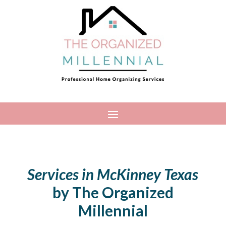
Services in McKinney Texas
by The Organized
Millennial