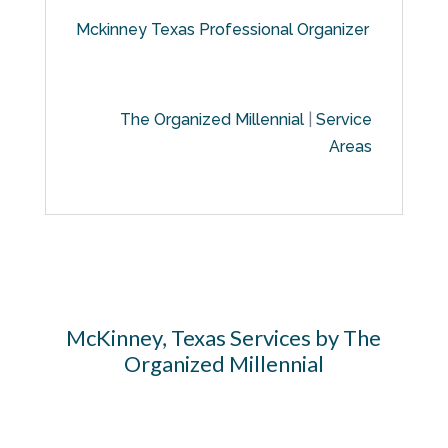
Mckinney Texas Professional Organizer
The Organized Millennial
|
Service
Areas
McKinney, Texas Services by The
Organized Millennial