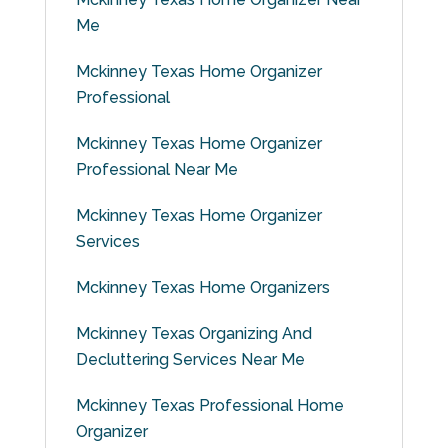
Me
Mckinney Texas Home Organizer
Professional
Mckinney Texas Home Organizer
Professional Near Me
Mckinney Texas Home Organizer
Services
Mckinney Texas Home Organizers
Mckinney Texas Organizing And
Decluttering Services Near Me
Mckinney Texas Professional Home
Organizer