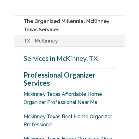
The Organized Millennial McKinney
Texas Services
TX - McKinney
Services in McKinney, TX
Professional Organizer
Services
Mckinney Texas Affordable Home
Organizer Professional Near Me
Mckinney Texas Best Home Organizer
Professional
Mckinney Texas Home Organizer Near