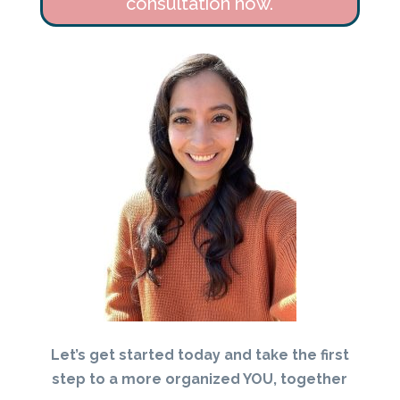
consultation now.
Let’s get started today and take the first
step to a more organized YOU, together