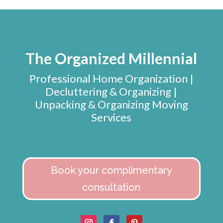
The Organized Millennial
Professional Home Organization |
Decluttering & Organizing |
Unpacking & Organizing Moving
Services
Book your complimentary
consultation