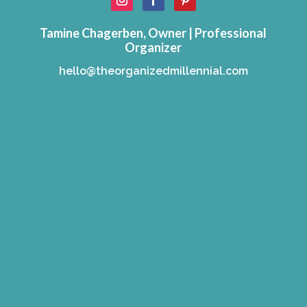
Tamine Chagerben, Owner | Professional
Organizer
hello@theorganizedmillennial.com