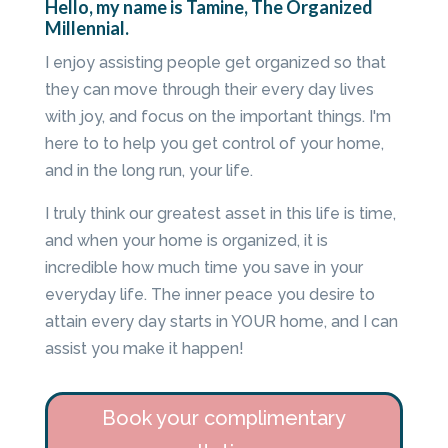
Hello, my name is Tamine, The Organized
Millennial.
I enjoy assisting people get organized so that
they can move through their every day lives
with joy, and focus on the important things. I'm
here to to help you get control of your home,
and in the long run, your life.
I truly think our greatest asset in this life is time,
and when your home is organized, it is
incredible how much time you save in your
everyday life. The inner peace you desire to
attain every day starts in YOUR home, and I can
assist you make it happen!
Book your complimentary