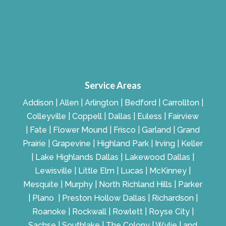
Service Areas
Addison | Allen | Arlington | Bedford | Carrollton |
Colleyville | Coppell | Dallas | Euless | Fairview
| Fate | Flower Mound | Frisco | Garland | Grand
Prairie | Grapevine | Highland Park | Irving | Keller
| Lake Highlands Dallas | Lakewood Dallas |
Lewisville | Little Elm | Lucas | McKinney |
Mesquite | Murphy | North Richland Hills | Parker
| Plano | Preston Hollow Dallas | Richardson |
Roanoke | Rockwall | Rowlett | Royse City |
Sachse | Southlake | The Colony | Wylie | and