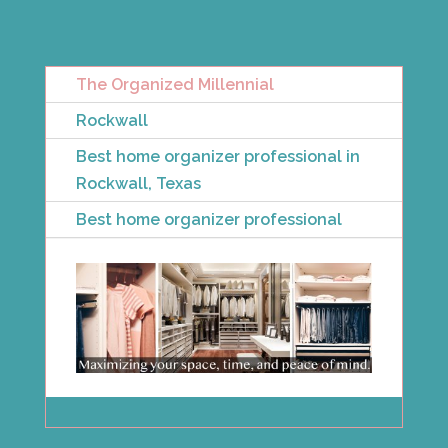
The Organized Millennial
Rockwall
Best home organizer professional in
Rockwall, Texas
Best home organizer professional