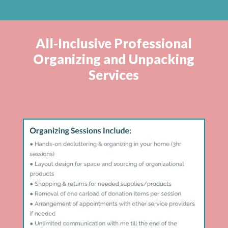
All-Inclusive Professional
Organizing and Unpacking
Services