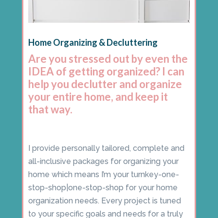
Home Organizing & Decluttering
Are you stressed out by even the
IDEA of getting organized? I can
help you declutter and organize
your entire home, and keep it
that way.
I provide personally tailored, complete and
all-inclusive packages for organizing your
home which means I’m your turnkey-one-
stop-shop|one-stop-shop for your home
organization needs. Every project is tuned
to your specific goals and needs for a truly