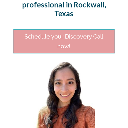
professional in Rockwall,
Texas
Schedule your Discovery Call
now!