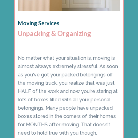
Moving Services
Unpacking & Organizing
No matter what your situation is, moving is
almost always extremely stressful. As soon
as you've got your packed belongings off
the moving truck, you realize that was just
HALF of the work and now you're staring at
lots of boxes filled with all your personal
belongings. Many people have unpacked
boxes stored in the corners of their homes
for MONTHS after moving. That doesn't
need to hold true with you though.