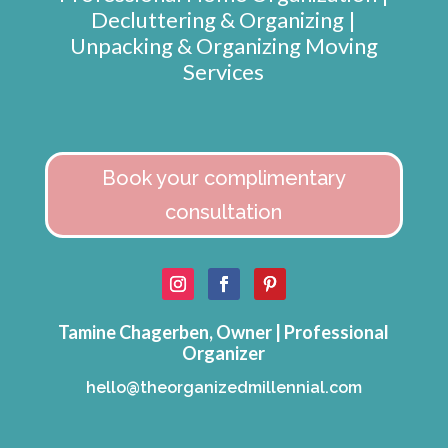
Decluttering & Organizing |
Unpacking & Organizing Moving
Services
Book your complimentary
consultation
Tamine Chagerben, Owner | Professional
Organizer
hello@theorganizedmillennial.com