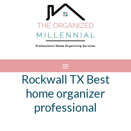
Rockwall TX Best
home organizer
professional