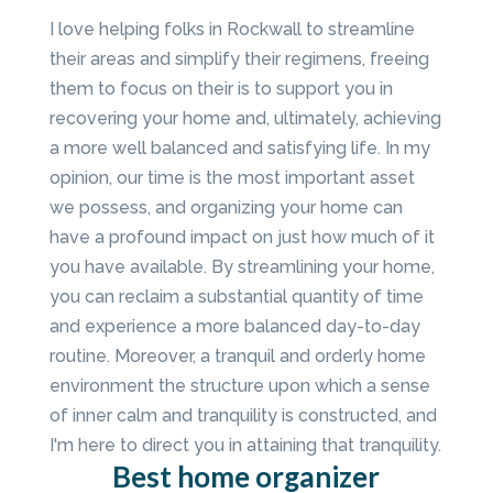
I love helping folks in Rockwall to streamline
their areas and simplify their regimens, freeing
them to focus on their is to support you in
recovering your home and, ultimately, achieving
a more well balanced and satisfying life. In my
opinion, our time is the most important asset
we possess, and organizing your home can
have a profound impact on just how much of it
you have available. By streamlining your home,
you can reclaim a substantial quantity of time
and experience a more balanced day-to-day
routine. Moreover, a tranquil and orderly home
environment the structure upon which a sense
of inner calm and tranquility is constructed, and
I'm here to direct you in attaining that tranquility.
Best home organizer