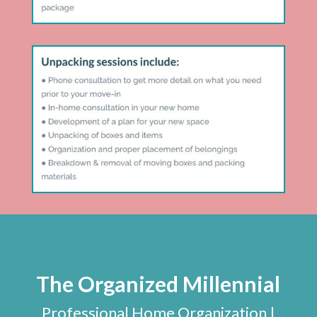
The Organized Millennial
Professional Home Organization |