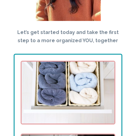
Let’s get started today and take the first
step to a more organized YOU, together