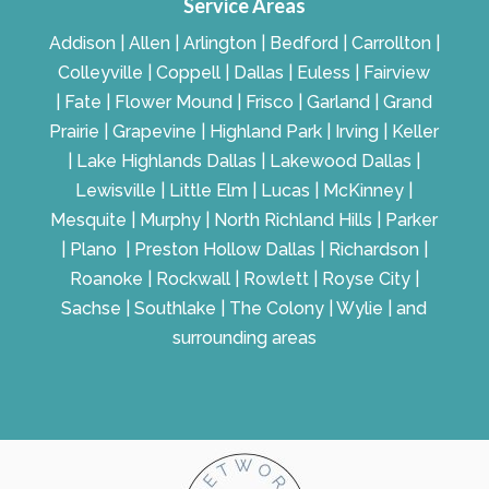
Service Areas
Addison | Allen | Arlington | Bedford | Carrollton |
Colleyville | Coppell | Dallas | Euless | Fairview
| Fate | Flower Mound | Frisco | Garland | Grand
Prairie | Grapevine | Highland Park | Irving | Keller
| Lake Highlands Dallas | Lakewood Dallas |
Lewisville | Little Elm | Lucas | McKinney |
Mesquite | Murphy | North Richland Hills | Parker
| Plano | Preston Hollow Dallas | Richardson |
Roanoke | Rockwall | Rowlett | Royse City |
Sachse | Southlake | The Colony | Wylie | and
surrounding areas