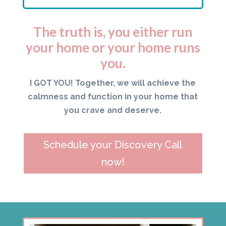
The truth is, you either run
your home or your home runs
you.
I GOT YOU! Together, we will achieve the
calmness and function in your home that
you crave and deserve.
Schedule your Discovery Call
now!