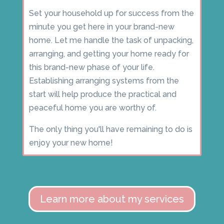
Set your household up for success from the
minute you get here in your brand-new
home. Let me handle the task of unpacking,
arranging, and getting your home ready for
this brand-new phase of your life.
Establishing arranging systems from the
start will help produce the practical and
peaceful home you are worthy of.
The only thing you'll have remaining to do is
enjoy your new home!
Learn more about my services