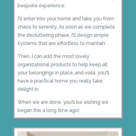
bespoke experience.
I'll enter into your home and take you from
chaos to serenity. As soon as we complete
the decluttering phase, I'll design simple
systems that are effortless to maintain.
Then, I can add the most lovely
organizational products to help keep all
your belongings in place, and voila, you'll
have a practical home you really take
delight in.
When we are done, you'll be wishing we
began this a long time ago!