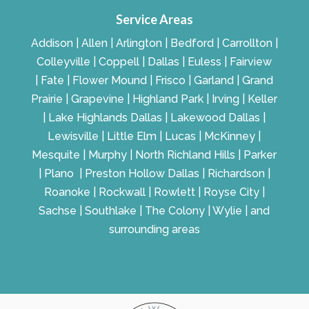
Service Areas
Addison | Allen | Arlington | Bedford | Carrollton |
Colleyville | Coppell | Dallas | Euless | Fairview
| Fate | Flower Mound | Frisco | Garland | Grand
Prairie | Grapevine | Highland Park | Irving | Keller
| Lake Highlands Dallas | Lakewood Dallas |
Lewisville | Little Elm | Lucas | McKinney |
Mesquite | Murphy | North Richland Hills | Parker
| Plano | Preston Hollow Dallas | Richardson |
Roanoke | Rockwall | Rowlett | Royse City |
Sachse | Southlake | The Colony | Wylie | and
surrounding areas