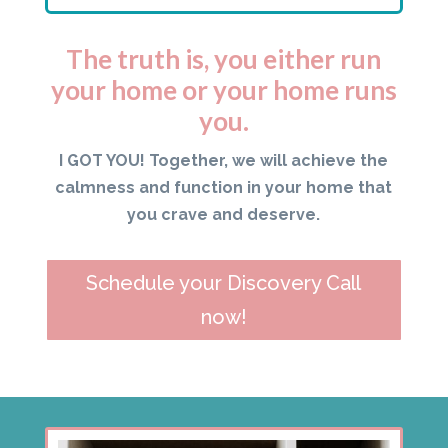
The truth is, you either run
your home or your home runs
you.
I GOT YOU! Together, we will achieve the
calmness and function in your home that
you crave and deserve.
Schedule your Discovery Call
now!