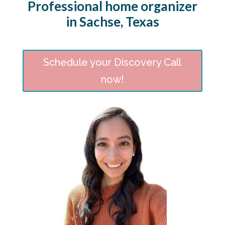
Professional home organizer
in Sachse, Texas
Schedule your Discovery Call
now!