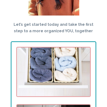
Let’s get started today and take the first
step to a more organized YOU, together