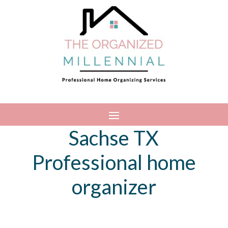
Sachse TX
Professional home
organizer