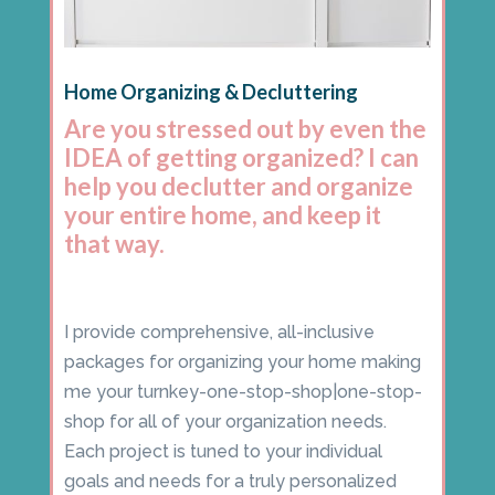
Home Organizing & Decluttering
Are you stressed out by even the
IDEA of getting organized? I can
help you declutter and organize
your entire home, and keep it
that way.
I provide comprehensive, all-inclusive
packages for organizing your home making
me your turnkey-one-stop-shop|one-stop-
shop for all of your organization needs.
Each project is tuned to your individual
goals and needs for a truly personalized