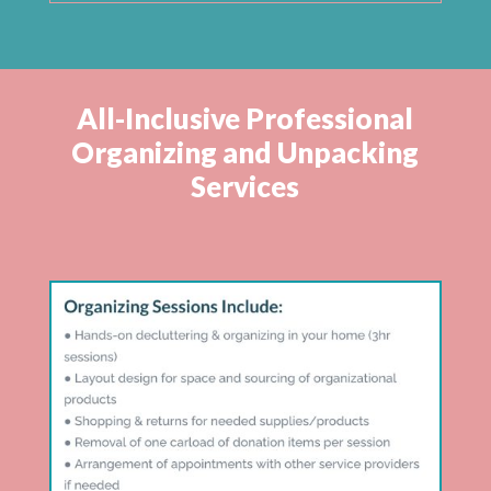
All-Inclusive Professional
Organizing and Unpacking
Services