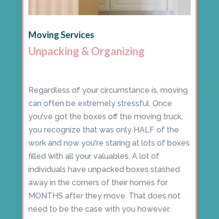
Moving Services
Unpacking & Organizing
Regardless of your circumstance is, moving
can often be extremely stressful. Once
you've got the boxes off the moving truck,
you recognize that was only HALF of the
work and now you're staring at lots of boxes
filled with all your valuables. A lot of
individuals have unpacked boxes stashed
away in the corners of their homes for
MONTHS after they move. That does not
need to be the case with you however.