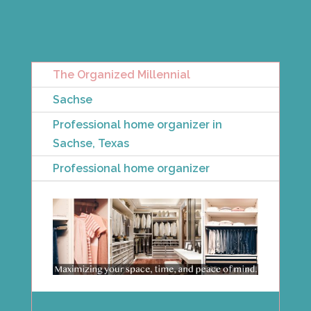
The Organized Millennial
Sachse
Professional home organizer in
Sachse, Texas
Professional home organizer