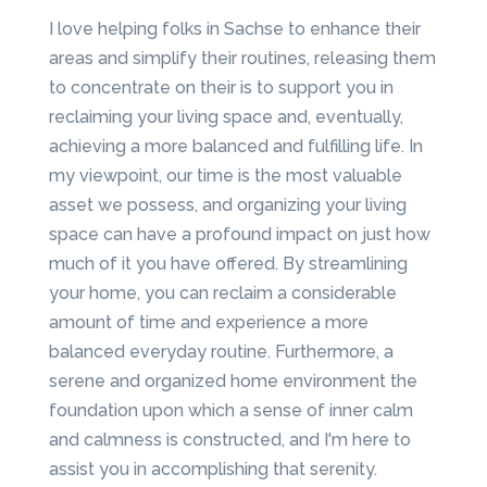
I love helping folks in Sachse to enhance their
areas and simplify their routines, releasing them
to concentrate on their is to support you in
reclaiming your living space and, eventually,
achieving a more balanced and fulfilling life. In
my viewpoint, our time is the most valuable
asset we possess, and organizing your living
space can have a profound impact on just how
much of it you have offered. By streamlining
your home, you can reclaim a considerable
amount of time and experience a more
balanced everyday routine. Furthermore, a
serene and organized home environment the
foundation upon which a sense of inner calm
and calmness is constructed, and I'm here to
assist you in accomplishing that serenity.