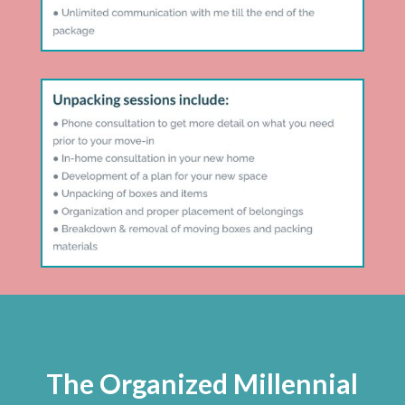
The Organized Millennial