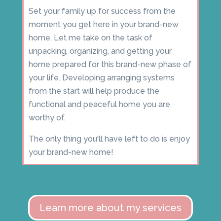
Set your family up for success from the
moment you get here in your brand-new
home. Let me take on the task of
unpacking, organizing, and getting your
home prepared for this brand-new phase of
your life. Developing arranging systems
from the start will help produce the
functional and peaceful home you are
worthy of.
The only thing you'll have left to do is enjoy
your brand-new home!
Learn more about my services