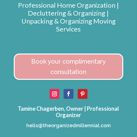
Professional Home Organization |
Decluttering & Organizing |
Unpacking & Organizing Moving
Services
Book your complimentary
consultation
Tamine Chagerben, Owner | Professional
Organizer
hello@theorganizedmillennial.com