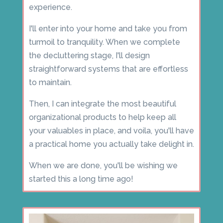
experience.
I'll enter into your home and take you from
turmoil to tranquility. When we complete
the decluttering stage, I'll design
straightforward systems that are effortless
to maintain.
Then, I can integrate the most beautiful
organizational products to help keep all
your valuables in place, and voila, you'll have
a practical home you actually take delight in.
When we are done, you'll be wishing we
started this a long time ago!