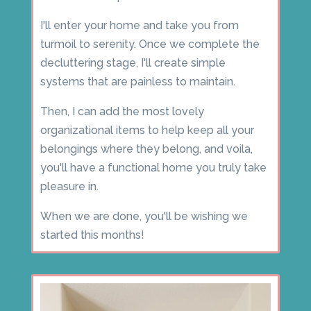
I'll enter your home and take you from
turmoil to serenity. Once we complete the
decluttering stage, I'll create simple
systems that are painless to maintain.
Then, I can add the most lovely
organizational items to help keep all your
belongings where they belong, and voila,
you'll have a functional home you truly take
pleasure in.
When we are done, you'll be wishing we
started this months!