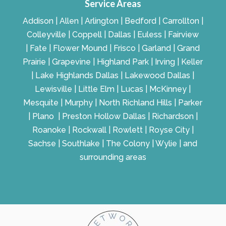
Service Areas
Addison | Allen | Arlington | Bedford | Carrollton |
Colleyville | Coppell | Dallas | Euless | Fairview
| Fate | Flower Mound | Frisco | Garland | Grand
Prairie | Grapevine | Highland Park | Irving | Keller
| Lake Highlands Dallas | Lakewood Dallas |
Lewisville | Little Elm | Lucas | McKinney |
Mesquite | Murphy | North Richland Hills | Parker
| Plano | Preston Hollow Dallas | Richardson |
Roanoke | Rockwall | Rowlett | Royse City |
Sachse | Southlake | The Colony | Wylie | and
surrounding areas