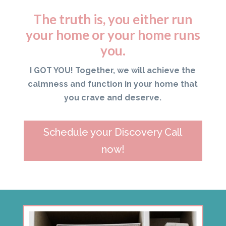
The truth is, you either run
your home or your home runs
you.
I GOT YOU! Together, we will achieve the
calmness and function in your home that
you crave and deserve.
Schedule your Discovery Call
now!