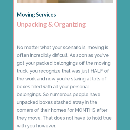
Moving Services
Unpacking & Organizing
No matter what your scenario is, moving is
often incredibly difficult. As soon as you've
got your packed belongings off the moving
truck, you recognize that was just HALF of
the work and now you're staring at lots of
boxes filled with all your personal
belongings. So numerous people have
unpacked boxes stashed away in the
corners of their homes for MONTHS after
they move. That does not have to hold true
with you however.