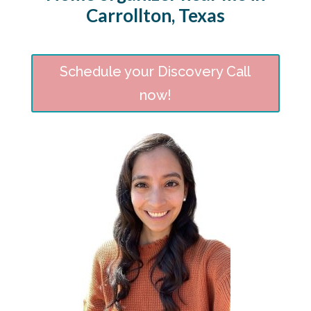
Carrollton, Texas
Schedule your Discovery Call
now!