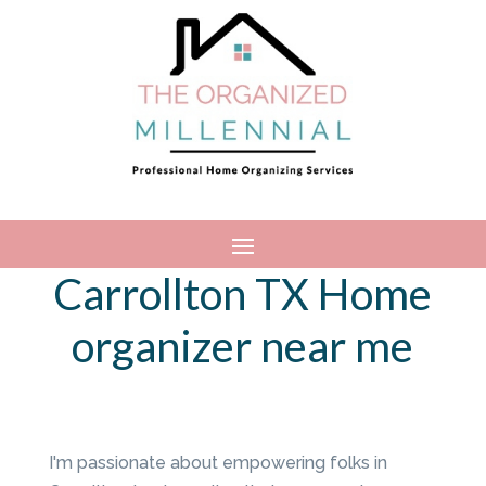
Carrollton TX Home
organizer near me
I'm passionate about empowering folks in