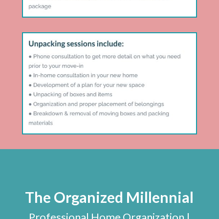
The Organized Millennial
Professional Home Organization |