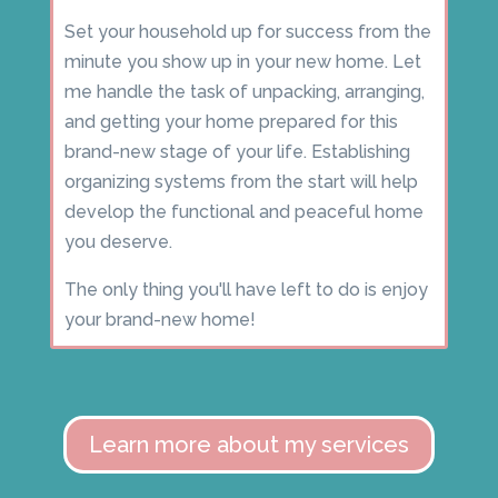
Set your household up for success from the
minute you show up in your new home. Let
me handle the task of unpacking, arranging,
and getting your home prepared for this
brand-new stage of your life. Establishing
organizing systems from the start will help
develop the functional and peaceful home
you deserve.
The only thing you'll have left to do is enjoy
your brand-new home!
Learn more about my services