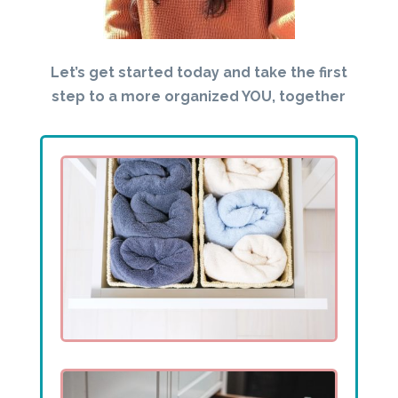
Let’s get started today and take the first
step to a more organized YOU, together