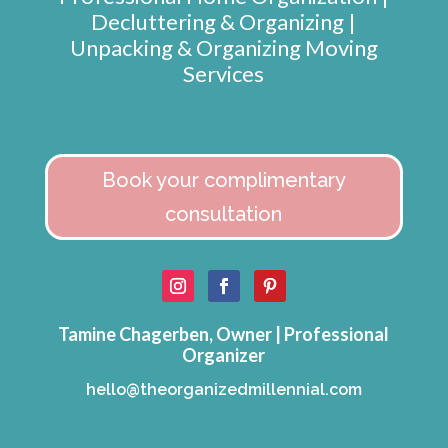
Decluttering & Organizing |
Unpacking & Organizing Moving
Services
Book your complimentary
consultation
Tamine Chagerben, Owner | Professional
Organizer
hello@theorganizedmillennial.com