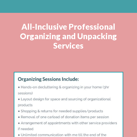
All-Inclusive Professional
Organizing and Unpacking
Services