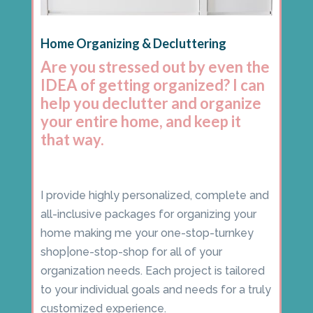
Home Organizing & Decluttering
Are you stressed out by even the
IDEA of getting organized? I can
help you declutter and organize
your entire home, and keep it
that way.
I provide highly personalized, complete and
all-inclusive packages for organizing your
home making me your one-stop-turnkey
shop|one-stop-shop for all of your
organization needs. Each project is tailored
to your individual goals and needs for a truly
customized experience.