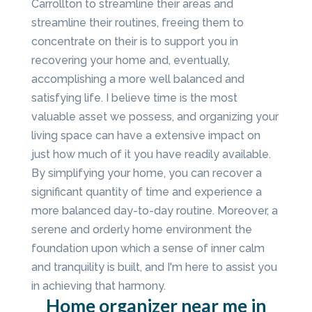
Carrollton to streamline their areas and
streamline their routines, freeing them to
concentrate on their is to support you in
recovering your home and, eventually,
accomplishing a more well balanced and
satisfying life. I believe time is the most
valuable asset we possess, and organizing your
living space can have a extensive impact on
just how much of it you have readily available.
By simplifying your home, you can recover a
significant quantity of time and experience a
more balanced day-to-day routine. Moreover, a
serene and orderly home environment the
foundation upon which a sense of inner calm
and tranquility is built, and I'm here to assist you
in achieving that harmony.
Home organizer near me in