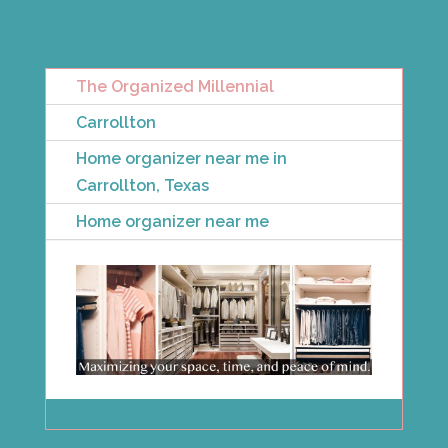
The Organized Millennial
Carrollton
Home organizer near me in
Carrollton, Texas
Home organizer near me