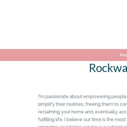
Ho
Rockwal
I'm passionate about empowering people 
simplify their routines, freeing them to co
reclaiming your home and, eventually, ac
fulfilling life. I believe our time is the m