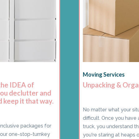
Moving Services
the IDEA of
Unpacking & Orga
you declutter and
 keep it that way.
No matter what your situ
difficult. Once you have
inclusive packages for
truck, you understand t
your one-stop-turnkey
you're staring at heaps o