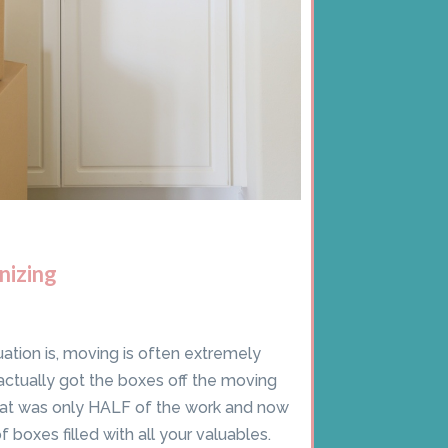
nizing
ation is, moving is often extremely
 actually got the boxes off the moving
hat was only HALF of the work and now
f boxes filled with all your valuables.