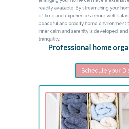
arranging your home can have a extensiv
readily available. By streamlining your ho
of time and experience a more well balanc
peaceful and orderly home environment t
inner calm and serenity is developed, and I
tranquility.
Professional home organ
Schedule your Di