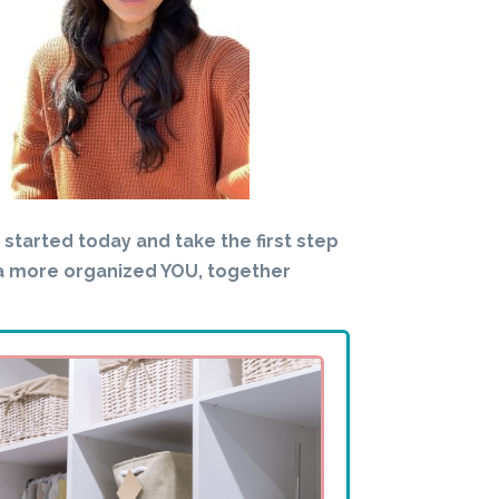
t started today and take the first step
a more organized YOU, together