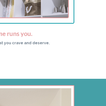
me runs you.
at you crave and deserve.