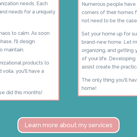
nization needs. Each
Numerous people have 
s and needs for a uniquely
corners of their homes
not need to be the case
chaos to calm. As soon
Set your home up for su
ase, I'll design
brand-new home. Let me
o maintain.
organizing, and getting
of your life. Developing
izational products to
assist create the pract
 voila, you'll have a
The only thing you'll ha
home!
we did this months!
Learn more about my services