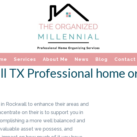
me
Services
About Me
News
Blog
Contact
l TX Professional home o
in Rockwall to enhance their areas and
ncentrate on their is to support you in
complishing a more well balanced and
ost valuable asset we possess, and