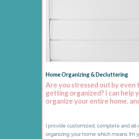
Home Organizing & Decluttering
Are you stressed out by even 
getting organized? I can help 
organize your entire home, and
I provide customized, complete and all-
organizing your home which means I’m 