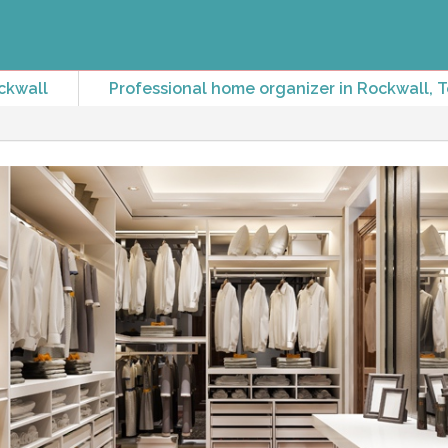
ckwall
Professional home organizer in Rockwall, 