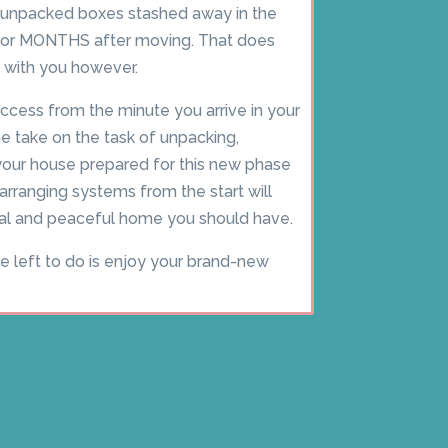
unpacked boxes stashed away in the
 for MONTHS after moving. That does
 with you however.
ccess from the minute you arrive in your
 take on the task of unpacking,
 your house prepared for this new phase
 arranging systems from the start will
ical and peaceful home you should have.
ve left to do is enjoy your brand-new