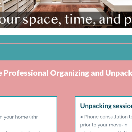
ve Professional Organizing and Unpack