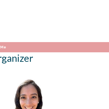
 Me
rganizer