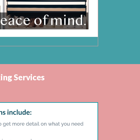
ing Services