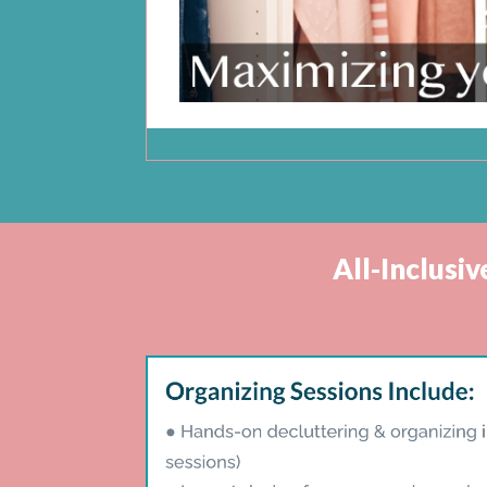
All-Inclusi