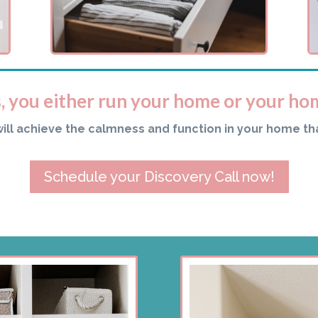
s, you either run your home or your ho
will achieve the calmness and function in your home th
Schedule your Discovery Call now!