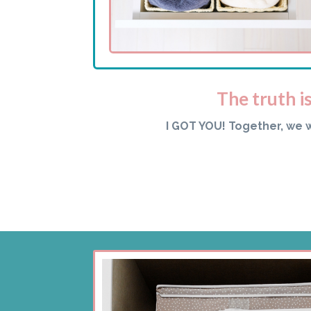
The truth i
I GOT YOU! Together, we 