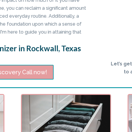
e impact on how much of it you have
me, you can reclaim a significant amount
ed everyday routine. Additionally, a
he foundation upon which a sense of
'm here to guide you in attaining that
izer in Rockwall, Texas
Let’s ge
scovery Call now!
to 