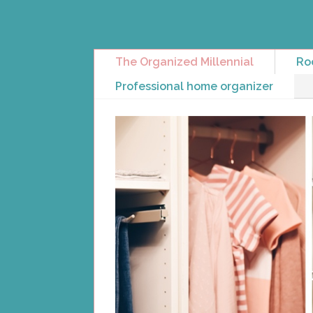
The Organized Millennial
Ro
Professional home organizer