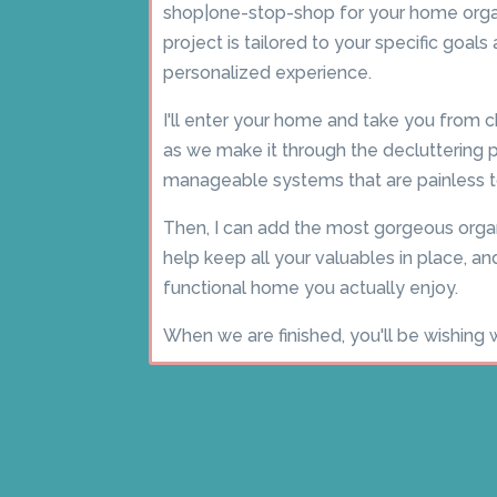
shop|one-stop-shop for your home orga
project is tailored to your specific goal
personalized experience.
I'll enter your home and take you from 
as we make it through the decluttering ph
manageable systems that are painless t
Then, I can add the most gorgeous organ
help keep all your valuables in place, and
functional home you actually enjoy.
When we are finished, you'll be wishing 