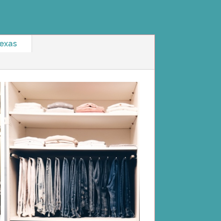
Texas