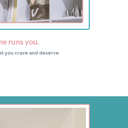
me runs you.
at you crave and deserve.