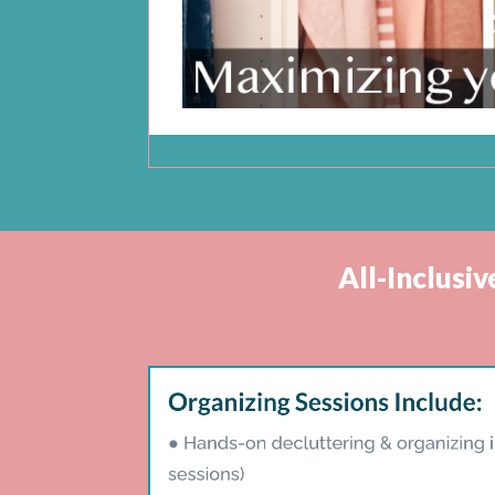
All-Inclusi