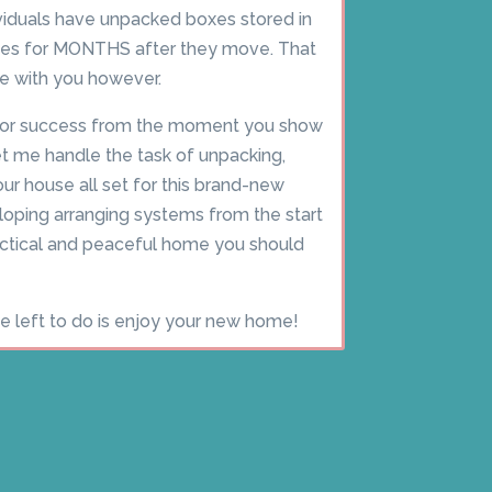
ividuals have unpacked boxes stored in
omes for MONTHS after they move. That
ue with you however.
for success from the moment you show
t me handle the task of unpacking,
our house all set for this brand-new
loping arranging systems from the start
ractical and peaceful home you should
ve left to do is enjoy your new home!