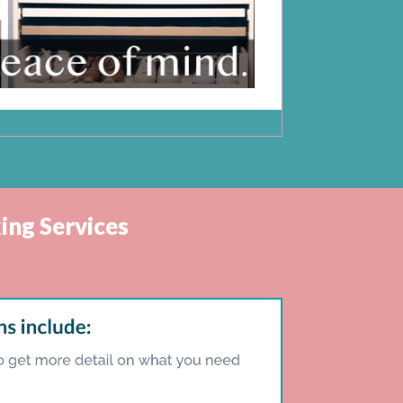
ing Services