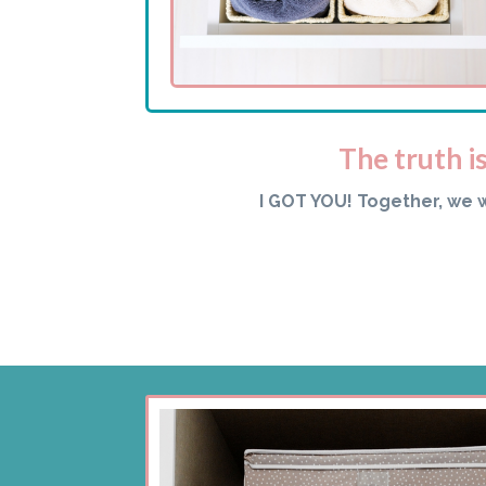
The truth i
I GOT YOU! Together, we 