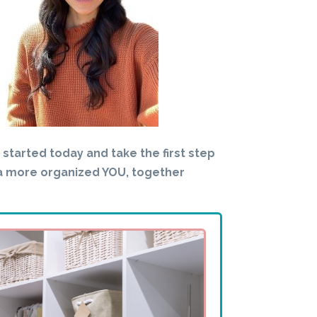
t started today and take the first step
a more organized YOU, together