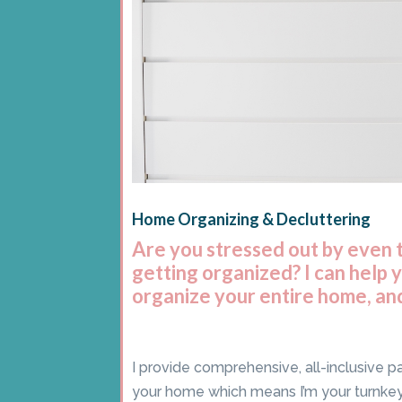
Home Organizing & Decluttering
Are you stressed out by even 
getting organized? I can help 
organize your entire home, and
I provide comprehensive, all-inclusive p
your home which means I’m your turnk