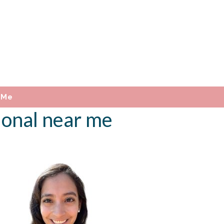
 Me
ional near me