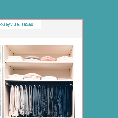
lleyville, Texas