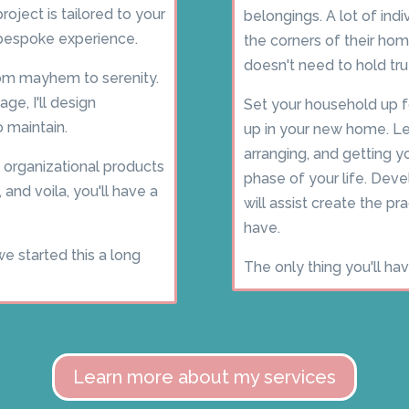
oject is tailored to your
belongings. A lot of ind
 bespoke experience.
the corners of their h
doesn't need to hold tr
from mayhem to serenity.
ge, I'll design
Set your household up 
 maintain.
up in your new home. Le
arranging, and getting y
 organizational products
phase of your life. Deve
 and voila, you'll have a
will assist create the p
have.
we started this a long
The only thing you'll ha
Learn more about my services