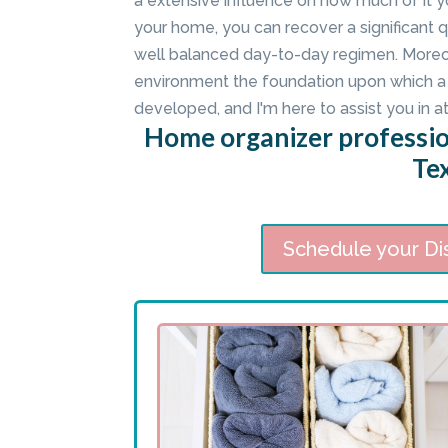
a extensive influence on how much of it y
your home, you can recover a significant 
well balanced day-to-day regimen. Moreov
environment the foundation upon which a 
developed, and I'm here to assist you in at
Home organizer profession
Te
Schedule your Di