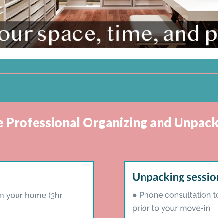
ve Professional Organizing and Unpack