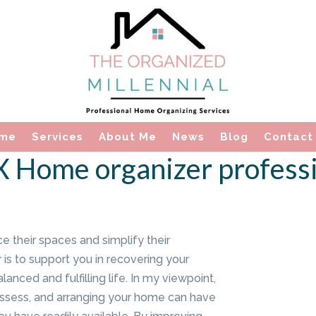
me
Services
About Me
News
Blog
Contact
TX Home organizer profess
ce their spaces and simplify their
 is to support you in recovering your
anced and fulfilling life. In my viewpoint,
ossess, and arranging your home can have