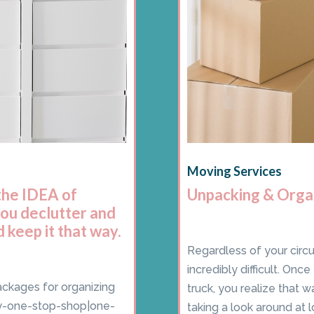
Moving Services
the IDEA of
Unpacking & Orga
you declutter and
 keep it that way.
Regardless of your circ
incredibly difficult. On
ackages for organizing
truck, you realize that 
ey-one-stop-shop|one-
taking a look around at l