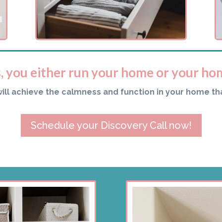
s, you either run your home or your ho
will achieve the calmness and function in your home th
Schedule your Discovery Call now!