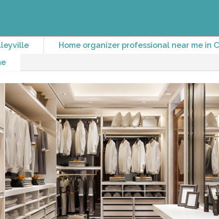
leyville
Home organizer professional near me in Co
me