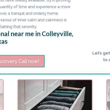
ou have readily available. By improving
quantity of time and experience a more
er, a tranquil and orderly home
sense of inner calm and calmness is
taining that serenity.
al near me in Colleyville,
xas
Let’s ge
to 
scovery Call now!