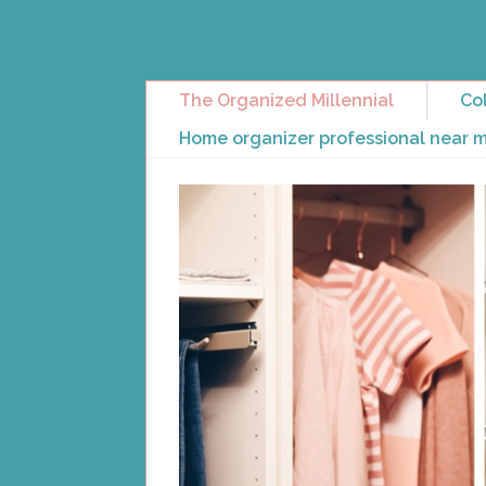
The Organized Millennial
Col
Home organizer professional near 