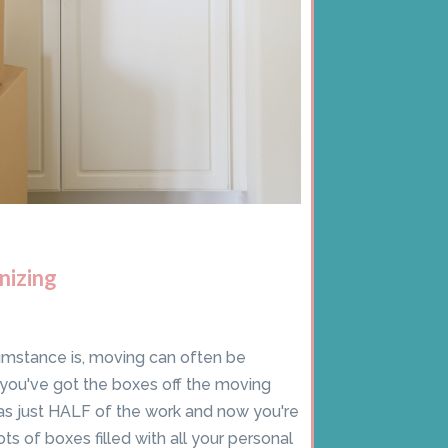
nizing
umstance is, moving can often be
ce you've got the boxes off the moving
was just HALF of the work and now you're
ots of boxes filled with all your personal