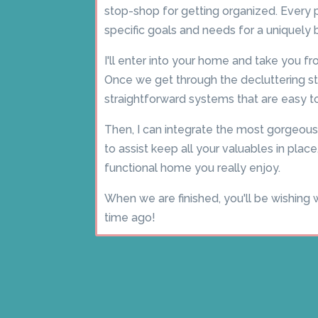
stop-shop for getting organized. Every pr
specific goals and needs for a uniquely
I'll enter into your home and take you 
Once we get through the decluttering sta
straightforward systems that are easy to
Then, I can integrate the most gorgeous
to assist keep all your valuables in place,
functional home you really enjoy.
When we are finished, you'll be wishing 
time ago!