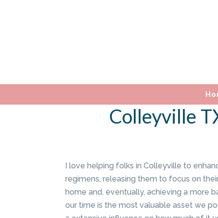
Ho
Colleyville 
I love helping folks in Colleyville to enhan
regimens, releasing them to focus on their
home and, eventually, achieving a more bal
our time is the most valuable asset we p