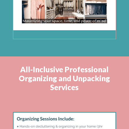
All-Inclusive Professional
Organizing and Unpacking
Services