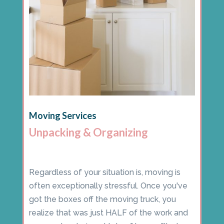
Moving Services
Unpacking & Organizing
Regardless of your situation is, moving is
often exceptionally stressful. Once you've
got the boxes off the moving truck, you
realize that was just HALF of the work and