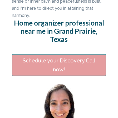
sense of inner calm and peacefulness is built,
and I'm here to direct you in attaining that
harmony.
Home organizer professional
near me in Grand Prairie,
Texas
Schedule your Discovery Call
now!