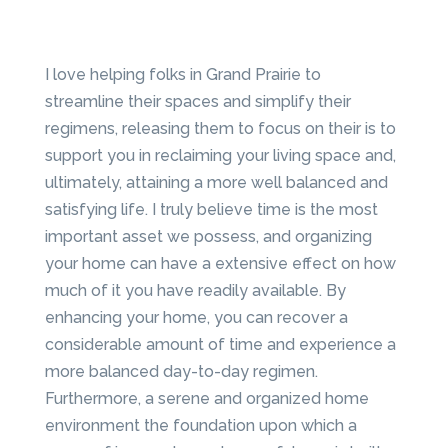
I love helping folks in Grand Prairie to
streamline their spaces and simplify their
regimens, releasing them to focus on their is to
support you in reclaiming your living space and,
ultimately, attaining a more well balanced and
satisfying life. I truly believe time is the most
important asset we possess, and organizing
your home can have a extensive effect on how
much of it you have readily available. By
enhancing your home, you can recover a
considerable amount of time and experience a
more balanced day-to-day regimen.
Furthermore, a serene and organized home
environment the foundation upon which a