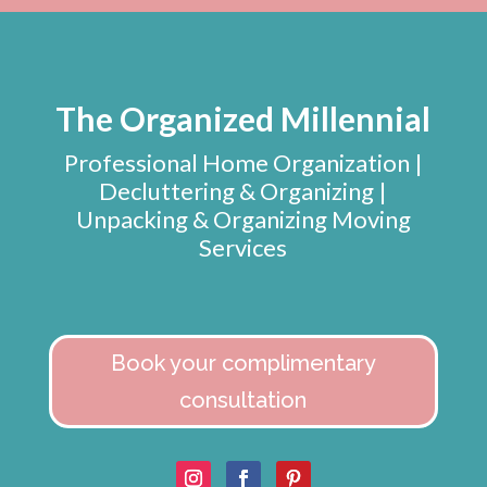
The Organized Millennial
Professional Home Organization |
Decluttering & Organizing |
Unpacking & Organizing Moving
Services
Book your complimentary
consultation