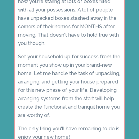
now you're staring at lots of boxes filled
with all your possessions. A lot of people
have unpacked boxes stashed away in the
corners of their homes for MONTHS after
moving. That doesn't have to hold true with
you though.
Set your household up for success from the
moment you show up in your brand-new
home. Let me handle the task of unpacking,
arranging, and getting your house prepared
for this new phase of your life. Developing
arranging systems from the start will help
create the functional and tranquil home you
are worthy of.
The only thing you'll have remaining to do is
enjoy your new home!