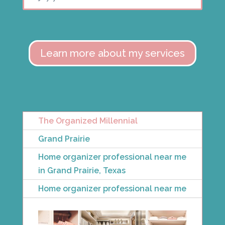
Learn more about my services
The Organized Millennial
Grand Prairie
Home organizer professional near me
in Grand Prairie, Texas
Home organizer professional near me