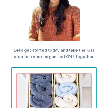
Let’s get started today and take the first
step to a more organized YOU, together