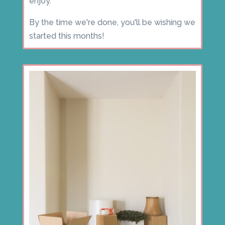
enjoy.
By the time we're done, you'll be wishing we
started this months!