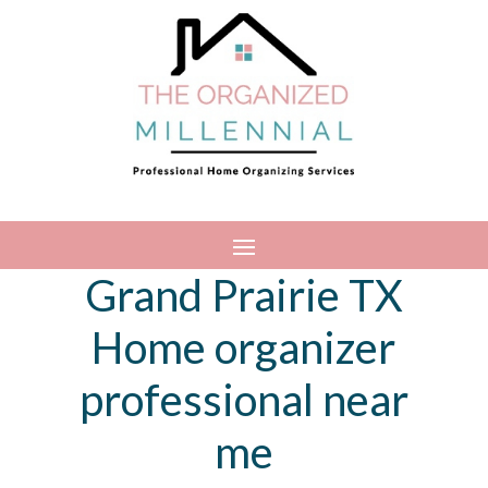
Grand Prairie TX
Home organizer
professional near
me