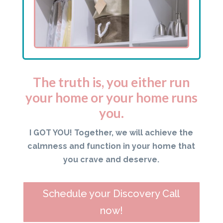
The truth is, you either run
your home or your home runs
you.
I GOT YOU! Together, we will achieve the
calmness and function in your home that
you crave and deserve.
Schedule your Discovery Call
now!