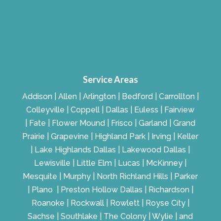
Service Areas
Addison | Allen | Arlington | Bedford | Carrollton |
Colleyville | Coppell | Dallas | Euless | Fairview
| Fate | Flower Mound | Frisco | Garland | Grand
Prairie | Grapevine | Highland Park | Irving | Keller
| Lake Highlands Dallas | Lakewood Dallas |
Lewisville | Little Elm | Lucas | McKinney |
Mesquite | Murphy | North Richland Hills | Parker
| Plano | Preston Hollow Dallas | Richardson |
Roanoke | Rockwall | Rowlett | Royse City |
Sachse | Southlake | The Colony | Wylie | and