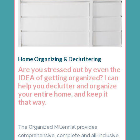
Home Organizing & Decluttering
Are you stressed out by even the
IDEA of getting organized? I can
help you declutter and organize
your entire home, and keep it
that way.
The Organized Millennial provides
comprehensive, complete and all-inclusive