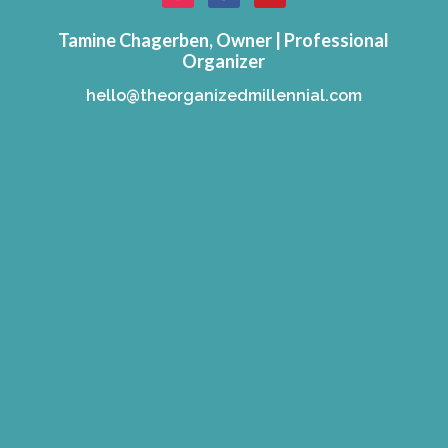
Tamine Chagerben, Owner | Professional
Organizer
hello@theorganizedmillennial.com