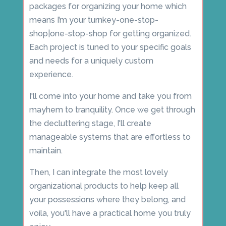
packages for organizing your home which
means I’m your turnkey-one-stop-
shop|one-stop-shop for getting organized.
Each project is tuned to your specific goals
and needs for a uniquely custom
experience.
I'll come into your home and take you from
mayhem to tranquility. Once we get through
the decluttering stage, I'll create
manageable systems that are effortless to
maintain.
Then, I can integrate the most lovely
organizational products to help keep all
your possessions where they belong, and
voila, you'll have a practical home you truly