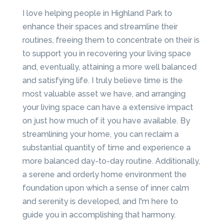
I love helping people in Highland Park to
enhance their spaces and streamline their
routines, freeing them to concentrate on their is
to support you in recovering your living space
and, eventually, attaining a more well balanced
and satisfying life. I truly believe time is the
most valuable asset we have, and arranging
your living space can have a extensive impact
on just how much of it you have available. By
streamlining your home, you can reclaim a
substantial quantity of time and experience a
more balanced day-to-day routine. Additionally,
a serene and orderly home environment the
foundation upon which a sense of inner calm
and serenity is developed, and I'm here to
guide you in accomplishing that harmony.