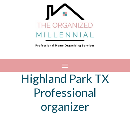
Highland Park TX
Professional
organizer