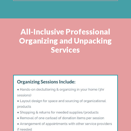
All-Inclusive Professional
Organizing and Unpacking
Services