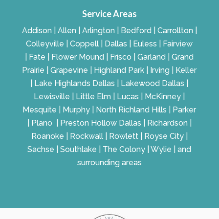
Service Areas
Addison | Allen | Arlington | Bedford | Carrollton |
Colleyville | Coppell | Dallas | Euless | Fairview
| Fate | Flower Mound | Frisco | Garland | Grand
Prairie | Grapevine | Highland Park | Irving | Keller
| Lake Highlands Dallas | Lakewood Dallas |
Lewisville | Little Elm | Lucas | McKinney |
Mesquite | Murphy | North Richland Hills | Parker
| Plano | Preston Hollow Dallas | Richardson |
Roanoke | Rockwall | Rowlett | Royse City |
Sachse | Southlake | The Colony | Wylie | and
surrounding areas