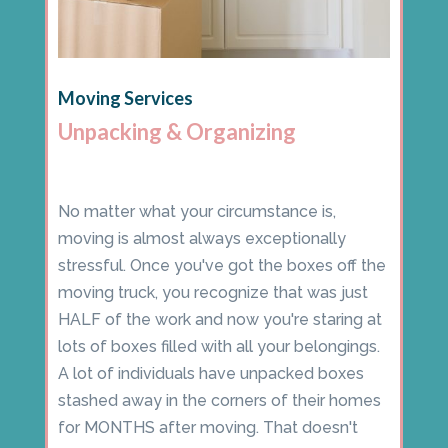
Moving Services
Unpacking & Organizing
No matter what your circumstance is,
moving is almost always exceptionally
stressful. Once you've got the boxes off the
moving truck, you recognize that was just
HALF of the work and now you're staring at
lots of boxes filled with all your belongings.
A lot of individuals have unpacked boxes
stashed away in the corners of their homes
for MONTHS after moving. That doesn't