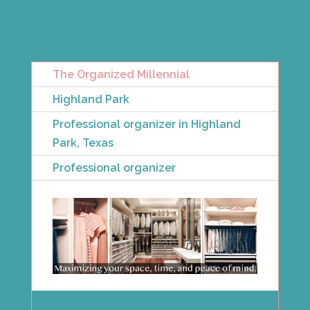
The Organized Millennial
Highland Park
Professional organizer in Highland
Park, Texas
Professional organizer