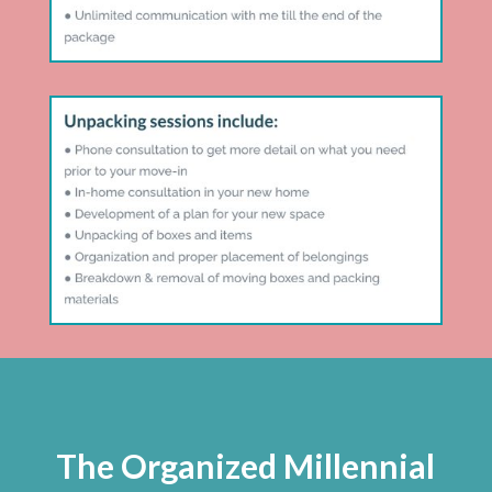
The Organized Millennial