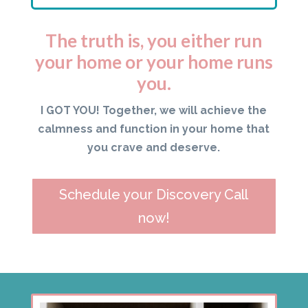
The truth is, you either run
your home or your home runs
you.
I GOT YOU! Together, we will achieve the
calmness and function in your home that
you crave and deserve.
Schedule your Discovery Call
now!