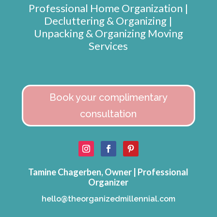
Professional Home Organization |
Decluttering & Organizing |
Unpacking & Organizing Moving
Services
Book your complimentary
consultation
Tamine Chagerben, Owner | Professional
Organizer
hello@theorganizedmillennial.com