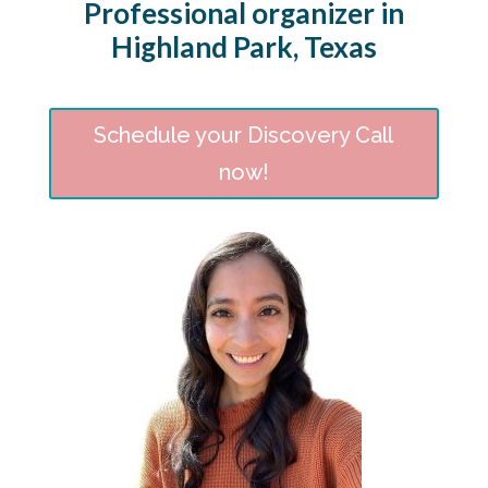
Professional organizer in
Highland Park, Texas
Schedule your Discovery Call
now!