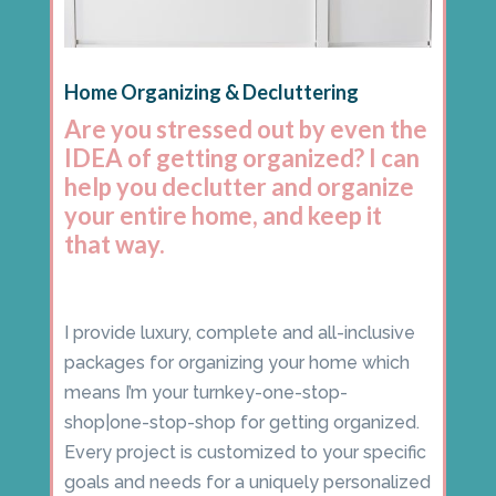
Home Organizing & Decluttering
Are you stressed out by even the
IDEA of getting organized? I can
help you declutter and organize
your entire home, and keep it
that way.
I provide luxury, complete and all-inclusive
packages for organizing your home which
means I’m your turnkey-one-stop-
shop|one-stop-shop for getting organized.
Every project is customized to your specific
goals and needs for a uniquely personalized