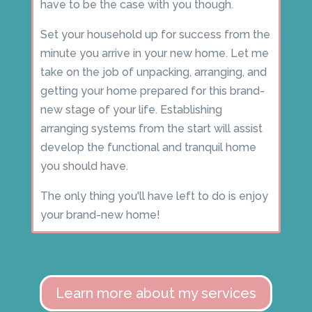
have to be the case with you though.
Set your household up for success from the
minute you arrive in your new home. Let me
take on the job of unpacking, arranging, and
getting your home prepared for this brand-
new stage of your life. Establishing
arranging systems from the start will assist
develop the functional and tranquil home
you should have.
The only thing you'll have left to do is enjoy
your brand-new home!
Learn more about my services