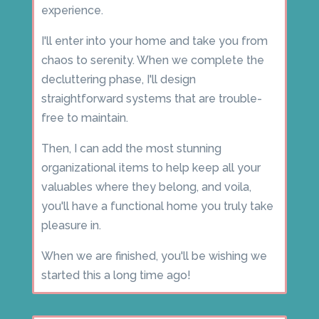
experience.
I'll enter into your home and take you from
chaos to serenity. When we complete the
decluttering phase, I'll design
straightforward systems that are trouble-
free to maintain.
Then, I can add the most stunning
organizational items to help keep all your
valuables where they belong, and voila,
you'll have a functional home you truly take
pleasure in.
When we are finished, you'll be wishing we
started this a long time ago!