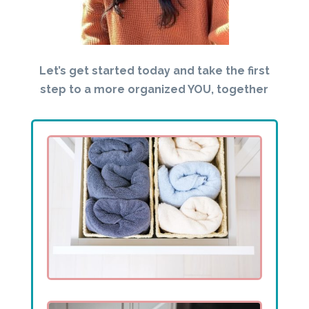
Let’s get started today and take the first
step to a more organized YOU, together