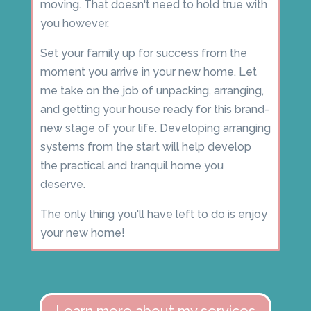
moving. That doesn't need to hold true with
you however.
Set your family up for success from the
moment you arrive in your new home. Let
me take on the job of unpacking, arranging,
and getting your house ready for this brand-
new stage of your life. Developing arranging
systems from the start will help develop
the practical and tranquil home you
deserve.
The only thing you'll have left to do is enjoy
your new home!