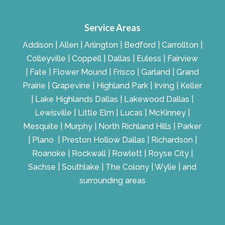
Service Areas
Addison | Allen | Arlington | Bedford | Carrollton |
Colleyville | Coppell | Dallas | Euless | Fairview
| Fate | Flower Mound | Frisco | Garland | Grand
Prairie | Grapevine | Highland Park | Irving | Keller
| Lake Highlands Dallas | Lakewood Dallas |
Lewisville | Little Elm | Lucas | McKinney |
Mesquite | Murphy | North Richland Hills | Parker
| Plano | Preston Hollow Dallas | Richardson |
Roanoke | Rockwall | Rowlett | Royse City |
Sachse | Southlake | The Colony | Wylie | and
surrounding areas