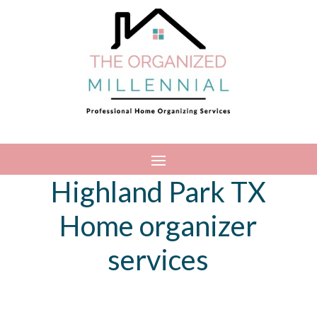
Highland Park TX
Home organizer
services