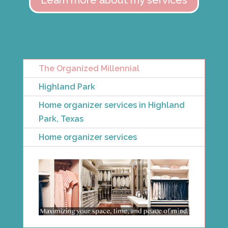
Learn more about my services
The Organized Millennial
Highland Park
Home organizer services in Highland
Park, Texas
Home organizer services