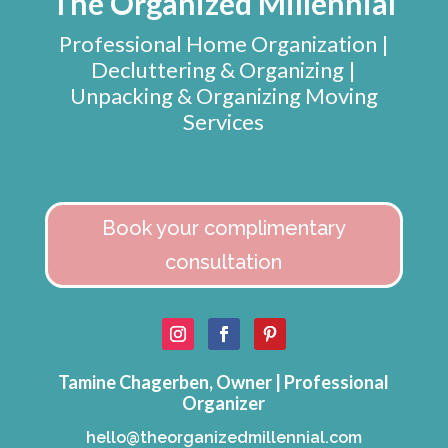
The Organized Millennial
Professional Home Organization |
Decluttering & Organizing |
Unpacking & Organizing Moving
Services
Book your complimentary
consultation
Tamine Chagerben, Owner | Professional
Organizer
hello@theorganizedmillennial.com