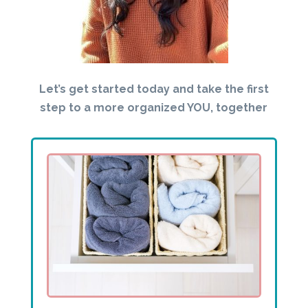
Let’s get started today and take the first
step to a more organized YOU, together