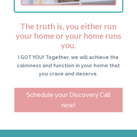
The truth is, you either run
your home or your home runs
you.
I GOT YOU! Together, we will achieve the
calmness and function in your home that
you crave and deserve.
Schedule your Discovery Call
now!