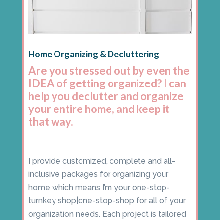
Home Organizing & Decluttering
Are you stressed out by even the
IDEA of getting organized? I can
help you declutter and organize
your entire home, and keep it
that way.
I provide customized, complete and all-
inclusive packages for organizing your
home which means I’m your one-stop-
turnkey shop|one-stop-shop for all of your
organization needs. Each project is tailored