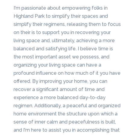
I'm passionate about empowering folks in
Highland Park to simplify their spaces and
simplify their regimens, releasing them to focus
on their is to support you in recovering your
living space and, ultimately, achieving a more
balanced and satisfying life. I believe time is
the most important asset we possess, and
organizing your living space can have a
profound influence on how much of it you have
offered. By improving your home, you can
recover a significant amount of time and
experience a more balanced day-to-day
regimen. Additionally, a peaceful and organized
home environment the structure upon which a
sense of inner calm and peacefulness is built,
and I'm here to assist you in accomplishing that