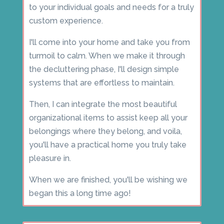
to your individual goals and needs for a truly
custom experience.
I'll come into your home and take you from
turmoil to calm. When we make it through
the decluttering phase, I'll design simple
systems that are effortless to maintain.
Then, I can integrate the most beautiful
organizational items to assist keep all your
belongings where they belong, and voila,
you'll have a practical home you truly take
pleasure in.
When we are finished, you'll be wishing we
began this a long time ago!