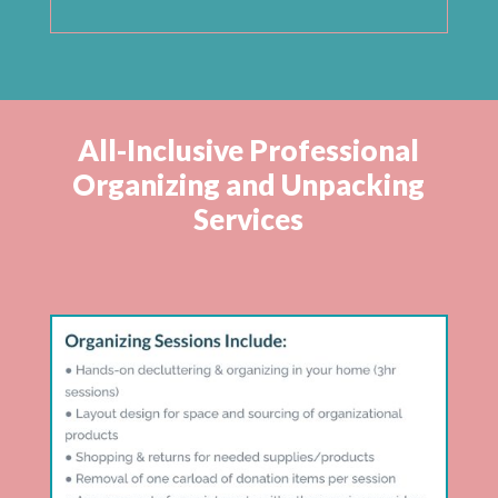
All-Inclusive Professional
Organizing and Unpacking
Services