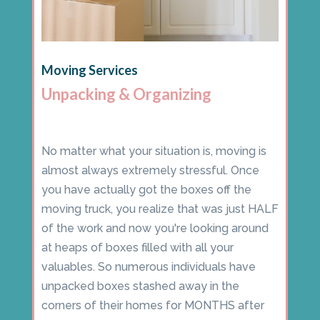
Moving Services
Unpacking & Organizing
No matter what your situation is, moving is
almost always extremely stressful. Once
you have actually got the boxes off the
moving truck, you realize that was just HALF
of the work and now you're looking around
at heaps of boxes filled with all your
valuables. So numerous individuals have
unpacked boxes stashed away in the
corners of their homes for MONTHS after