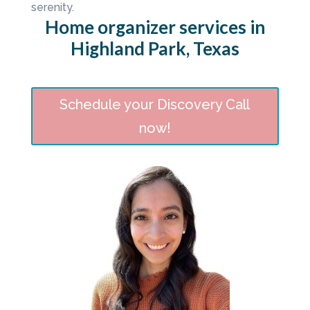
serenity.
Home organizer services in
Highland Park, Texas
Schedule your Discovery Call
now!