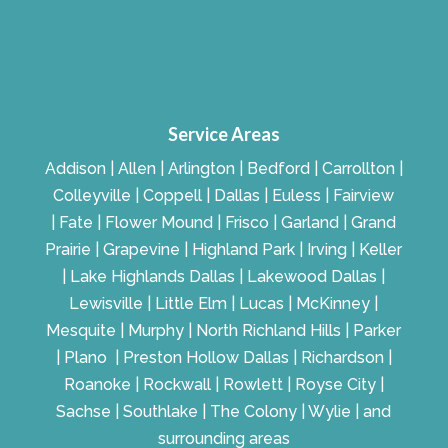
Service Areas
Addison | Allen | Arlington | Bedford | Carrollton |
Colleyville | Coppell | Dallas | Euless | Fairview
| Fate | Flower Mound | Frisco | Garland | Grand
Prairie | Grapevine | Highland Park | Irving | Keller
| Lake Highlands Dallas | Lakewood Dallas |
Lewisville | Little Elm | Lucas | McKinney |
Mesquite | Murphy | North Richland Hills | Parker
| Plano | Preston Hollow Dallas | Richardson |
Roanoke | Rockwall | Rowlett | Royse City |
Sachse | Southlake | The Colony | Wylie | and
surrounding areas