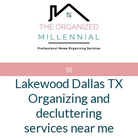
Lakewood Dallas TX
Organizing and
decluttering
services near me