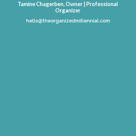
Tamine Chagerben, Owner | Professional
Organizer
hello@theorganizedmillennial.com