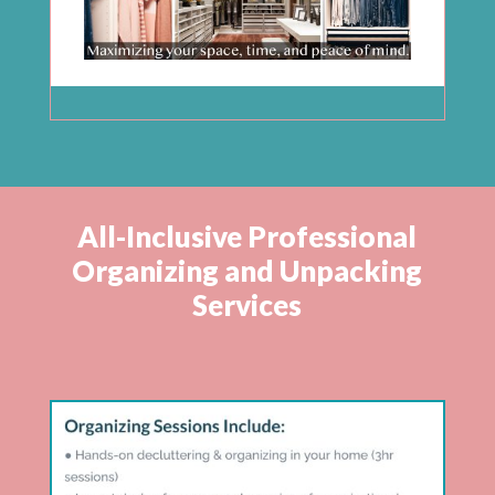
All-Inclusive Professional
Organizing and Unpacking
Services