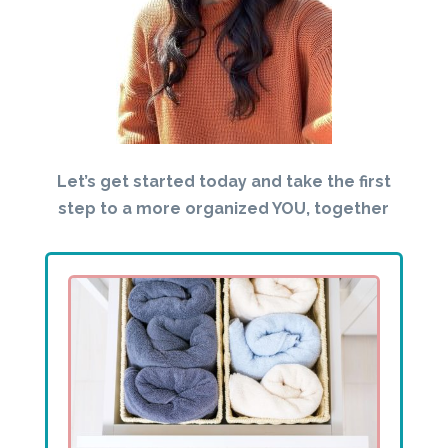
Let’s get started today and take the first
step to a more organized YOU, together