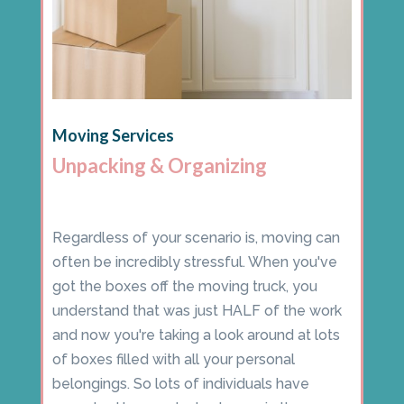
Moving Services
Unpacking & Organizing
Regardless of your scenario is, moving can
often be incredibly stressful. When you've
got the boxes off the moving truck, you
understand that was just HALF of the work
and now you're taking a look around at lots
of boxes filled with all your personal
belongings. So lots of individuals have