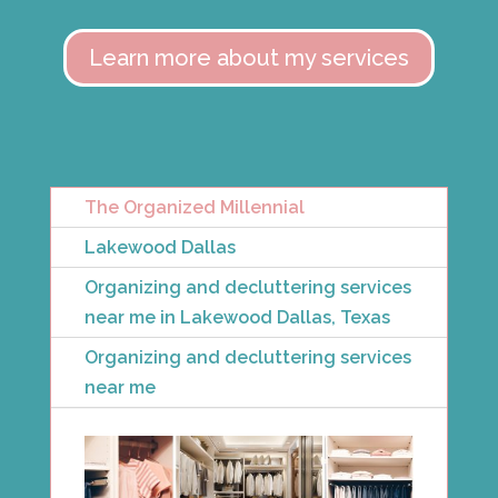
Learn more about my services
The Organized Millennial
Lakewood Dallas
Organizing and decluttering services
near me in Lakewood Dallas, Texas
Organizing and decluttering services
near me