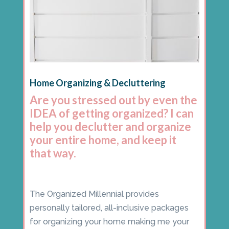
Home Organizing & Decluttering
Are you stressed out by even the
IDEA of getting organized? I can
help you declutter and organize
your entire home, and keep it
that way.
The Organized Millennial provides
personally tailored, all-inclusive packages
for organizing your home making me your