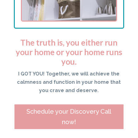
The truth is, you either run
your home or your home runs
you.
I GOT YOU! Together, we will achieve the
calmness and function in your home that
you crave and deserve.
Schedule your Discovery Call
now!