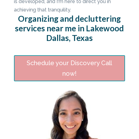
is developed, and I'm here to direct you in
achieving that tranquility.
Organizing and decluttering
services near me in Lakewood
Dallas, Texas
Schedule your Discovery Call
now!