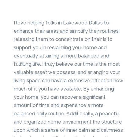
I love helping folks in Lakewood Dallas to
enhance their areas and simplify their routines,
releasing them to concentrate on their is to
support you in reclaiming your home and,
eventually, attaining a more balanced and
fulfilling life. I truly believe our time is the most
valuable asset we possess, and arranging your
living space can have a extensive effect on how
much of it you have available. By enhancing
your home, you can recover a significant
amount of time and experience a more
balanced daily routine. Additionally, a peaceful
and organized home environment the structure
upon which a sense of inner calm and calmness