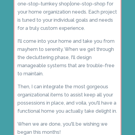
one-stop-turnkey shop|one-stop-shop for
your home organization needs. Each project
is tuned to your individual goals and needs
for a truly custom experience.
I'll come into your home and take you from
mayhem to serenity. When we get through
the decluttering phase, I'll design
manageable systems that are trouble-free
to maintain.
Then, I can integrate the most gorgeous
organizational items to assist keep all your
possessions in place, and voila, you'll have a
functional home you actually take delight in.
When we are done, you'll be wishing we
began this months!