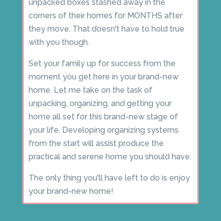
unpacked boxes stashed away in the
corners of their homes for MONTHS after
they move. That doesn't have to hold true
with you though.
Set your family up for success from the
moment you get here in your brand-new
home. Let me take on the task of
unpacking, organizing, and getting your
home all set for this brand-new stage of
your life. Developing organizing systems
from the start will assist produce the
practical and serene home you should have.
The only thing you'll have left to do is enjoy
your brand-new home!