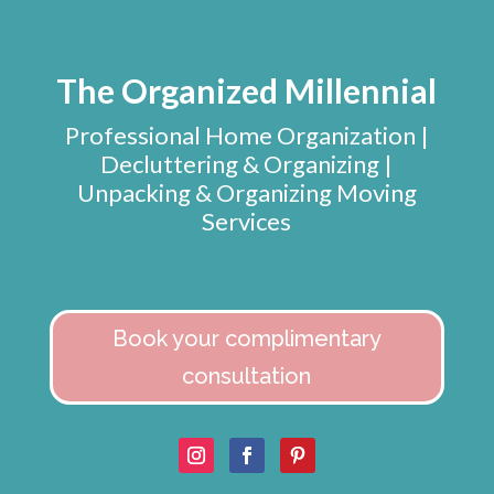
The Organized Millennial
Professional Home Organization |
Decluttering & Organizing |
Unpacking & Organizing Moving
Services
Book your complimentary
consultation