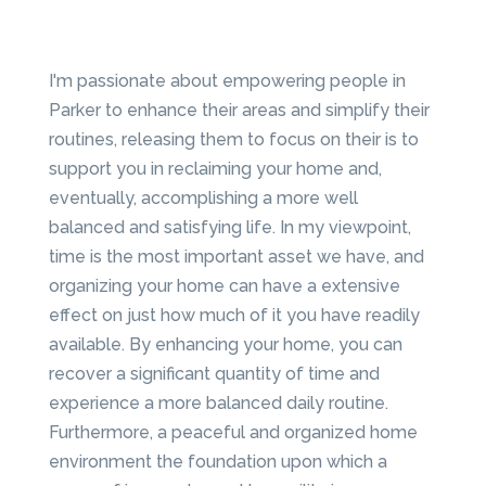
I'm passionate about empowering people in
Parker to enhance their areas and simplify their
routines, releasing them to focus on their is to
support you in reclaiming your home and,
eventually, accomplishing a more well
balanced and satisfying life. In my viewpoint,
time is the most important asset we have, and
organizing your home can have a extensive
effect on just how much of it you have readily
available. By enhancing your home, you can
recover a significant quantity of time and
experience a more balanced daily routine.
Furthermore, a peaceful and organized home
environment the foundation upon which a