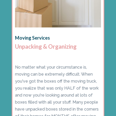
Moving Services
Unpacking & Organizing
No matter what your circumstance is,
moving can be extremely difficult. When
you've got the boxes off the moving truck,
you realize that was only HALF of the work
and now you're looking around at lots of
boxes filled with all your stuff. Many people
have unpacked boxes stored in the corners