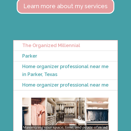
Learn more about my services
The Organized Millennial
Parker
Home organizer professional near me
in Parker, Texas
Home organizer professional near me