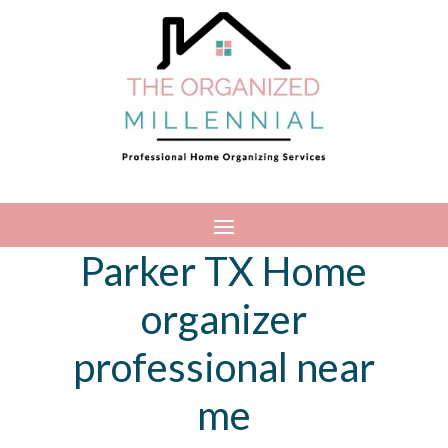
Parker TX Home
organizer
professional near
me