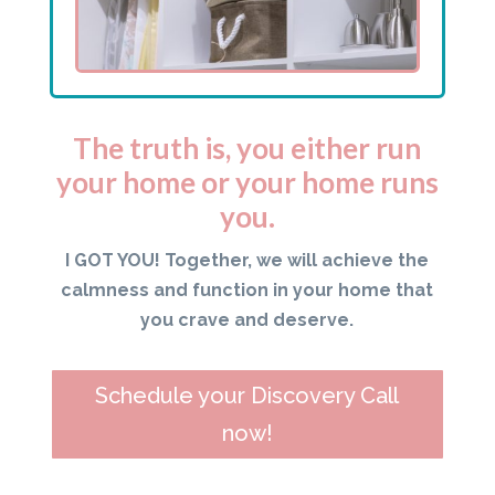
The truth is, you either run
your home or your home runs
you.
I GOT YOU! Together, we will achieve the
calmness and function in your home that
you crave and deserve.
Schedule your Discovery Call
now!