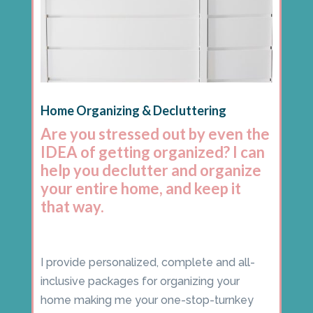
Home Organizing & Decluttering
Are you stressed out by even the
IDEA of getting organized? I can
help you declutter and organize
your entire home, and keep it
that way.
I provide personalized, complete and all-
inclusive packages for organizing your
home making me your one-stop-turnkey