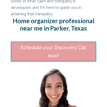
sense of inner calm and tranquility is
developed, and I'm here to guide you in
attaining that tranquility.
Home organizer professional
near me in Parker, Texas
Schedule your Discovery Call
now!