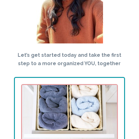
Let’s get started today and take the first
step to a more organized YOU, together