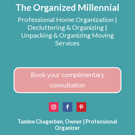
The Organized Millennial
Professional Home Organization |
Decluttering & Organizing |
Unpacking & Organizing Moving
Services
Book your complimentary
consultation
Tamine Chagerben, Owner | Professional
Organizer