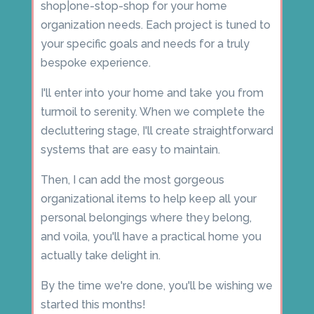
shop|one-stop-shop for your home
organization needs. Each project is tuned to
your specific goals and needs for a truly
bespoke experience.
I'll enter into your home and take you from
turmoil to serenity. When we complete the
decluttering stage, I'll create straightforward
systems that are easy to maintain.
Then, I can add the most gorgeous
organizational items to help keep all your
personal belongings where they belong,
and voila, you'll have a practical home you
actually take delight in.
By the time we're done, you'll be wishing we
started this months!