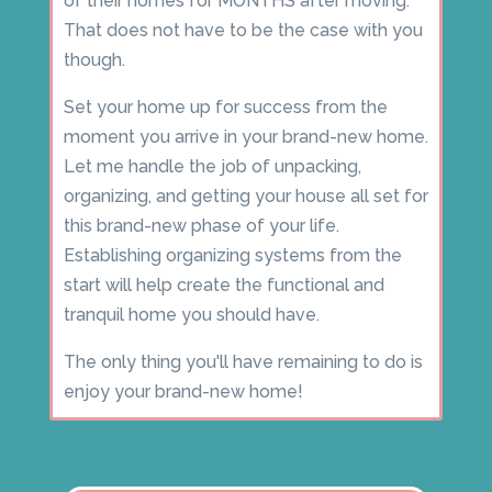
of their homes for MONTHS after moving.
That does not have to be the case with you
though.
Set your home up for success from the
moment you arrive in your brand-new home.
Let me handle the job of unpacking,
organizing, and getting your house all set for
this brand-new phase of your life.
Establishing organizing systems from the
start will help create the functional and
tranquil home you should have.
The only thing you'll have remaining to do is
enjoy your brand-new home!