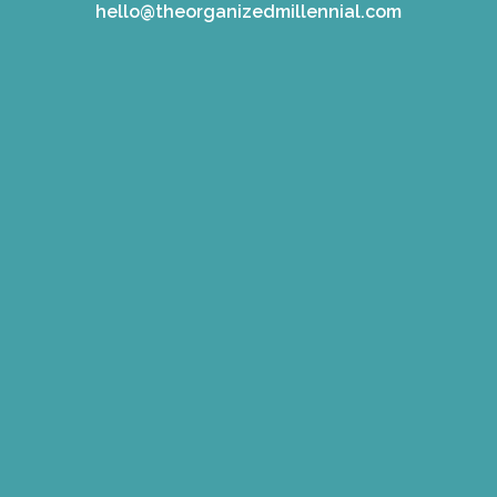
hello@theorganizedmillennial.com