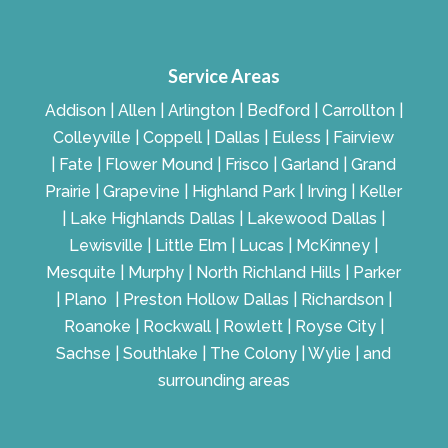
Service Areas
Addison | Allen | Arlington | Bedford | Carrollton |
Colleyville | Coppell | Dallas | Euless | Fairview
| Fate | Flower Mound | Frisco | Garland | Grand
Prairie | Grapevine | Highland Park | Irving | Keller
| Lake Highlands Dallas | Lakewood Dallas |
Lewisville | Little Elm | Lucas | McKinney |
Mesquite | Murphy | North Richland Hills | Parker
| Plano | Preston Hollow Dallas | Richardson |
Roanoke | Rockwall | Rowlett | Royse City |
Sachse | Southlake | The Colony | Wylie | and
surrounding areas