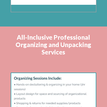
All-Inclusive Professional
Organizing and Unpacking
Services