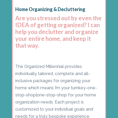
Home Organizing & Decluttering
Are you stressed out by even the
IDEA of getting organized? I can
help you declutter and organize
your entire home, and keep it
that way.
The Organized Millennial provides
individually tailored, complete and all-
inclusive packages for organizing your
home which means I’m your turnkey-one-
stop-shop|one-stop-shop for your home
organization needs. Each project is
customized to your individual goals and
needs for a truly bespoke experience.