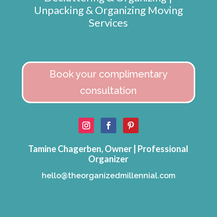
Unpacking & Organizing Moving
Services
Book your complimentary
consultation
Tamine Chagerben, Owner | Professional
Organizer
hello@theorganizedmillennial.com