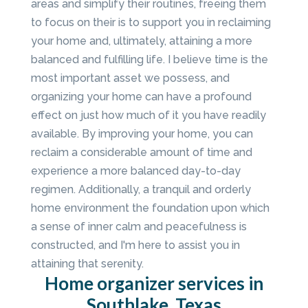
areas and simplify their routines, freeing them
to focus on their is to support you in reclaiming
your home and, ultimately, attaining a more
balanced and fulfilling life. I believe time is the
most important asset we possess, and
organizing your home can have a profound
effect on just how much of it you have readily
available. By improving your home, you can
reclaim a considerable amount of time and
experience a more balanced day-to-day
regimen. Additionally, a tranquil and orderly
home environment the foundation upon which
a sense of inner calm and peacefulness is
constructed, and I'm here to assist you in
attaining that serenity.
Home organizer services in
Southlake, Texas