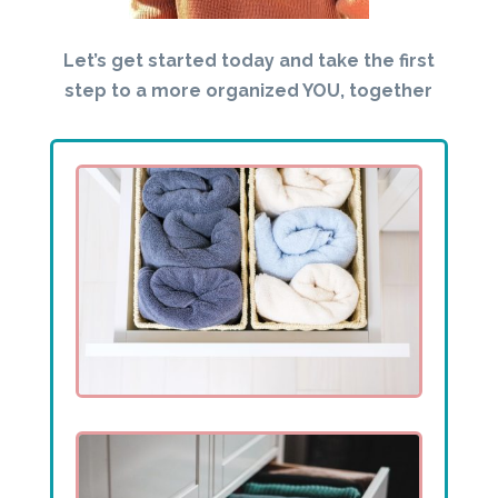
Let’s get started today and take the first
step to a more organized YOU, together