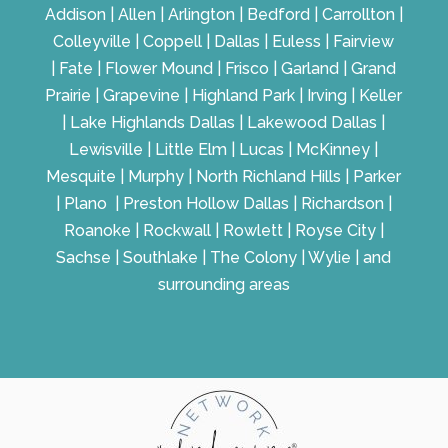
Addison | Allen | Arlington | Bedford | Carrollton |
Colleyville | Coppell | Dallas | Euless | Fairview
| Fate | Flower Mound | Frisco | Garland | Grand
Prairie | Grapevine | Highland Park | Irving | Keller
| Lake Highlands Dallas | Lakewood Dallas |
Lewisville | Little Elm | Lucas | McKinney |
Mesquite | Murphy | North Richland Hills | Parker
| Plano | Preston Hollow Dallas | Richardson |
Roanoke | Rockwall | Rowlett | Royse City |
Sachse | Southlake | The Colony | Wylie | and
surrounding areas