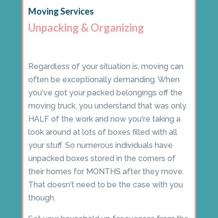
Moving Services
Unpacking & Organizing
Regardless of your situation is, moving can
often be exceptionally demanding. When
you've got your packed belongings off the
moving truck, you understand that was only
HALF of the work and now you're taking a
look around at lots of boxes filled with all
your stuff. So numerous individuals have
unpacked boxes stored in the corners of
their homes for MONTHS after they move.
That doesn't need to be the case with you
though.