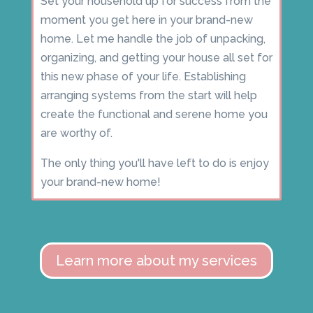
Set your household up for success from the
moment you get here in your brand-new
home. Let me handle the job of unpacking,
organizing, and getting your house all set for
this new phase of your life. Establishing
arranging systems from the start will help
create the functional and serene home you
are worthy of.
The only thing you'll have left to do is enjoy
your brand-new home!
Learn more about my services