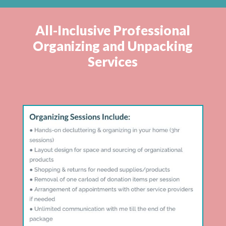
All-Inclusive Professional
Organizing and Unpacking
Services