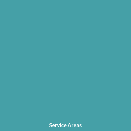
Service Areas