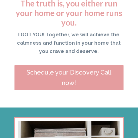
The truth is, you either run
your home or your home runs
you.
I GOT YOU! Together, we will achieve the
calmness and function in your home that
you crave and deserve.
Schedule your Discovery Call
now!