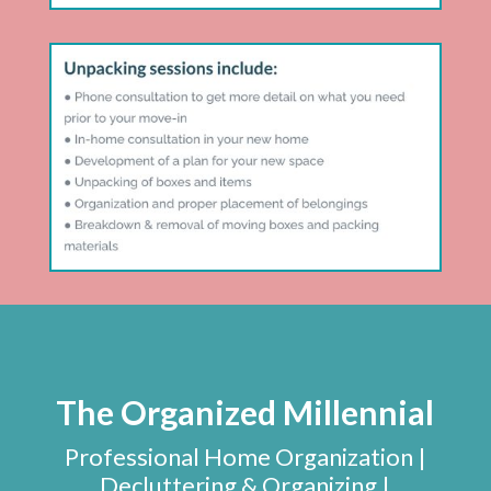
The Organized Millennial
Professional Home Organization |
Decluttering & Organizing |