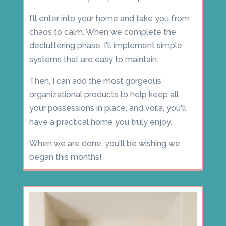
I'll enter into your home and take you from
chaos to calm. When we complete the
decluttering phase, I'll implement simple
systems that are easy to maintain.
Then, I can add the most gorgeous
organizational products to help keep all
your possessions in place, and voila, you'll
have a practical home you truly enjoy.
When we are done, you'll be wishing we
began this months!