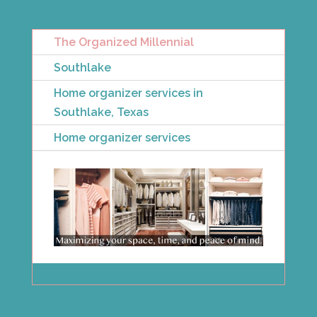
The Organized Millennial
Southlake
Home organizer services in
Southlake, Texas
Home organizer services