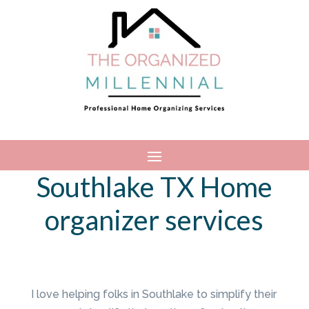
Southlake TX Home
organizer services
I love helping folks in Southlake to simplify their