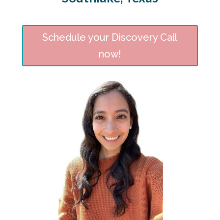
Schedule your Discovery Call
now!