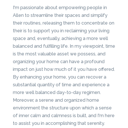
I'm passionate about empowering people in
Allen to streamline their spaces and simplify
their routines, releasing them to concentrate on
their is to support you in reclaiming your living
space and, eventually, achieving a more well
balanced and fulfilling life. In my viewpoint, time
is the most valuable asset we possess, and
organizing your home can have a profound
impact on just how much of it you have offered.
By enhancing your home, you can recover a
substantial quantity of time and experience a
more well balanced day-to-day regimen.
Moreover, a serene and organized home
environment the structure upon which a sense
of inner calm and calmness is built, and I'm here
to assist you in accomplishing that serenity.