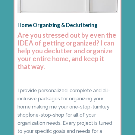
Home Organizing & Decluttering
Are you stressed out by even the
IDEA of getting organized? I can
help you declutter and organize
your entire home, and keep it
that way.
I provide personalized, complete and all-
inclusive packages for organizing your
home making me your one-stop-turnkey
shop|one-stop-shop for all of your
organization needs. Every project is tuned
to your specific goals and needs for a