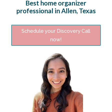
Best home organizer
professional in Allen, Texas
Schedule your Discovery Call
now!