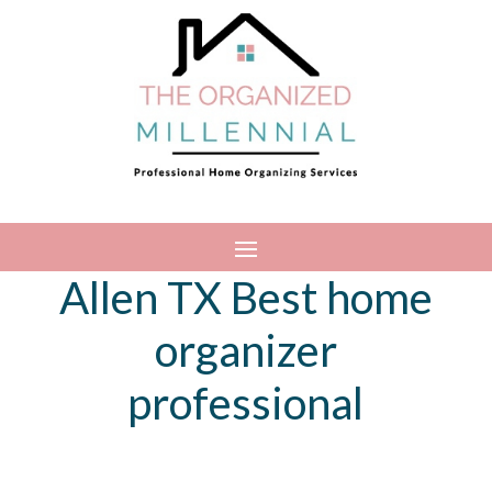
Allen TX Best home
organizer
professional