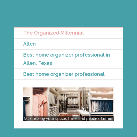
The Organized Millennial
Allen
Best home organizer professional in
Allen, Texas
Best home organizer professional