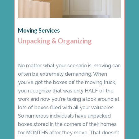
Moving Services
Unpacking & Organizing
No matter what your scenario is, moving can
often be extremely demanding. When
you've got the boxes off the moving truck,
you recognize that was only HALF of the
work and now you're taking a look around at
lots of boxes filled with all your valuables.
So numerous individuals have unpacked
boxes stored in the corners of their homes
for MONTHS after they move. That doesn't