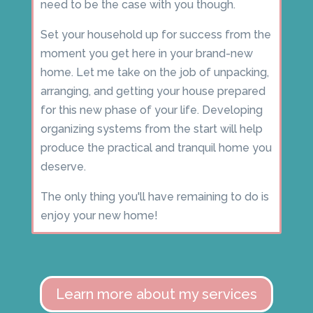
need to be the case with you though.
Set your household up for success from the
moment you get here in your brand-new
home. Let me take on the job of unpacking,
arranging, and getting your house prepared
for this new phase of your life. Developing
organizing systems from the start will help
produce the practical and tranquil home you
deserve.
The only thing you'll have remaining to do is
enjoy your new home!
Learn more about my services