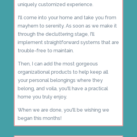
uniquely customized experience.
I'll come into your home and take you from
mayhem to serenity. As soon as we make it
through the decluttering stage, I'll
implement straightforward systems that are
trouble-free to maintain.
Then, I can add the most gorgeous
organizational products to help keep all
your personal belongings where they
belong, and voila, you'll have a practical
home you truly enjoy.
When we are done, you'll be wishing we
began this months!