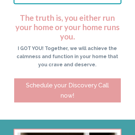
The truth is, you either run
your home or your home runs
you.
I GOT YOU! Together, we will achieve the
calmness and function in your home that
you crave and deserve.
Schedule your Discovery Call
now!