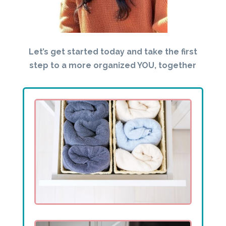
Let’s get started today and take the first
step to a more organized YOU, together