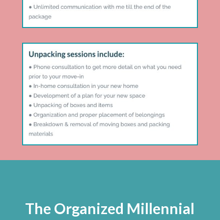
The Organized Millennial