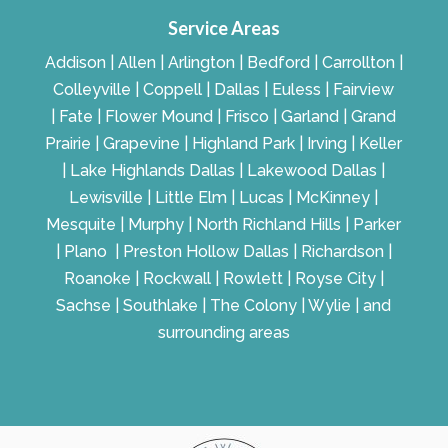
Service Areas
Addison | Allen | Arlington | Bedford | Carrollton |
Colleyville | Coppell | Dallas | Euless | Fairview
| Fate | Flower Mound | Frisco | Garland | Grand
Prairie | Grapevine | Highland Park | Irving | Keller
| Lake Highlands Dallas | Lakewood Dallas |
Lewisville | Little Elm | Lucas | McKinney |
Mesquite | Murphy | North Richland Hills | Parker
| Plano | Preston Hollow Dallas | Richardson |
Roanoke | Rockwall | Rowlett | Royse City |
Sachse | Southlake | The Colony | Wylie | and
surrounding areas