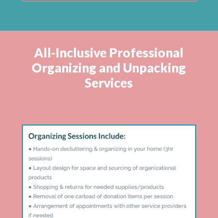
All-Inclusive Professional
Organizing and Unpacking
Services