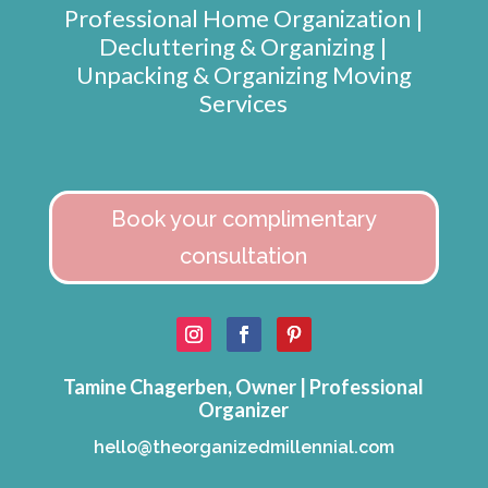
Professional Home Organization |
Decluttering & Organizing |
Unpacking & Organizing Moving
Services
Book your complimentary
consultation
Tamine Chagerben, Owner | Professional
Organizer
hello@theorganizedmillennial.com