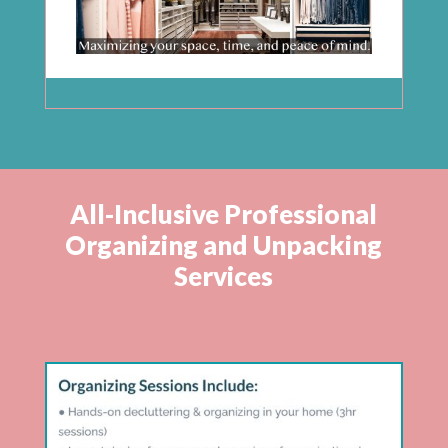
All-Inclusive Professional
Organizing and Unpacking
Services