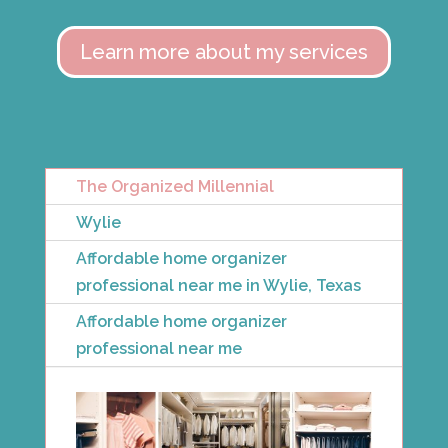
Learn more about my services
The Organized Millennial
Wylie
Affordable home organizer
professional near me in Wylie, Texas
Affordable home organizer
professional near me