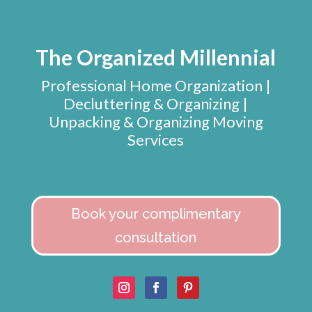
The Organized Millennial
Professional Home Organization |
Decluttering & Organizing |
Unpacking & Organizing Moving
Services
Book your complimentary
consultation