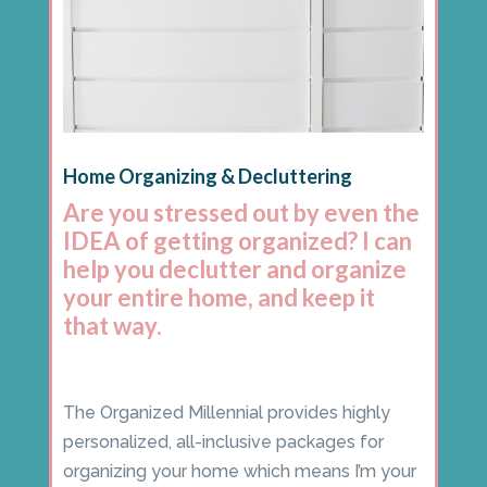
Home Organizing & Decluttering
Are you stressed out by even the
IDEA of getting organized? I can
help you declutter and organize
your entire home, and keep it
that way.
The Organized Millennial provides highly
personalized, all-inclusive packages for
organizing your home which means I’m your