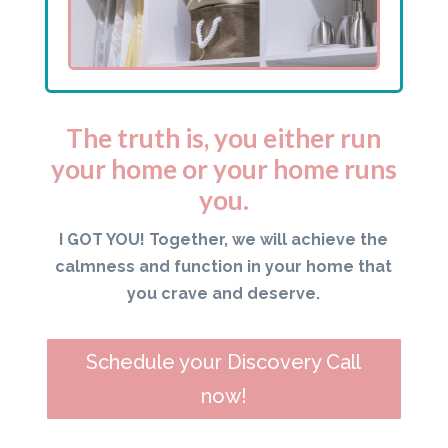
The truth is, you either run
your home or your home runs
you.
I GOT YOU! Together, we will achieve the
calmness and function in your home that
you crave and deserve.
Schedule your Discovery Call
now!