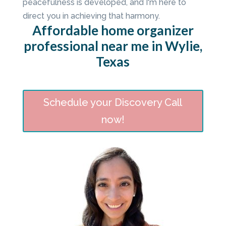
peacefulness is developed, and I'm here to
direct you in achieving that harmony.
Affordable home organizer
professional near me in Wylie,
Texas
Schedule your Discovery Call
now!