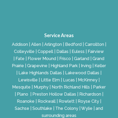
Service Areas
Addison | Allen | Arlington | Bedford | Carrollton |
Colleyville | Coppell | Dallas | Euless | Fairview
| Fate | Flower Mound | Frisco | Garland | Grand
Prairie | Grapevine | Highland Park | Irving | Keller
| Lake Highlands Dallas | Lakewood Dallas |
Lewisville | Little Elm | Lucas | McKinney |
Mesquite | Murphy | North Richland Hills | Parker
| Plano | Preston Hollow Dallas | Richardson |
Roanoke | Rockwall | Rowlett | Royse City |
Sachse | Southlake | The Colony | Wylie | and
surrounding areas