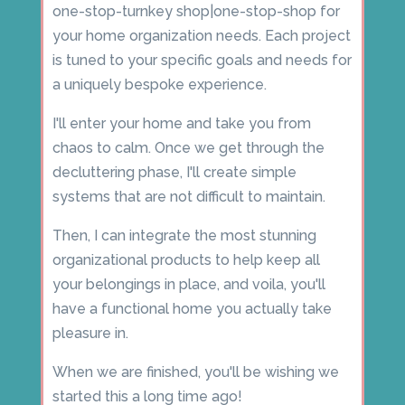
one-stop-turnkey shop|one-stop-shop for
your home organization needs. Each project
is tuned to your specific goals and needs for
a uniquely bespoke experience.
I'll enter your home and take you from
chaos to calm. Once we get through the
decluttering phase, I'll create simple
systems that are not difficult to maintain.
Then, I can integrate the most stunning
organizational products to help keep all
your belongings in place, and voila, you'll
have a functional home you actually take
pleasure in.
When we are finished, you'll be wishing we
started this a long time ago!