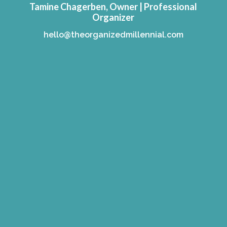
Tamine Chagerben, Owner | Professional
Organizer
hello@theorganizedmillennial.com