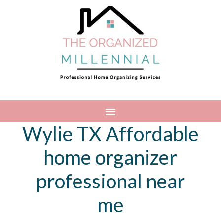
Wylie TX Affordable
home organizer
professional near
me