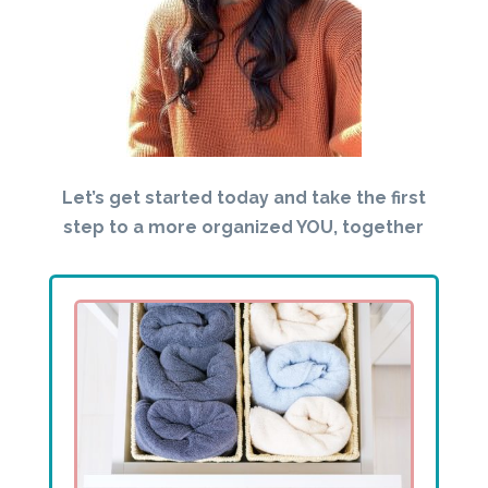
Let’s get started today and take the first
step to a more organized YOU, together