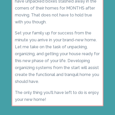
have unpacked boxes stashed away in the
corners of their homes for MONTHS after
moving. That does not have to hold true
with you though.
Set your family up for success from the
minute you arrive in your brand-new home.
Let me take on the task of unpacking,
organizing, and getting your house ready for
this new phase of your life. Developing
organizing systems from the start will assist
create the functional and tranquil home you
should have.
The only thing you'll have left to do is enjoy
your new home!