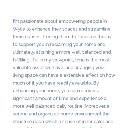
I'm passionate about empowering people in
Wylie to enhance their spaces and streamline
their routines, freeing them to focus on their is
to support you in reclaiming your home and,
ultimately, attaining a more well balanced and
fulfilling life. In my viewpoint, time is the most
valuable asset we have, and arranging your
living space can have a extensive effect on how
much of it you have readily available. By
enhancing your home, you can recover a
significant amount of time and experience a
more well balanced daily routine. Moreover, a
serene and organized home environment the
structure upon which a sense of inner calm and