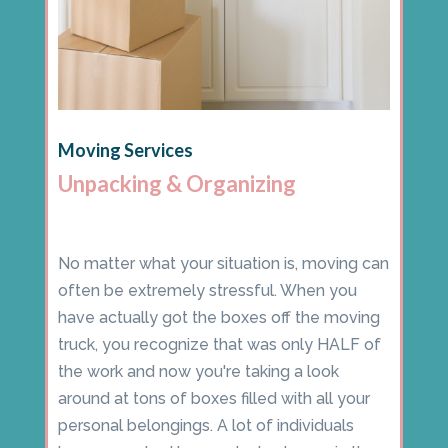
Moving Services
Unpacking & Organizing
No matter what your situation is, moving can
often be extremely stressful. When you
have actually got the boxes off the moving
truck, you recognize that was only HALF of
the work and now you're taking a look
around at tons of boxes filled with all your
personal belongings. A lot of individuals