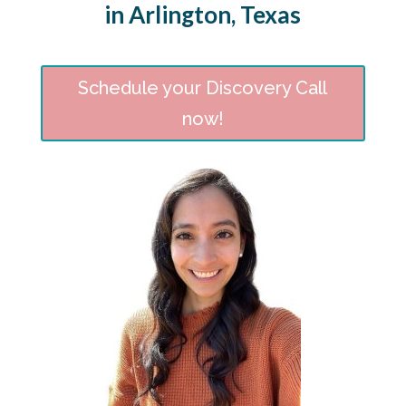
in Arlington, Texas
Schedule your Discovery Call
now!