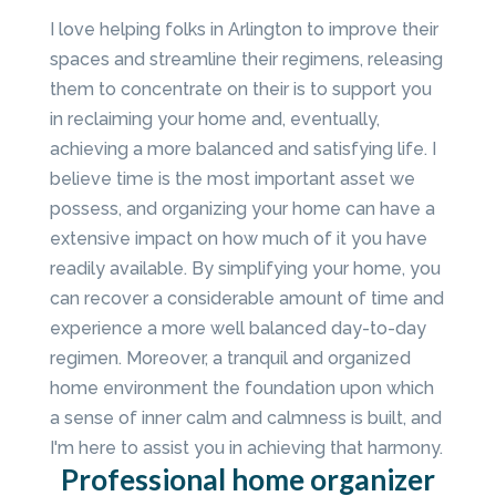
I love helping folks in Arlington to improve their
spaces and streamline their regimens, releasing
them to concentrate on their is to support you
in reclaiming your home and, eventually,
achieving a more balanced and satisfying life. I
believe time is the most important asset we
possess, and organizing your home can have a
extensive impact on how much of it you have
readily available. By simplifying your home, you
can recover a considerable amount of time and
experience a more well balanced day-to-day
regimen. Moreover, a tranquil and organized
home environment the foundation upon which
a sense of inner calm and calmness is built, and
I'm here to assist you in achieving that harmony.
Professional home organizer