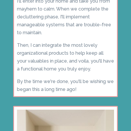
I'll enter into your home and take you from
mayhem to calm. When we complete the
decluttering phase, I'll implement
manageable systems that are trouble-free
to maintain.
Then, I can integrate the most lovely
organizational products to help keep all
your valuables in place, and voila, you'll have
a functional home you truly enjoy.
By the time we're done, you'll be wishing we
began this a long time ago!