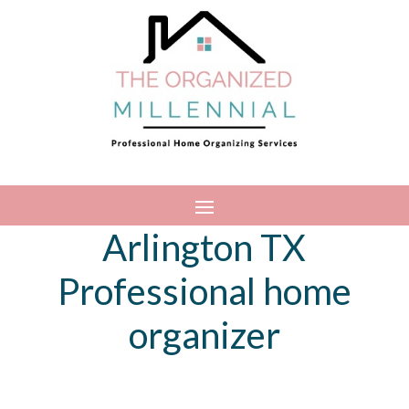
Arlington TX
Professional home
organizer