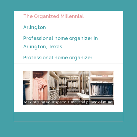
The Organized Millennial
Arlington
Professional home organizer in
Arlington, Texas
Professional home organizer