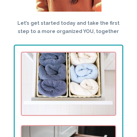
Let’s get started today and take the first
step to a more organized YOU, together