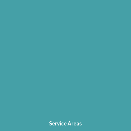
Service Areas