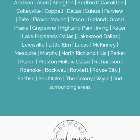
Addison | Allen | Arlington | Bedford | Carrollton |
Colleyville | Coppell | Dallas | Euless | Fairview
| Fate | Flower Mound | Frisco | Garland | Grand
Prairie | Grapevine | Highland Park | Irving | Keller
| Lake Highlands Dallas | Lakewood Dallas |
Lewisville | Little Elm | Lucas | McKinney |
Mesquite | Murphy | North Richland Hills | Parker
| Plano | Preston Hollow Dallas | Richardson |
Roanoke | Rockwall | Rowlett | Royse City |
Sachse | Southlake | The Colony | Wylie | and
surrounding areas