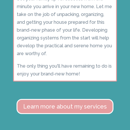
minute you arrive in your new home. Let me
take on the job of unpacking, organizing,
and getting your house prepared for this
brand-new phase of your life. Developing
organizing systems from the start will help
develop the practical and serene home you
are worthy of.
The only thing you'll have remaining to do is
enjoy your brand-new home!
Learn more about my services