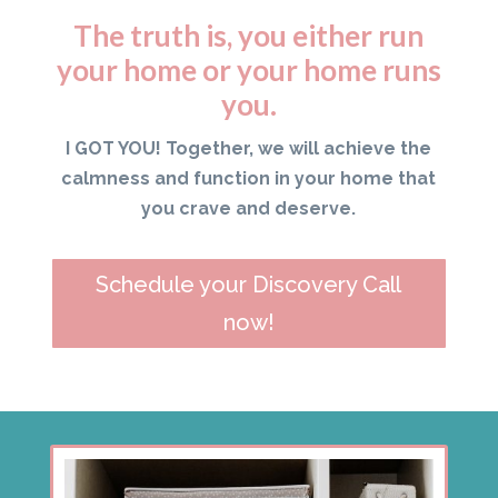
The truth is, you either run
your home or your home runs
you.
I GOT YOU! Together, we will achieve the
calmness and function in your home that
you crave and deserve.
Schedule your Discovery Call
now!