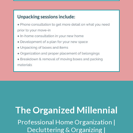
The Organized Millennial
Professional Home Organization |
Decluttering & Organizing |