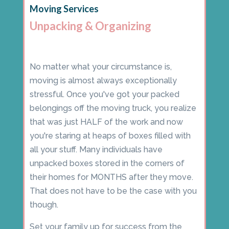
Moving Services
Unpacking & Organizing
No matter what your circumstance is,
moving is almost always exceptionally
stressful. Once you've got your packed
belongings off the moving truck, you realize
that was just HALF of the work and now
you're staring at heaps of boxes filled with
all your stuff. Many individuals have
unpacked boxes stored in the corners of
their homes for MONTHS after they move.
That does not have to be the case with you
though.
Set your family up for success from the