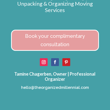
Unpacking & Organizing Moving
Services
Book your complimentary
consultation
Tamine Chagerben, Owner | Professional
Organizer
hello@theorganizedmillennial.com