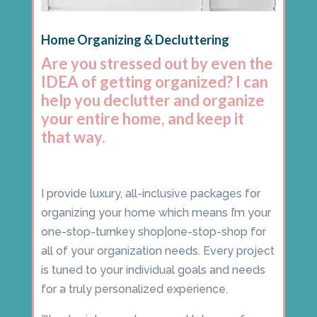
Home Organizing & Decluttering
Are you stressed out by even the
IDEA of getting organized? I can
help you declutter and organize
your entire home, and keep it
that way.
I provide luxury, all-inclusive packages for
organizing your home which means I’m your
one-stop-turnkey shop|one-stop-shop for
all of your organization needs. Every project
is tuned to your individual goals and needs
for a truly personalized experience.