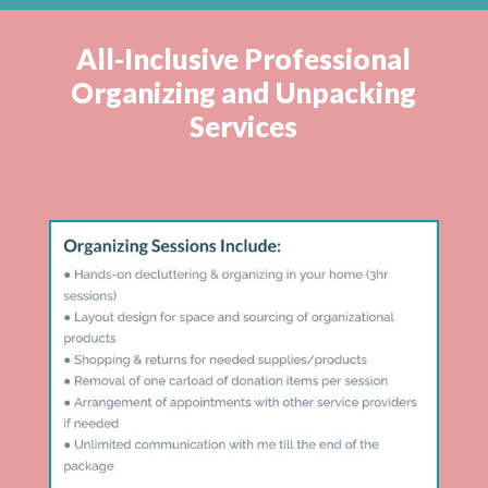
All-Inclusive Professional
Organizing and Unpacking
Services