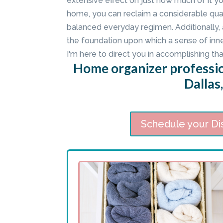
extensive effect on just how much of it y
home, you can reclaim a considerable qua
balanced everyday regimen. Additionally,
the foundation upon which a sense of inn
I'm here to direct you in accomplishing tha
Home organizer professi
Dallas
Schedule your Di