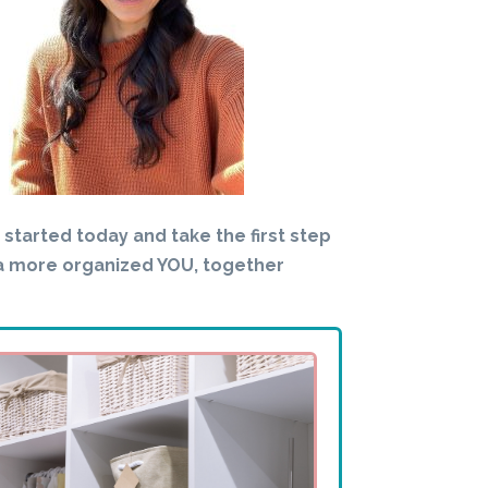
t started today and take the first step
a more organized YOU, together