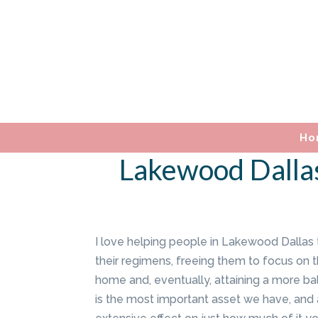
Ho
Lakewood Dallas
I love helping people in Lakewood Dallas 
their regimens, freeing them to focus on th
home and, eventually, attaining a more bal
is the most important asset we have, and