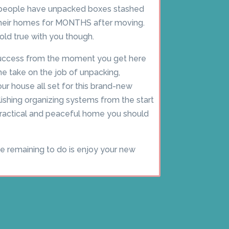
f people have unpacked boxes stashed
their homes for MONTHS after moving.
old true with you though.
 success from the moment you get here
e take on the job of unpacking,
our house all set for this brand-new
blishing organizing systems from the start
 practical and peaceful home you should
ve remaining to do is enjoy your new