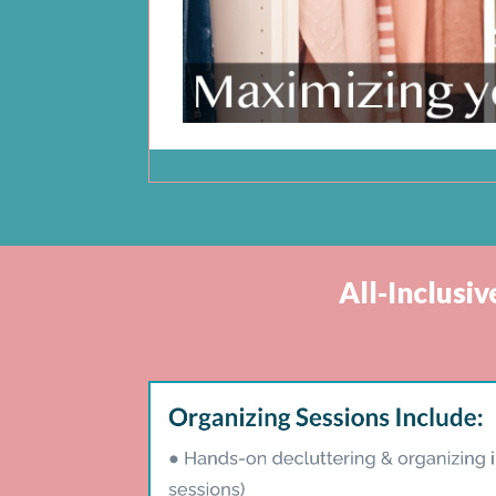
All-Inclusi