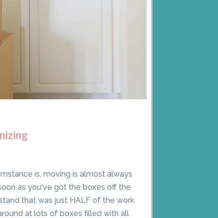
nizing
umstance is, moving is almost always
soon as you've got the boxes off the
stand that was just HALF of the work
ound at lots of boxes filled with all