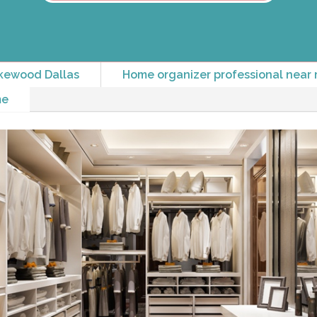
kewood Dallas
Home organizer professional near 
me