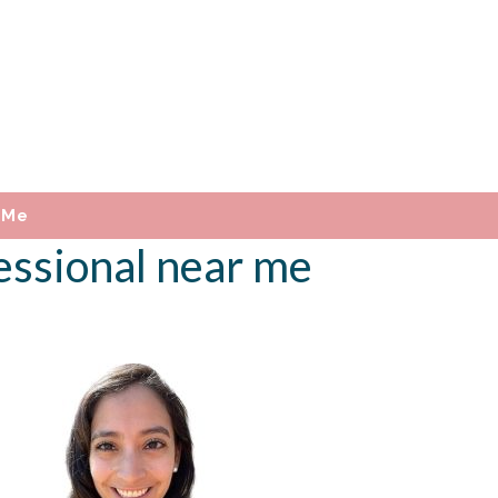
 Me
essional near me