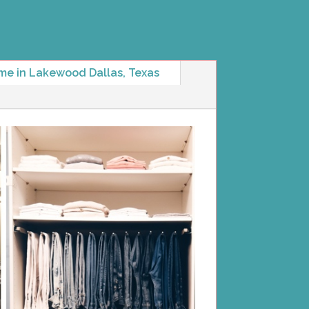
me in Lakewood Dallas, Texas