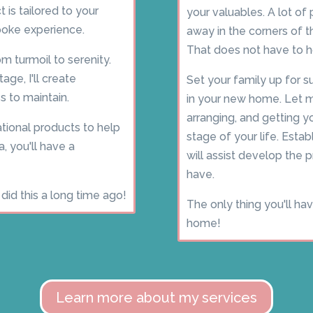
 is tailored to your
your valuables. A lot o
spoke experience.
away in the corners of 
That does not have to h
om turmoil to serenity.
ge, I'll create
Set your family up for
s to maintain.
in your new home. Let m
arranging, and getting y
tional products to help
stage of your life. Esta
a, you'll have a
will assist develop the
have.
did this a long time ago!
The only thing you'll ha
home!
Learn more about my services