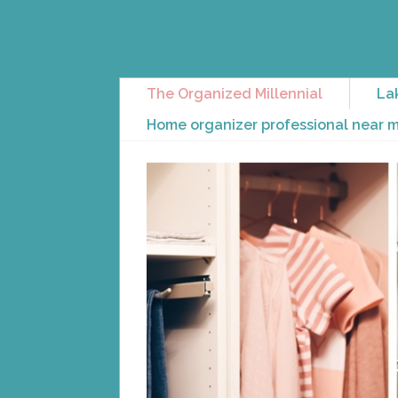
The Organized Millennial
La
Home organizer professional near 