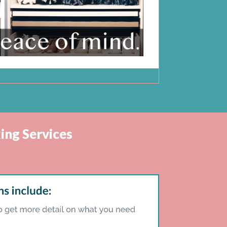
ing Services