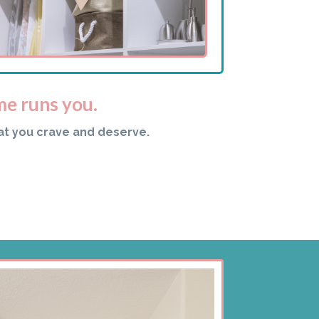
me runs you.
at you crave and deserve.