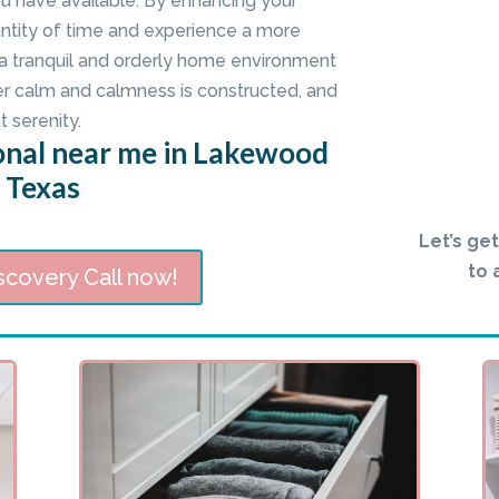
ou have available. By enhancing your
ntity of time and experience a more
 a tranquil and orderly home environment
er calm and calmness is constructed, and
t serenity.
onal near me in Lakewood
, Texas
Let’s ge
to 
scovery Call now!