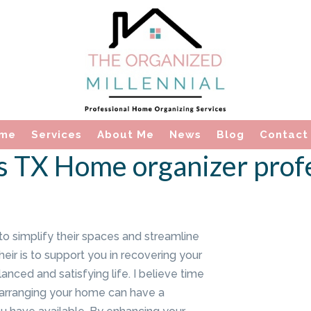
me
Services
About Me
News
Blog
Contact
 TX Home organizer prof
to simplify their spaces and streamline
eir is to support you in recovering your
anced and satisfying life. I believe time
 arranging your home can have a