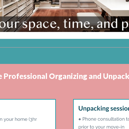
ve Professional Organizing and Unpack