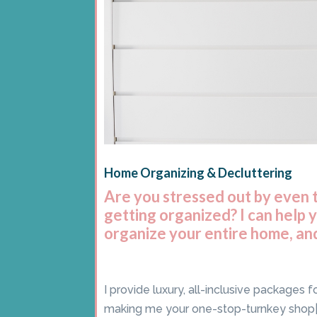
Home Organizing & Decluttering
Are you stressed out by even 
getting organized? I can help 
organize your entire home, and
I provide luxury, all-inclusive packages 
making me your one-stop-turnkey shop|