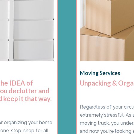
Moving Services
the IDEA of
Unpacking & Orga
you declutter and
 keep it that way.
Regardless of your circ
extremely stressful. As 
for organizing your home
moving truck, you under
one-stop-shop for all
and now you're looking ar