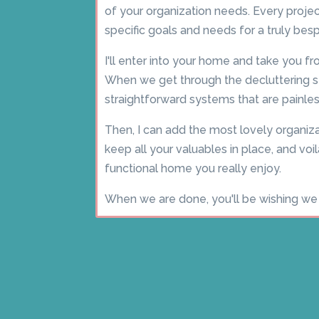
of your organization needs. Every project
specific goals and needs for a truly be
I'll enter into your home and take you fr
When we get through the decluttering sta
straightforward systems that are painles
Then, I can add the most lovely organiza
keep all your valuables in place, and voil
functional home you really enjoy.
When we are done, you'll be wishing we 