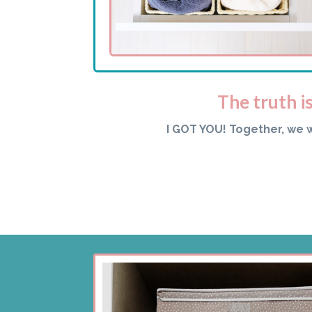
The truth i
I GOT YOU! Together, we 