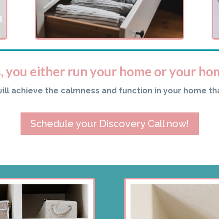
s, you either run your home or your ho
will achieve the calmness and function in your home th
Schedule your Discovery Call now!