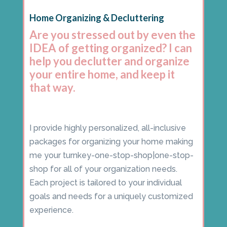
Home Organizing & Decluttering
Are you stressed out by even the
IDEA of getting organized? I can
help you declutter and organize
your entire home, and keep it
that way.
I provide highly personalized, all-inclusive
packages for organizing your home making
me your turnkey-one-stop-shop|one-stop-
shop for all of your organization needs.
Each project is tailored to your individual
goals and needs for a uniquely customized
experience.