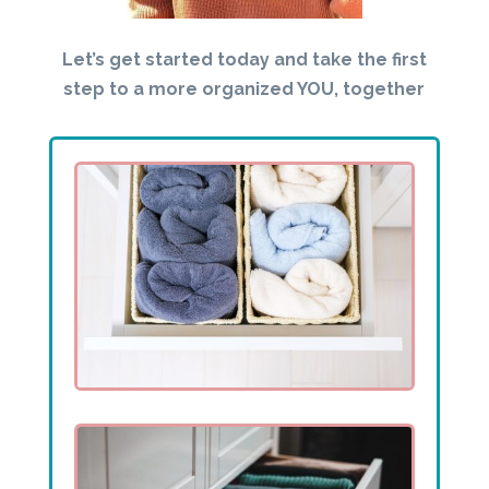
Let’s get started today and take the first
step to a more organized YOU, together