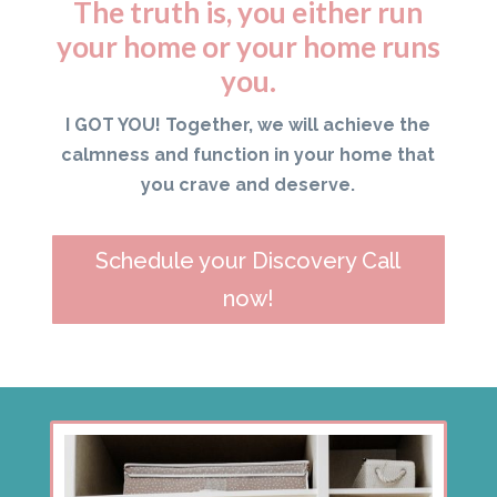
The truth is, you either run
your home or your home runs
you.
I GOT YOU! Together, we will achieve the
calmness and function in your home that
you crave and deserve.
Schedule your Discovery Call
now!