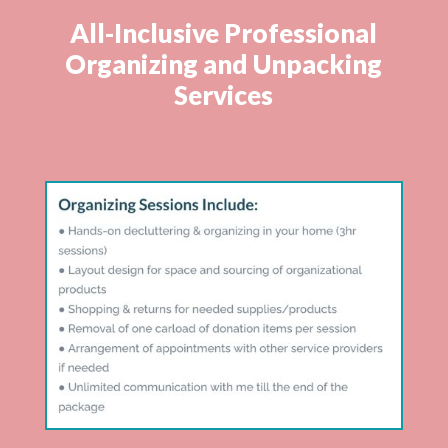
All-Inclusive Professional
Organizing and Unpacking
Services