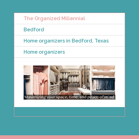
The Organized Millennial
Bedford
Home organizers in Bedford, Texas
Home organizers