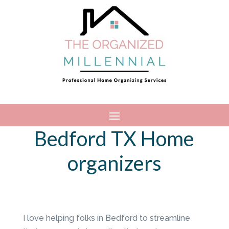
Bedford TX Home
organizers
I love helping folks in Bedford to streamline