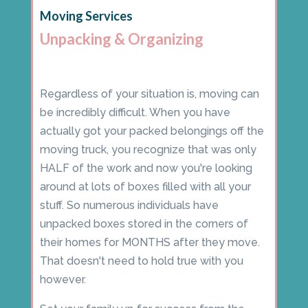
Moving Services
Unpacking & Organizing
Regardless of your situation is, moving can
be incredibly difficult. When you have
actually got your packed belongings off the
moving truck, you recognize that was only
HALF of the work and now you're looking
around at lots of boxes filled with all your
stuff. So numerous individuals have
unpacked boxes stored in the corners of
their homes for MONTHS after they move.
That doesn't need to hold true with you
however.