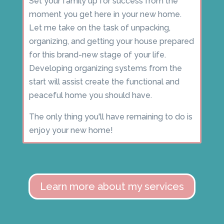
Set your family up for success from the
moment you get here in your new home.
Let me take on the task of unpacking,
organizing, and getting your house prepared
for this brand-new stage of your life.
Developing organizing systems from the
start will assist create the functional and
peaceful home you should have.
The only thing you'll have remaining to do is
enjoy your new home!
Learn more about my services