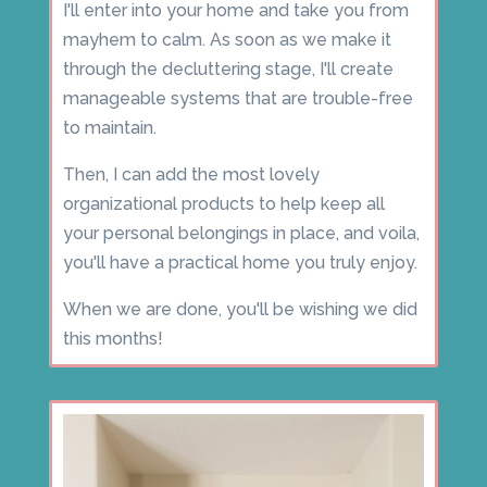
I'll enter into your home and take you from
mayhem to calm. As soon as we make it
through the decluttering stage, I'll create
manageable systems that are trouble-free
to maintain.
Then, I can add the most lovely
organizational products to help keep all
your personal belongings in place, and voila,
you'll have a practical home you truly enjoy.
When we are done, you'll be wishing we did
this months!