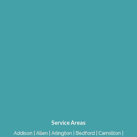
Service Areas
Addison | Allen | Arlington | Bedford | Carrollton |