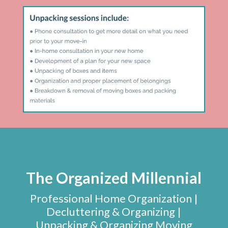
The Organized Millennial
Professional Home Organization |
Decluttering & Organizing |
Unpacking & Organizing Moving