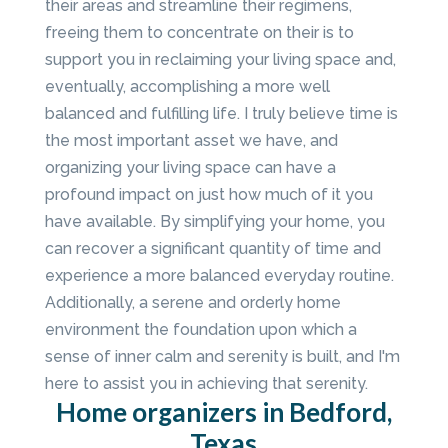
their areas and streamline their regimens,
freeing them to concentrate on their is to
support you in reclaiming your living space and,
eventually, accomplishing a more well
balanced and fulfilling life. I truly believe time is
the most important asset we have, and
organizing your living space can have a
profound impact on just how much of it you
have available. By simplifying your home, you
can recover a significant quantity of time and
experience a more balanced everyday routine.
Additionally, a serene and orderly home
environment the foundation upon which a
sense of inner calm and serenity is built, and I'm
here to assist you in achieving that serenity.
Home organizers in Bedford,
Texas