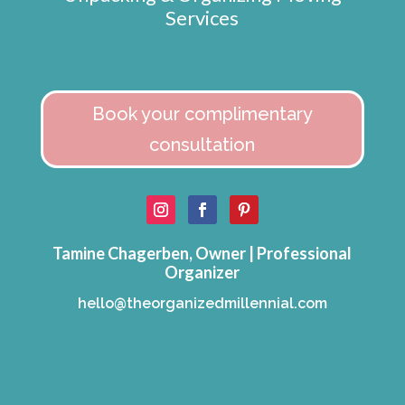
Services
Book your complimentary
consultation
Tamine Chagerben, Owner | Professional
Organizer
hello@theorganizedmillennial.com