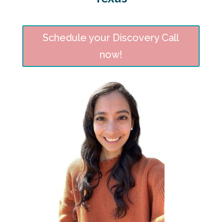
Schedule your Discovery Call
now!