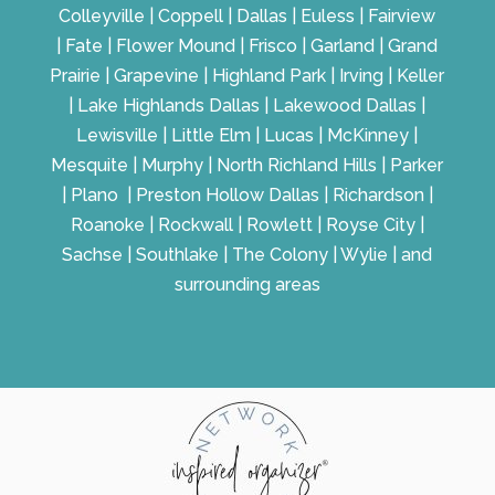
Colleyville | Coppell | Dallas | Euless | Fairview
| Fate | Flower Mound | Frisco | Garland | Grand
Prairie | Grapevine | Highland Park | Irving | Keller
| Lake Highlands Dallas | Lakewood Dallas |
Lewisville | Little Elm | Lucas | McKinney |
Mesquite | Murphy | North Richland Hills | Parker
| Plano | Preston Hollow Dallas | Richardson |
Roanoke | Rockwall | Rowlett | Royse City |
Sachse | Southlake | The Colony | Wylie | and
surrounding areas