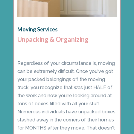
Moving Services
Unpacking & Organizing
Regardless of your circumstance is, moving
can be extremely difficult. Once you've got
your packed belongings off the moving
truck, you recognize that was just HALF of
the work and now you're looking around at
tons of boxes filled with all your stuff.
Numerous individuals have unpacked boxes
stashed away in the corners of their homes
for MONTHS after they move. That doesn't