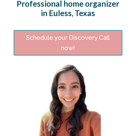
Professional home organizer
in Euless, Texas
Schedule your Discovery Call
now!