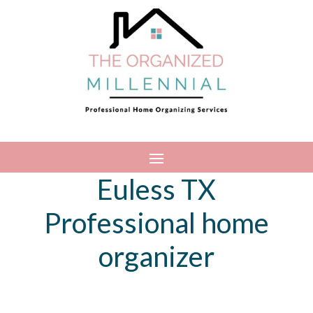
Euless TX
Professional home
organizer