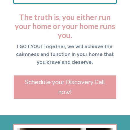
The truth is, you either run
your home or your home runs
you.
I GOT YOU! Together, we will achieve the
calmness and function in your home that
you crave and deserve.
Schedule your Discovery Call
now!