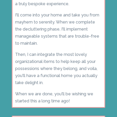
a truly bespoke experience.
I'll come into your home and take you from
mayhem to serenity. When we complete
the decluttering phase, I'll implement
manageable systems that are trouble-free
to maintain.
Then, I can integrate the most lovely
organizational items to help keep all your
possessions where they belong, and voila,
you'll have a functional home you actually
take delight in.
When we are done, you'll be wishing we
started this a long time ago!