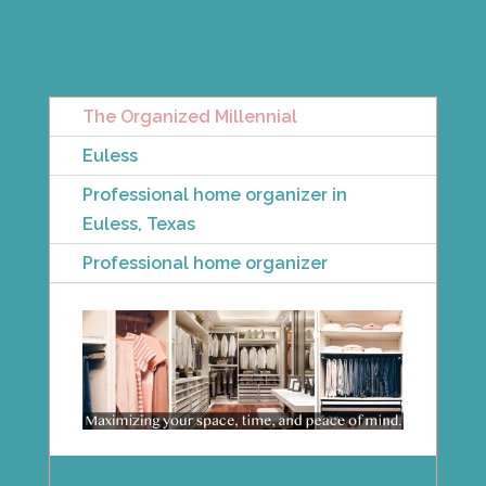
The Organized Millennial
Euless
Professional home organizer in
Euless, Texas
Professional home organizer