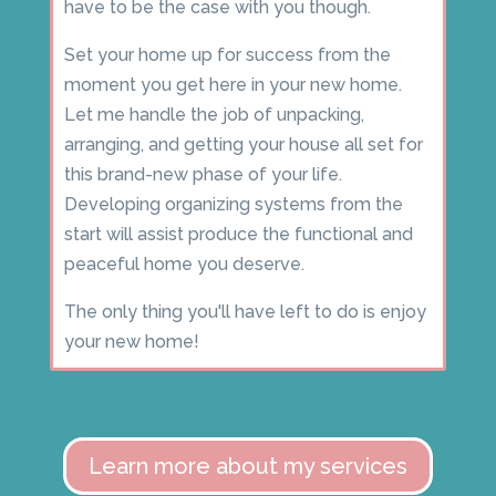
have to be the case with you though.
Set your home up for success from the
moment you get here in your new home.
Let me handle the job of unpacking,
arranging, and getting your house all set for
this brand-new phase of your life.
Developing organizing systems from the
start will assist produce the functional and
peaceful home you deserve.
The only thing you'll have left to do is enjoy
your new home!
Learn more about my services