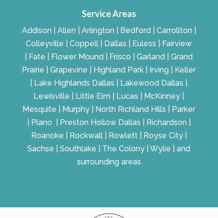
Service Areas
Addison | Allen | Arlington | Bedford | Carrollton |
Colleyville | Coppell | Dallas | Euless | Fairview
| Fate | Flower Mound | Frisco | Garland | Grand
Prairie | Grapevine | Highland Park | Irving | Keller
| Lake Highlands Dallas | Lakewood Dallas |
Lewisville | Little Elm | Lucas | McKinney |
Mesquite | Murphy | North Richland Hills | Parker
| Plano | Preston Hollow Dallas | Richardson |
Roanoke | Rockwall | Rowlett | Royse City |
Sachse | Southlake | The Colony | Wylie | and
surrounding areas