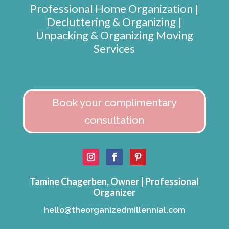
Professional Home Organization |
Decluttering & Organizing |
Unpacking & Organizing Moving
Services
Book your complimentary
consultation
Tamine Chagerben, Owner | Professional
Organizer
hello@theorganizedmillennial.com