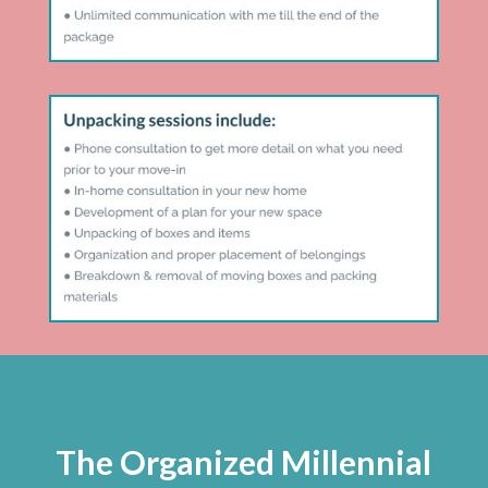
The Organized Millennial