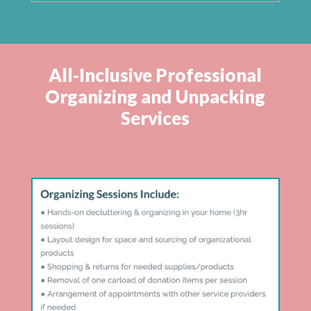
All-Inclusive Professional
Organizing and Unpacking
Services