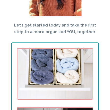
Let’s get started today and take the first
step to a more organized YOU, together