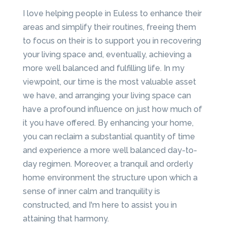
I love helping people in Euless to enhance their
areas and simplify their routines, freeing them
to focus on their is to support you in recovering
your living space and, eventually, achieving a
more well balanced and fulfilling life. In my
viewpoint, our time is the most valuable asset
we have, and arranging your living space can
have a profound influence on just how much of
it you have offered. By enhancing your home,
you can reclaim a substantial quantity of time
and experience a more well balanced day-to-
day regimen. Moreover, a tranquil and orderly
home environment the structure upon which a
sense of inner calm and tranquility is
constructed, and I'm here to assist you in
attaining that harmony.