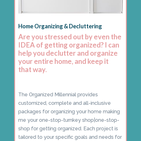
Home Organizing & Decluttering
Are you stressed out by even the
IDEA of getting organized? I can
help you declutter and organize
your entire home, and keep it
that way.
The Organized Millennial provides
customized, complete and all-inclusive
packages for organizing your home making
me your one-stop-turnkey shop|one-stop-
shop for getting organized. Each project is
tailored to your specific goals and needs for