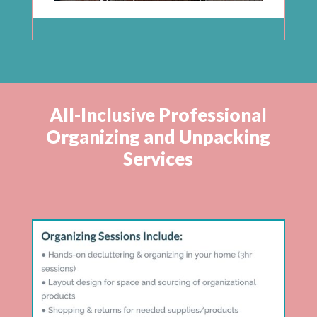
All-Inclusive Professional
Organizing and Unpacking
Services