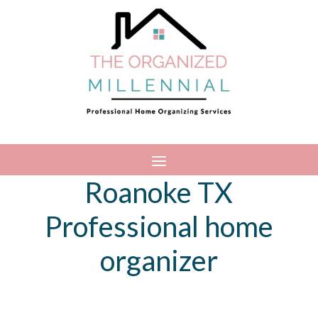
Roanoke TX
Professional home
organizer