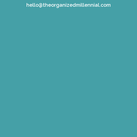
hello@theorganizedmillennial.com