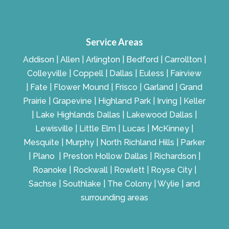
Service Areas
Addison | Allen | Arlington | Bedford | Carrollton |
Colleyville | Coppell | Dallas | Euless | Fairview
| Fate | Flower Mound | Frisco | Garland | Grand
Prairie | Grapevine | Highland Park | Irving | Keller
| Lake Highlands Dallas | Lakewood Dallas |
Lewisville | Little Elm | Lucas | McKinney |
Mesquite | Murphy | North Richland Hills | Parker
| Plano | Preston Hollow Dallas | Richardson |
Roanoke | Rockwall | Rowlett | Royse City |
Sachse | Southlake | The Colony | Wylie | and
surrounding areas