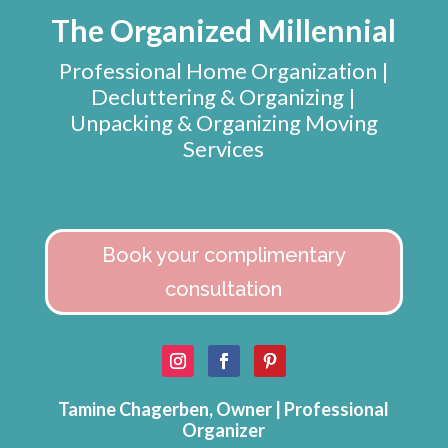
The Organized Millennial
Professional Home Organization |
Decluttering & Organizing |
Unpacking & Organizing Moving
Services
Book your complimentary
consultation
Tamine Chagerben, Owner | Professional
Organizer