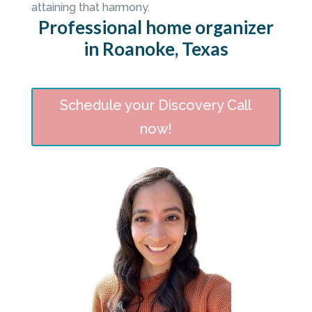
attaining that harmony.
Professional home organizer
in Roanoke, Texas
Schedule your Discovery Call
now!