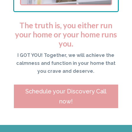
The truth is, you either run
your home or your home runs
you.
I GOT YOU! Together, we will achieve the
calmness and function in your home that
you crave and deserve.
Schedule your Discovery Call
now!