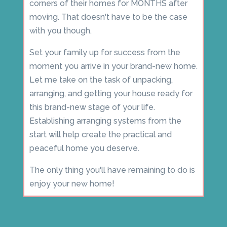
corners of their homes for MONTHS after
moving. That doesn't have to be the case
with you though.
Set your family up for success from the
moment you arrive in your brand-new home.
Let me take on the task of unpacking,
arranging, and getting your house ready for
this brand-new stage of your life.
Establishing arranging systems from the
start will help create the practical and
peaceful home you deserve.
The only thing you'll have remaining to do is
enjoy your new home!