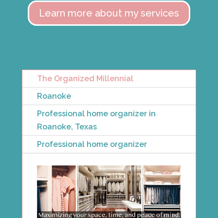
Learn more about my services
The Organized Millennial
Roanoke
Professional home organizer in
Roanoke, Texas
Professional home organizer