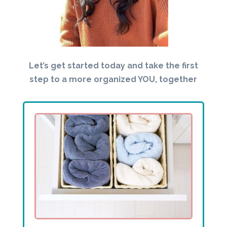
Let’s get started today and take the first
step to a more organized YOU, together