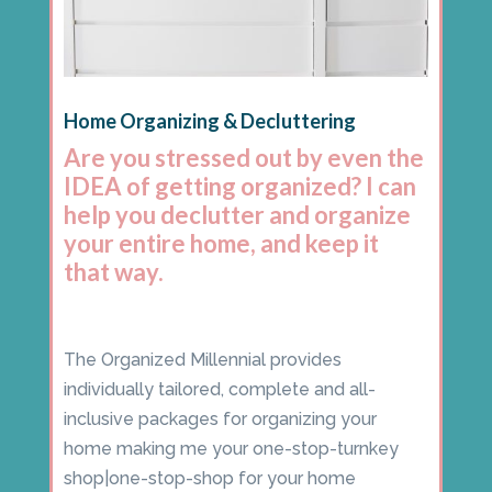
Home Organizing & Decluttering
Are you stressed out by even the
IDEA of getting organized? I can
help you declutter and organize
your entire home, and keep it
that way.
The Organized Millennial provides
individually tailored, complete and all-
inclusive packages for organizing your
home making me your one-stop-turnkey
shop|one-stop-shop for your home