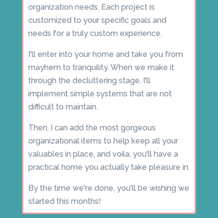
organization needs. Each project is
customized to your specific goals and
needs for a truly custom experience.
I'll enter into your home and take you from
mayhem to tranquility. When we make it
through the decluttering stage, I'll
implement simple systems that are not
difficult to maintain.
Then, I can add the most gorgeous
organizational items to help keep all your
valuables in place, and voila, you'll have a
practical home you actually take pleasure in.
By the time we're done, you'll be wishing we
started this months!