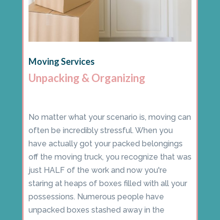
Moving Services
Unpacking & Organizing
No matter what your scenario is, moving can
often be incredibly stressful. When you
have actually got your packed belongings
off the moving truck, you recognize that was
just HALF of the work and now you're
staring at heaps of boxes filled with all your
possessions. Numerous people have
unpacked boxes stashed away in the