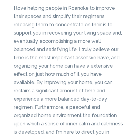
I love helping people in Roanoke to improve
their spaces and simplify their regimens,
releasing them to concentrate on their is to
support you in recovering your living space and,
eventually, accomplishing a more well
balanced and satisfying life. I truly believe our
time is the most important asset we have, and
organizing your home can have a extensive
effect on just how much of it you have
available. By improving your home, you can
reclaim a significant amount of time and
experience a more balanced day-to-day
regimen. Furthermore, a peaceful and
organized home environment the foundation
upon which a sense of inner calm and calmness
is developed, and I'm here to direct you in