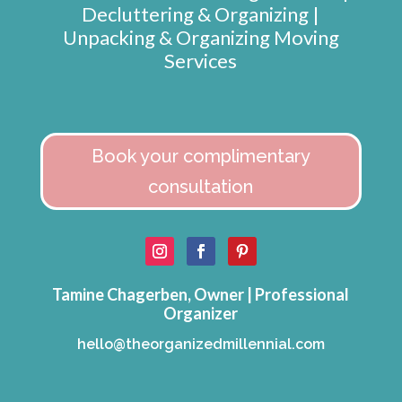
Decluttering & Organizing |
Unpacking & Organizing Moving
Services
Book your complimentary
consultation
Tamine Chagerben, Owner | Professional
Organizer
hello@theorganizedmillennial.com