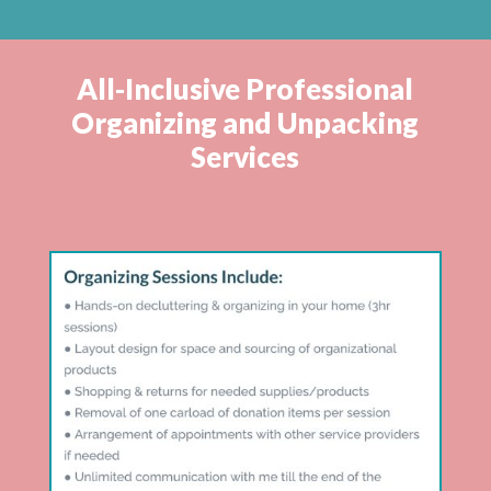
All-Inclusive Professional
Organizing and Unpacking
Services