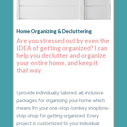
Home Organizing & Decluttering
Are you stressed out by even the
IDEA of getting organized? I can
help you declutter and organize
your entire home, and keep it
that way.
I provide individually tailored, all-inclusive
packages for organizing your home which
means I’m your one-stop-turnkey shop|one-
stop-shop for getting organized. Every
project is customized to your individual