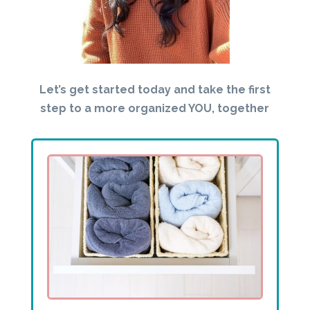
Let’s get started today and take the first
step to a more organized YOU, together