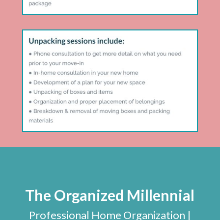
The Organized Millennial
Professional Home Organization |