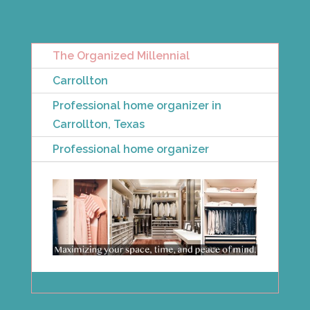
The Organized Millennial
Carrollton
Professional home organizer in
Carrollton, Texas
Professional home organizer