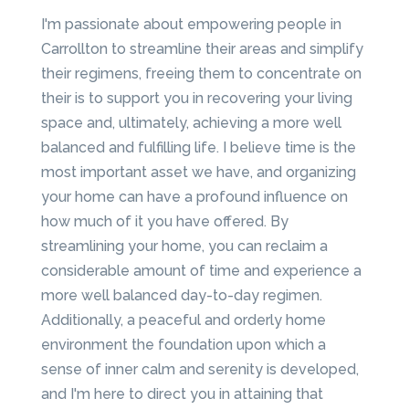
I'm passionate about empowering people in
Carrollton to streamline their areas and simplify
their regimens, freeing them to concentrate on
their is to support you in recovering your living
space and, ultimately, achieving a more well
balanced and fulfilling life. I believe time is the
most important asset we have, and organizing
your home can have a profound influence on
how much of it you have offered. By
streamlining your home, you can reclaim a
considerable amount of time and experience a
more well balanced day-to-day regimen.
Additionally, a peaceful and orderly home
environment the foundation upon which a
sense of inner calm and serenity is developed,
and I'm here to direct you in attaining that