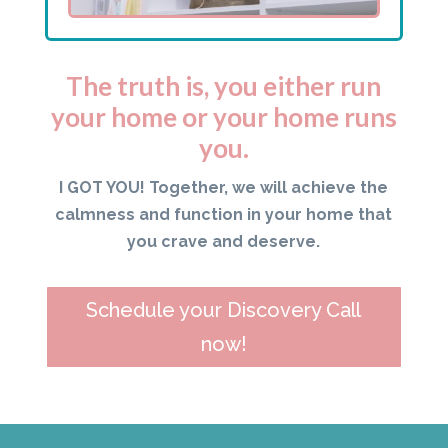
The truth is, you either run
your home or your home runs
you.
I GOT YOU! Together, we will achieve the
calmness and function in your home that
you crave and deserve.
Schedule your Discovery Call
now!