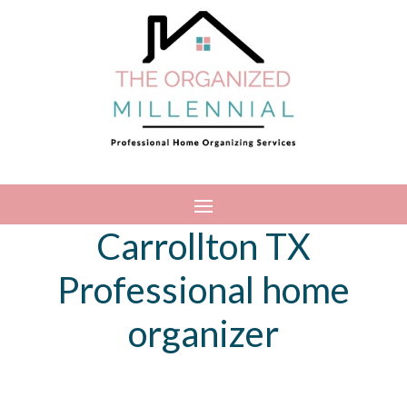
Carrollton TX
Professional home
organizer