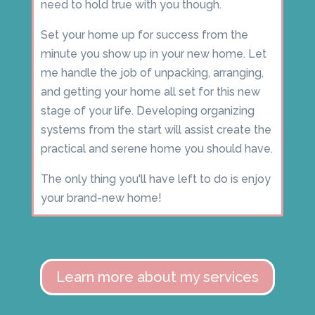
need to hold true with you though.
Set your home up for success from the
minute you show up in your new home. Let
me handle the job of unpacking, arranging,
and getting your home all set for this new
stage of your life. Developing organizing
systems from the start will assist create the
practical and serene home you should have.
The only thing you'll have left to do is enjoy
your brand-new home!
Learn more about my services