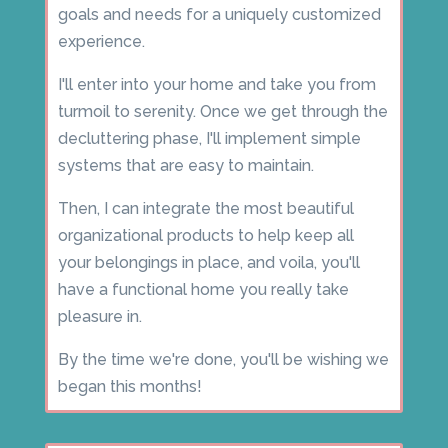
goals and needs for a uniquely customized
experience.
I'll enter into your home and take you from
turmoil to serenity. Once we get through the
decluttering phase, I'll implement simple
systems that are easy to maintain.
Then, I can integrate the most beautiful
organizational products to help keep all
your belongings in place, and voila, you'll
have a functional home you really take
pleasure in.
By the time we're done, you'll be wishing we
began this months!