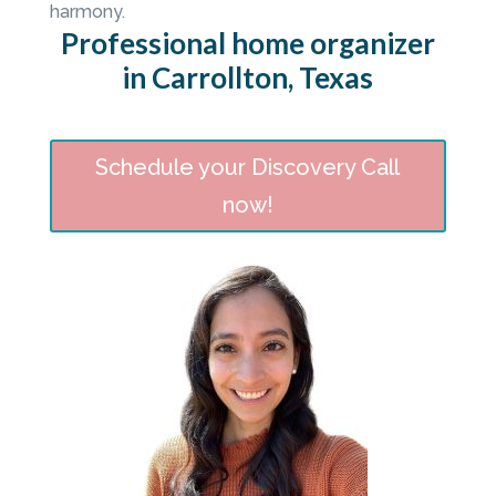
harmony.
Professional home organizer
in Carrollton, Texas
Schedule your Discovery Call
now!