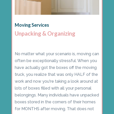
Moving Services
Unpacking & Organizing
No matter what your scenario is, moving can
often be exceptionally stressful. When you
have actually got the boxes off the moving
truck, you realize that was only HALF of the
work and now you're taking a look around at
lots of boxes filled with all your personal
belongings. Many individuals have unpacked
boxes stored in the corners of their homes
for MONTHS after moving. That does not