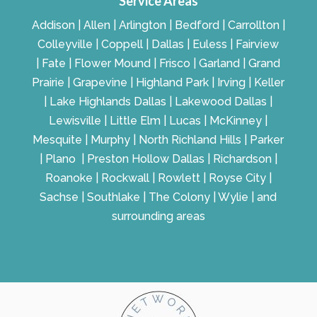
Service Areas
Addison | Allen | Arlington | Bedford | Carrollton |
Colleyville | Coppell | Dallas | Euless | Fairview
| Fate | Flower Mound | Frisco | Garland | Grand
Prairie | Grapevine | Highland Park | Irving | Keller
| Lake Highlands Dallas | Lakewood Dallas |
Lewisville | Little Elm | Lucas | McKinney |
Mesquite | Murphy | North Richland Hills | Parker
| Plano | Preston Hollow Dallas | Richardson |
Roanoke | Rockwall | Rowlett | Royse City |
Sachse | Southlake | The Colony | Wylie | and
surrounding areas