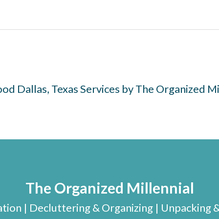
d Dallas, Texas Services by The Organized Mi
The Organized Millennial
ion | Decluttering & Organizing | Unpacking 