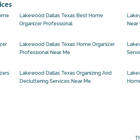
ices
Home
Lakewood Dallas Texas Best Home
Lake
Organizer Professional
Near
zer
Lakewood Dallas Texas Home Organizer
Lake
Professional Near Me
Servi
zers
Lakewood Dallas Texas Organizing And
Lakew
Decluttering Services Near Me
Home
Th