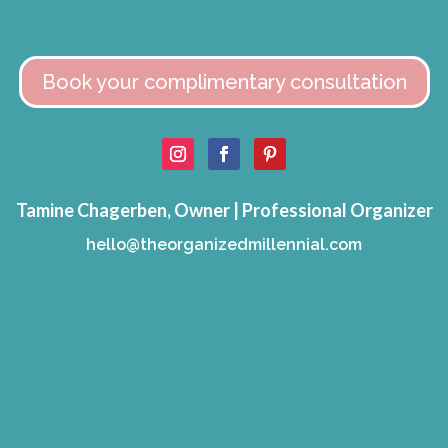
Book your complimentary consultation
Tamine Chagerben, Owner | Professional Organizer
hello@theorganizedmillennial.com