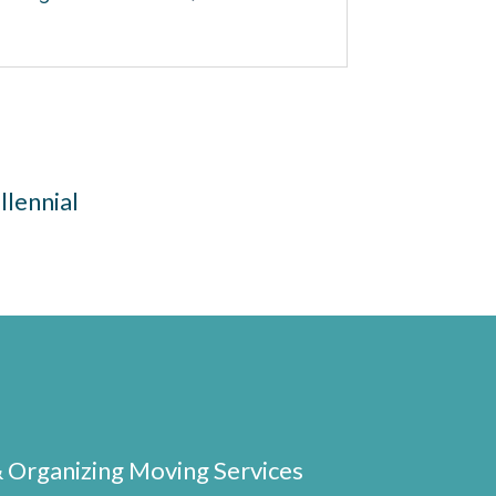
llennial
& Organizing Moving Services