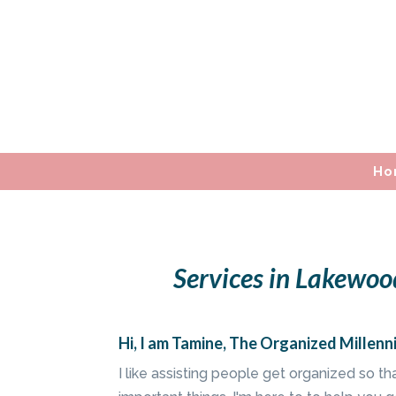
Ho
Services in Lakewoo
Hi, I am Tamine, The Organized Millenni
I like assisting people get organized so t