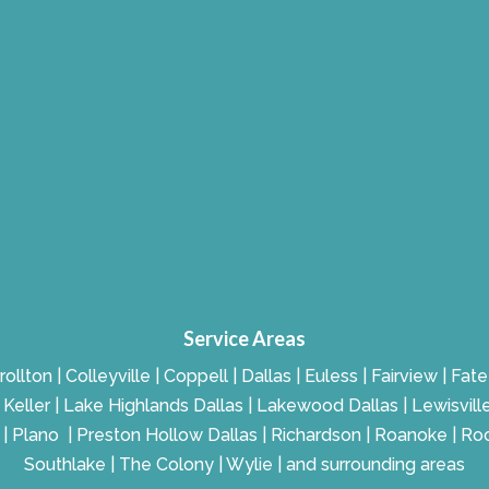
Service Areas
rollton | Colleyville | Coppell | Dallas | Euless | Fairview | Fa
g | Keller | Lake Highlands Dallas | Lakewood Dallas | Lewisvill
r | Plano | Preston Hollow Dallas | Richardson | Roanoke | Ro
Southlake | The Colony | Wylie | and surrounding areas