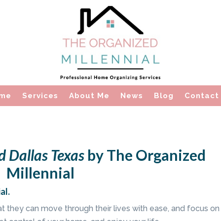
me
Services
About Me
News
Blog
Contact
d Dallas Texas
by The Organized
Millennial
al.
hat they can move through their lives with ease, and focus on