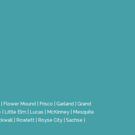
te | Flower Mound | Frisco | Garland | Grand
e | Little Elm | Lucas | McKinney | Mesquite
ckwall | Rowlett | Royse City | Sachse |