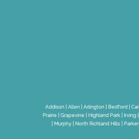
Addison | Allen | Arlington | Bedford | Car
Prairie | Grapevine | Highland Park | Irvin
| Murphy | North Richland Hills | Parke