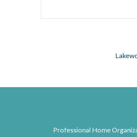
Lakewoo
Professional Home Organizat