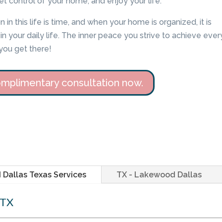
et control of your home, and enjoy your life.
 in this life is time, and when your home is organized, it is
n your daily life. The inner peace you strive to achieve ever
you get there!
mplimentary consultation now.
Dallas Texas Services
TX - Lakewood Dallas
 TX