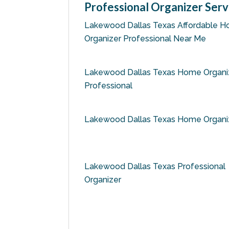
Professional Organizer Serv
Lakewood Dallas Texas Affordable 
Organizer Professional Near Me
Lakewood Dallas Texas Home Organi
Professional
Lakewood Dallas Texas Home Organi
Lakewood Dallas Texas Professional
Organizer