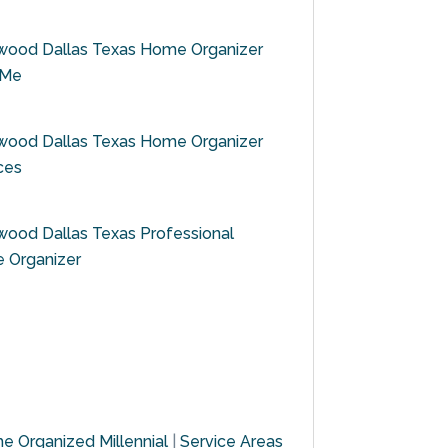
wood Dallas Texas Home Organizer
 Me
wood Dallas Texas Home Organizer
ces
ood Dallas Texas Professional
 Organizer
e Organized Millennial
|
Service Areas