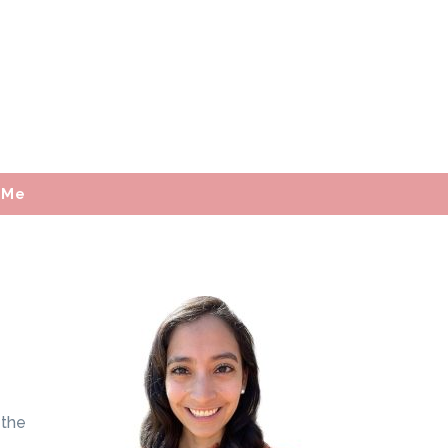
 Me
 the