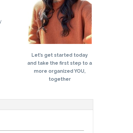
y
Let’s get started today
and take the first step to a
more organized YOU,
together