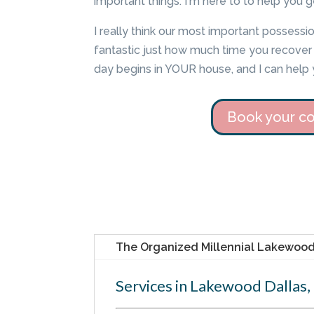
important things. I'm here to to help you g
I really think our most important possession
fantastic just how much time you recover i
day begins in YOUR house, and I can help 
Book your co
The Organized Millennial Lakewood 
Services in Lakewood Dallas,