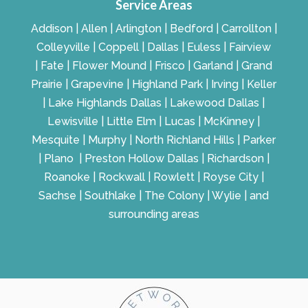
Service Areas
Addison | Allen | Arlington | Bedford | Carrollton |
Colleyville | Coppell | Dallas | Euless | Fairview
| Fate | Flower Mound | Frisco | Garland | Grand
Prairie | Grapevine | Highland Park | Irving | Keller
| Lake Highlands Dallas | Lakewood Dallas |
Lewisville | Little Elm | Lucas | McKinney |
Mesquite | Murphy | North Richland Hills | Parker
| Plano | Preston Hollow Dallas | Richardson |
Roanoke | Rockwall | Rowlett | Royse City |
Sachse | Southlake | The Colony | Wylie | and
surrounding areas