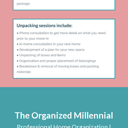
The Organized Millennial
Professional Home Organization |