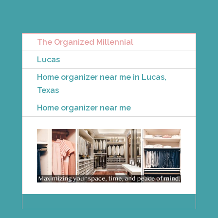
The Organized Millennial
Lucas
Home organizer near me in Lucas,
Texas
Home organizer near me