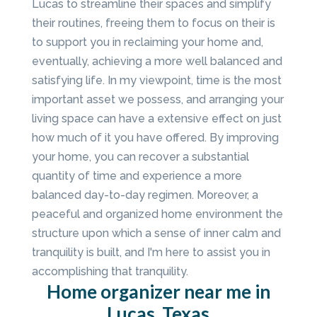
Lucas to streamline their spaces and simplify
their routines, freeing them to focus on their is
to support you in reclaiming your home and,
eventually, achieving a more well balanced and
satisfying life. In my viewpoint, time is the most
important asset we possess, and arranging your
living space can have a extensive effect on just
how much of it you have offered. By improving
your home, you can recover a substantial
quantity of time and experience a more
balanced day-to-day regimen. Moreover, a
peaceful and organized home environment the
structure upon which a sense of inner calm and
tranquility is built, and I'm here to assist you in
accomplishing that tranquility.
Home organizer near me in
Lucas, Texas