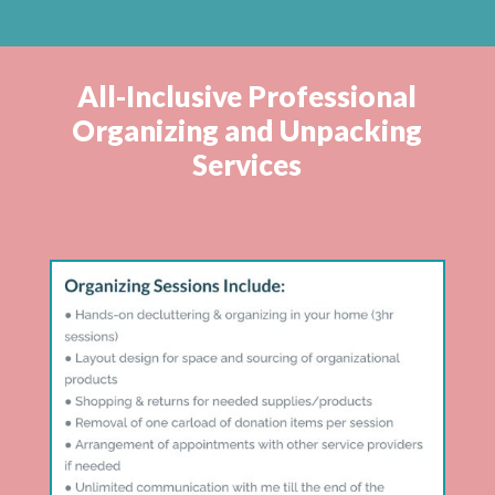
All-Inclusive Professional
Organizing and Unpacking
Services