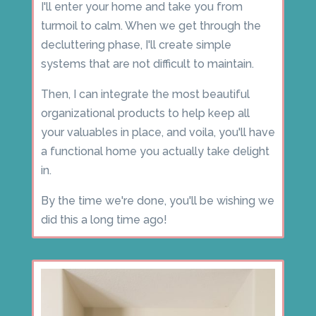
I'll enter your home and take you from
turmoil to calm. When we get through the
decluttering phase, I'll create simple
systems that are not difficult to maintain.
Then, I can integrate the most beautiful
organizational products to help keep all
your valuables in place, and voila, you'll have
a functional home you actually take delight
in.
By the time we're done, you'll be wishing we
did this a long time ago!