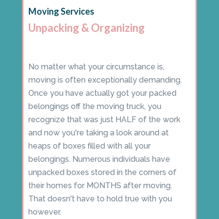
Moving Services
Unpacking & Organizing
No matter what your circumstance is,
moving is often exceptionally demanding.
Once you have actually got your packed
belongings off the moving truck, you
recognize that was just HALF of the work
and now you're taking a look around at
heaps of boxes filled with all your
belongings. Numerous individuals have
unpacked boxes stored in the corners of
their homes for MONTHS after moving.
That doesn't have to hold true with you
however.