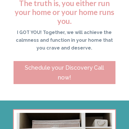
The truth is, you either run
your home or your home runs
you.
I GOT YOU! Together, we will achieve the
calmness and function in your home that
you crave and deserve.
Schedule your Discovery Call
now!