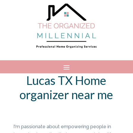
Lucas TX Home
organizer near me
I'm passionate about empowering people in