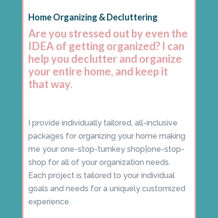
Home Organizing & Decluttering
Are you stressed out by even the
IDEA of getting organized? I can
help you declutter and organize
your entire home, and keep it
that way.
I provide individually tailored, all-inclusive
packages for organizing your home making
me your one-stop-turnkey shop|one-stop-
shop for all of your organization needs.
Each project is tailored to your individual
goals and needs for a uniquely customized
experience.