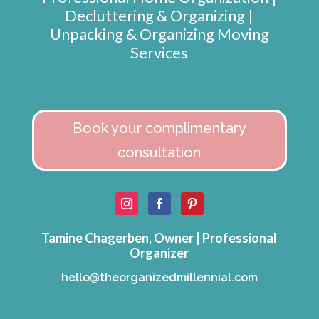
Decluttering & Organizing |
Unpacking & Organizing Moving
Services
Book your complimentary
consultation
Tamine Chagerben, Owner | Professional
Organizer
hello@theorganizedmillennial.com