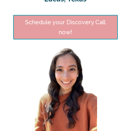
Schedule your Discovery Call
now!