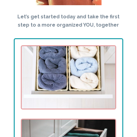
Let’s get started today and take the first
step to a more organized YOU, together