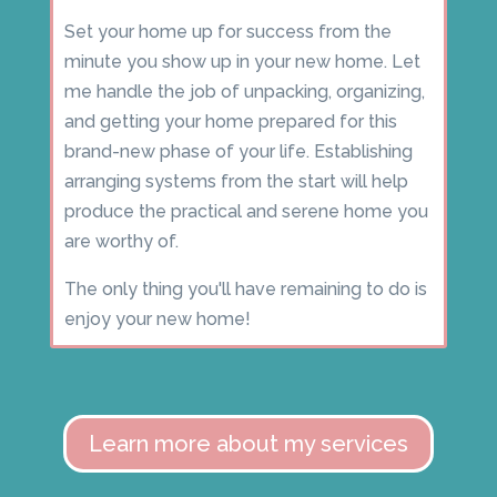
Set your home up for success from the
minute you show up in your new home. Let
me handle the job of unpacking, organizing,
and getting your home prepared for this
brand-new phase of your life. Establishing
arranging systems from the start will help
produce the practical and serene home you
are worthy of.
The only thing you'll have remaining to do is
enjoy your new home!
Learn more about my services