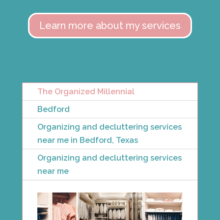
Learn more about my services
The Organized Millennial
Bedford
Organizing and decluttering services
near me in Bedford, Texas
Organizing and decluttering services
near me