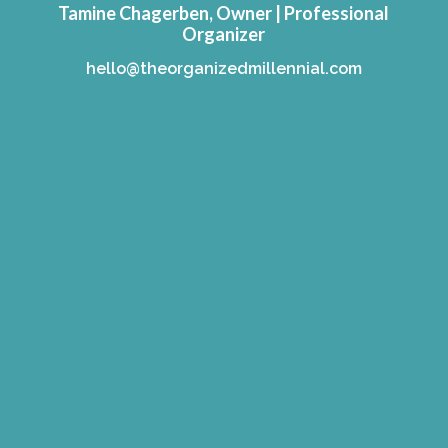
Tamine Chagerben, Owner | Professional
Organizer
hello@theorganizedmillennial.com