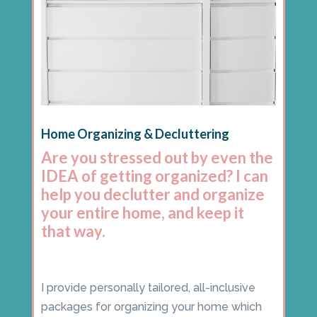
Home Organizing & Decluttering
Are you stressed out by even the
IDEA of getting organized? I can
help you declutter and organize
your entire home, and keep it
that way.
I provide personally tailored, all-inclusive
packages for organizing your home which