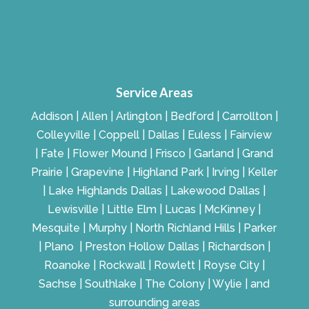
Service Areas
Addison | Allen | Arlington | Bedford | Carrollton |
Colleyville | Coppell | Dallas | Euless | Fairview
| Fate | Flower Mound | Frisco | Garland | Grand
Prairie | Grapevine | Highland Park | Irving | Keller
| Lake Highlands Dallas | Lakewood Dallas |
Lewisville | Little Elm | Lucas | McKinney |
Mesquite | Murphy | North Richland Hills | Parker
| Plano | Preston Hollow Dallas | Richardson |
Roanoke | Rockwall | Rowlett | Royse City |
Sachse | Southlake | The Colony | Wylie | and
surrounding areas