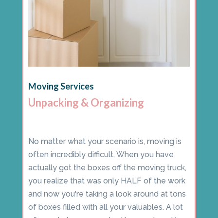
Moving Services
Unpacking & Organizing
No matter what your scenario is, moving is
often incredibly difficult. When you have
actually got the boxes off the moving truck,
you realize that was only HALF of the work
and now you're taking a look around at tons
of boxes filled with all your valuables. A lot