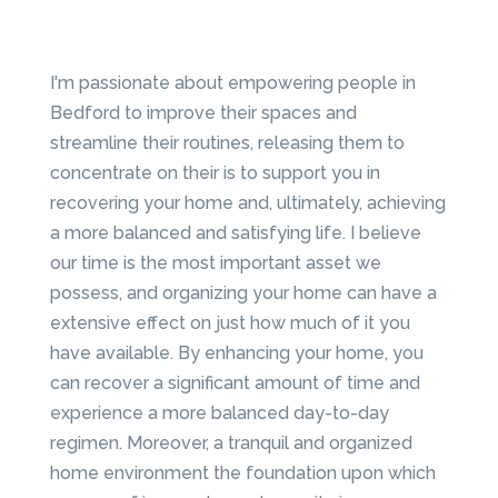
I'm passionate about empowering people in
Bedford to improve their spaces and
streamline their routines, releasing them to
concentrate on their is to support you in
recovering your home and, ultimately, achieving
a more balanced and satisfying life. I believe
our time is the most important asset we
possess, and organizing your home can have a
extensive effect on just how much of it you
have available. By enhancing your home, you
can recover a significant amount of time and
experience a more balanced day-to-day
regimen. Moreover, a tranquil and organized
home environment the foundation upon which