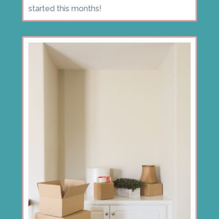
started this months!