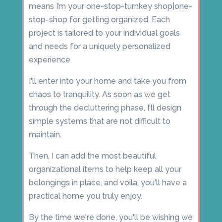
means I’m your one-stop-turnkey shop|one-
stop-shop for getting organized. Each
project is tailored to your individual goals
and needs for a uniquely personalized
experience.
I'll enter into your home and take you from
chaos to tranquility. As soon as we get
through the decluttering phase, I'll design
simple systems that are not difficult to
maintain.
Then, I can add the most beautiful
organizational items to help keep all your
belongings in place, and voila, you'll have a
practical home you truly enjoy.
By the time we're done, you'll be wishing we