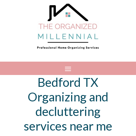
Bedford TX
Organizing and
decluttering
services near me