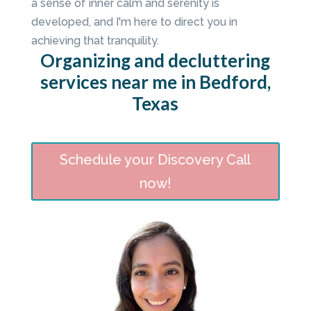
a sense of inner calm and serenity is
developed, and I'm here to direct you in
achieving that tranquility.
Organizing and decluttering
services near me in Bedford,
Texas
Schedule your Discovery Call
now!