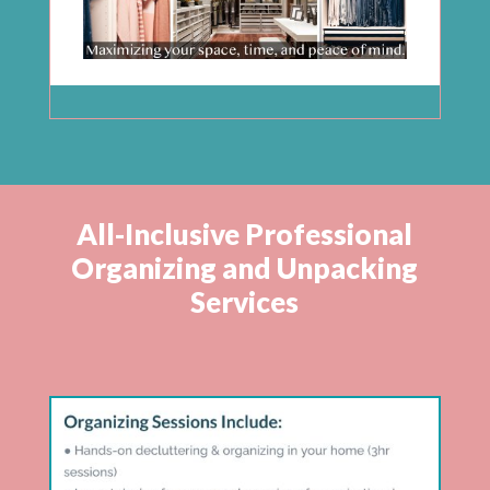
All-Inclusive Professional
Organizing and Unpacking
Services