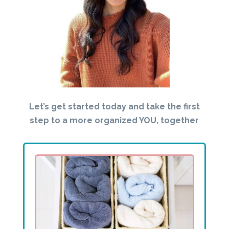
Let’s get started today and take the first
step to a more organized YOU, together