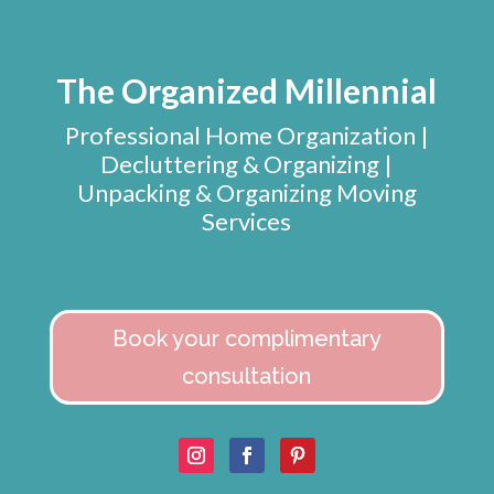
The Organized Millennial
Professional Home Organization |
Decluttering & Organizing |
Unpacking & Organizing Moving
Services
Book your complimentary
consultation