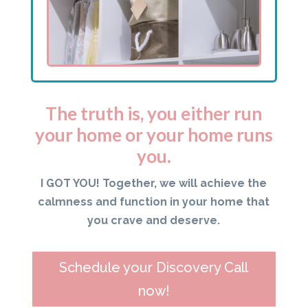
The truth is, you either run
your home or your home runs
you.
I GOT YOU! Together, we will achieve the
calmness and function in your home that
you crave and deserve.
Schedule your Discovery Call
now!