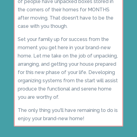
of people have unpacked boxes stored in
the corners of their homes for MONTHS
after moving. That doesn't have to be the
case with you though.
Set your family up for success from the
moment you get here in your brand-new
home. Let me take on the job of unpacking,
arranging, and getting your house prepared
for this new phase of your life. Developing
organizing systems from the start will assist
produce the functional and serene home
you are worthy of.
The only thing you'll have remaining to do is
enjoy your brand-new home!