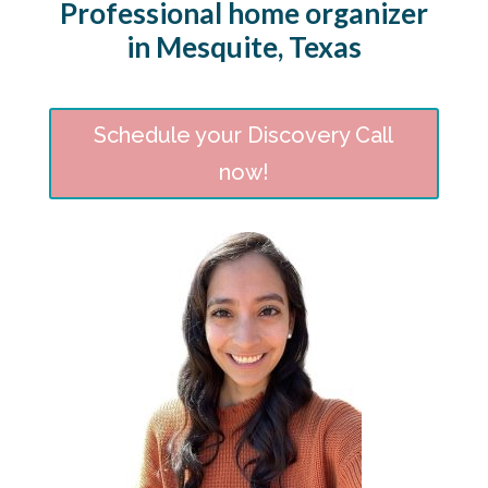
Professional home organizer
in Mesquite, Texas
Schedule your Discovery Call
now!