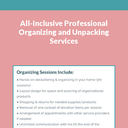
All-Inclusive Professional
Organizing and Unpacking
Services