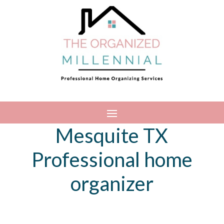
Mesquite TX
Professional home
organizer