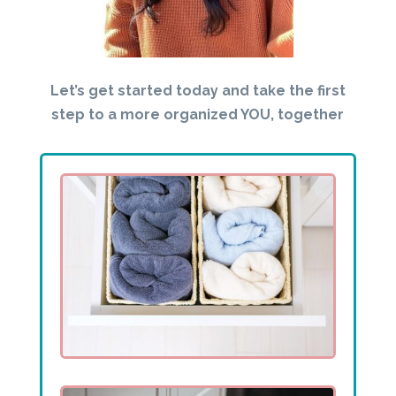
Let’s get started today and take the first
step to a more organized YOU, together