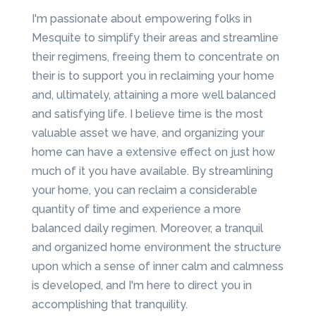
I'm passionate about empowering folks in
Mesquite to simplify their areas and streamline
their regimens, freeing them to concentrate on
their is to support you in reclaiming your home
and, ultimately, attaining a more well balanced
and satisfying life. I believe time is the most
valuable asset we have, and organizing your
home can have a extensive effect on just how
much of it you have available. By streamlining
your home, you can reclaim a considerable
quantity of time and experience a more
balanced daily regimen. Moreover, a tranquil
and organized home environment the structure
upon which a sense of inner calm and calmness
is developed, and I'm here to direct you in
accomplishing that tranquility.