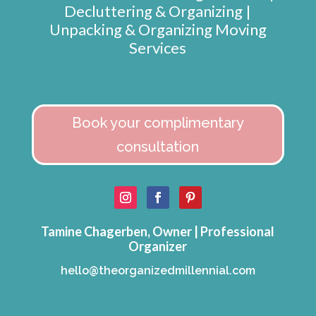
Decluttering & Organizing |
Unpacking & Organizing Moving
Services
Book your complimentary
consultation
Tamine Chagerben, Owner | Professional
Organizer
hello@theorganizedmillennial.com