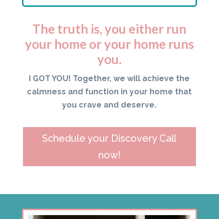
The truth is, you either run
your home or your home runs
you.
I GOT YOU! Together, we will achieve the
calmness and function in your home that
you crave and deserve.
Schedule your Discovery Call
now!