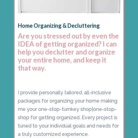
Home Organizing & Decluttering
Are you stressed out by even the
IDEA of getting organized? I can
help you declutter and organize
your entire home, and keep it
that way.
I provide personally tailored, all-inclusive
packages for organizing your home making
me your one-stop-turnkey shop|one-stop-
shop for getting organized. Every project is
tuned to your individual goals and needs for
a truly customized experience.