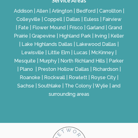
Service Areas
Addison | Allen | Arlington | Bedford | Carrollton |
Colleyville | Coppell | Dallas | Euless | Fairview
| Fate | Flower Mound | Frisco | Garland | Grand
Prairie | Grapevine | Highland Park | Irving | Keller
| Lake Highlands Dallas | Lakewood Dallas |
Lewisville | Little Elm | Lucas | McKinney |
Mesquite | Murphy | North Richland Hills | Parker
| Plano | Preston Hollow Dallas | Richardson |
Roanoke | Rockwall | Rowlett | Royse City |
Sachse | Southlake | The Colony | Wylie | and
surrounding areas