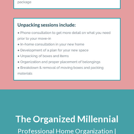
The Organized Millennial
Professional Home Organization |