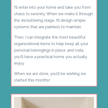
I'll enter into your home and take you from
chaos to serenity. When we make it through
the decluttering stage, I'll design simple
systems that are painless to maintain.
Then, I can integrate the most beautiful
organizational items to help keep all your
personal belongings in place, and voila,
you'll have a practical home you actually
enjoy.
When we are done, you'll be wishing we
started this months!