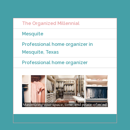
The Organized Millennial
Mesquite
Professional home organizer in
Mesquite, Texas
Professional home organizer