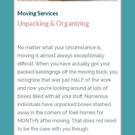
Moving Services
Unpacking & Organizing
No matter what your circumstance is,
moving is almost always exceptionally
difficult. When you have actually got your
packed belongings off the moving truck, you
recognize that was just HALF of the work
and now you're looking around at lots of
boxes filled with all your stuff. Numerous
individuals have unpacked boxes stashed
away in the corners of their homes for
MONTHS after moving. That does not need
to be the case with you though.