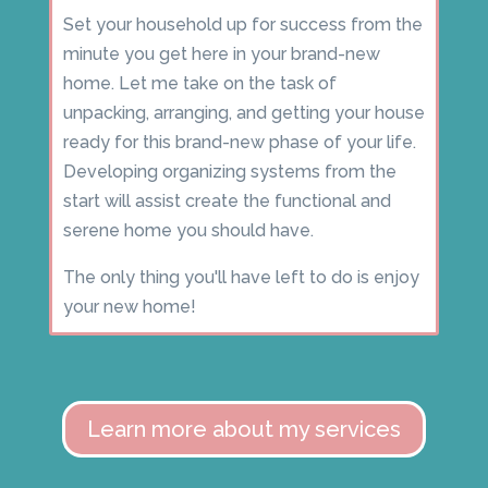
Set your household up for success from the
minute you get here in your brand-new
home. Let me take on the task of
unpacking, arranging, and getting your house
ready for this brand-new phase of your life.
Developing organizing systems from the
start will assist create the functional and
serene home you should have.
The only thing you'll have left to do is enjoy
your new home!
Learn more about my services