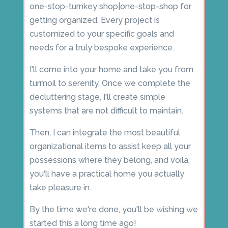
one-stop-turnkey shop|one-stop-shop for
getting organized. Every project is
customized to your specific goals and
needs for a truly bespoke experience.
I'll come into your home and take you from
turmoil to serenity. Once we complete the
decluttering stage, I'll create simple
systems that are not difficult to maintain.
Then, I can integrate the most beautiful
organizational items to assist keep all your
possessions where they belong, and voila,
you'll have a practical home you actually
take pleasure in.
By the time we're done, you'll be wishing we
started this a long time ago!