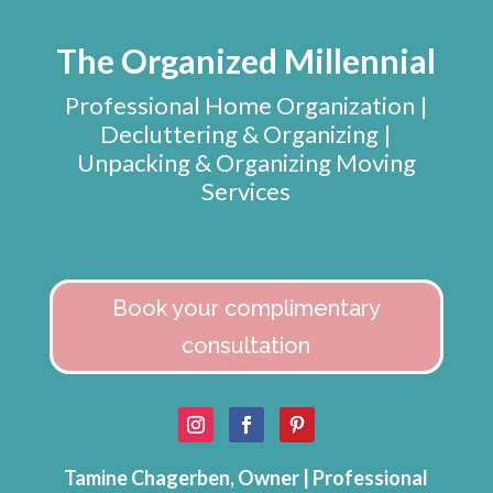
The Organized Millennial
Professional Home Organization |
Decluttering & Organizing |
Unpacking & Organizing Moving
Services
Book your complimentary
consultation
Tamine Chagerben, Owner | Professional