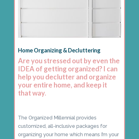
Home Organizing & Decluttering
Are you stressed out by even the
IDEA of getting organized? I can
help you declutter and organize
your entire home, and keep it
that way.
The Organized Millennial provides
customized, all-inclusive packages for
organizing your home which means I’m your