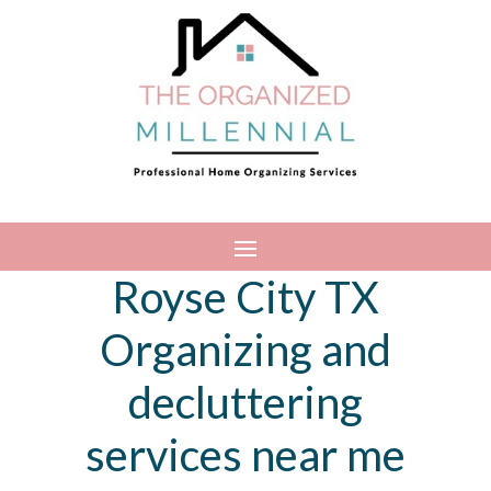
Royse City TX
Organizing and
decluttering
services near me