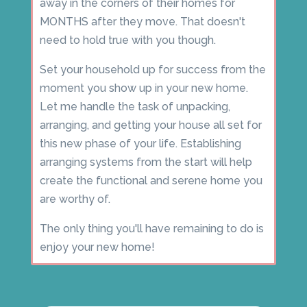
away in the corners of their homes for
MONTHS after they move. That doesn't
need to hold true with you though.
Set your household up for success from the
moment you show up in your new home.
Let me handle the task of unpacking,
arranging, and getting your house all set for
this new phase of your life. Establishing
arranging systems from the start will help
create the functional and serene home you
are worthy of.
The only thing you'll have remaining to do is
enjoy your new home!