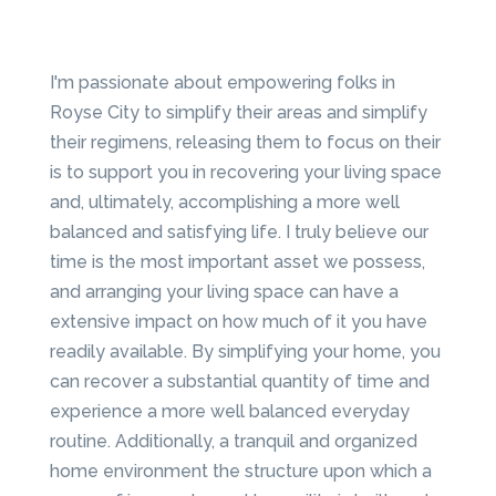
I'm passionate about empowering folks in
Royse City to simplify their areas and simplify
their regimens, releasing them to focus on their
is to support you in recovering your living space
and, ultimately, accomplishing a more well
balanced and satisfying life. I truly believe our
time is the most important asset we possess,
and arranging your living space can have a
extensive impact on how much of it you have
readily available. By simplifying your home, you
can recover a substantial quantity of time and
experience a more well balanced everyday
routine. Additionally, a tranquil and organized
home environment the structure upon which a