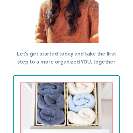
Let’s get started today and take the first
step to a more organized YOU, together