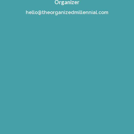
Organizer
hello@theorganizedmillennial.com