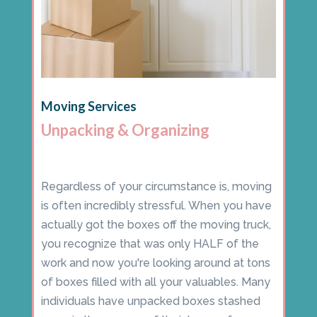
Moving Services
Unpacking & Organizing
Regardless of your circumstance is, moving
is often incredibly stressful. When you have
actually got the boxes off the moving truck,
you recognize that was only HALF of the
work and now you're looking around at tons
of boxes filled with all your valuables. Many
individuals have unpacked boxes stashed