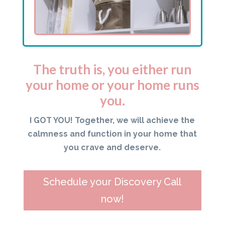
The truth is, you either run
your home or your home runs
you.
I GOT YOU! Together, we will achieve the
calmness and function in your home that
you crave and deserve.
Schedule your Discovery Call
now!