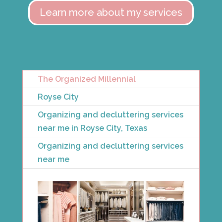
Learn more about my services
The Organized Millennial
Royse City
Organizing and decluttering services
near me in Royse City, Texas
Organizing and decluttering services
near me