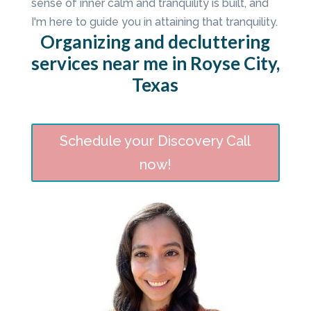
sense of inner calm and tranquility is built, and
I'm here to guide you in attaining that tranquility.
Organizing and decluttering
services near me in Royse City,
Texas
Schedule your Discovery Call
now!