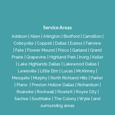
Service Areas
Addison | Allen | Arlington | Bedford | Carrollton |
Colleyville | Coppell | Dallas | Euless | Fairview
| Fate | Flower Mound | Frisco | Garland | Grand
Prairie | Grapevine | Highland Park | Irving | Keller
| Lake Highlands Dallas | Lakewood Dallas |
Lewisville | Little Elm | Lucas | McKinney |
Mesquite | Murphy | North Richland Hills | Parker
| Plano | Preston Hollow Dallas | Richardson |
Roanoke | Rockwall | Rowlett | Royse City |
Sachse | Southlake | The Colony | Wylie | and
surrounding areas