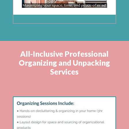
All-Inclusive Professional
Organizing and Unpacking
Services