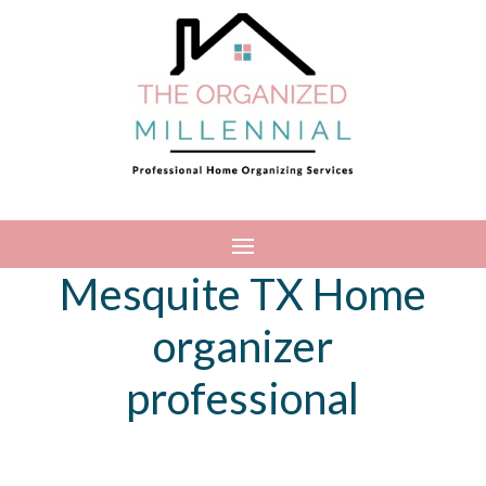
Mesquite TX Home
organizer
professional