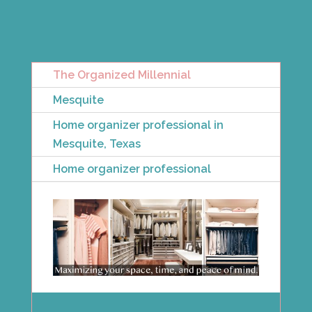
The Organized Millennial
Mesquite
Home organizer professional in
Mesquite, Texas
Home organizer professional