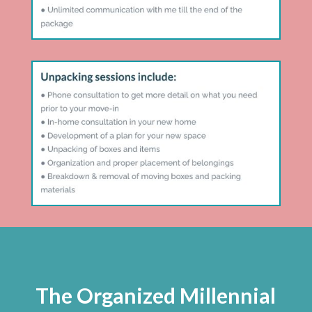
The Organized Millennial