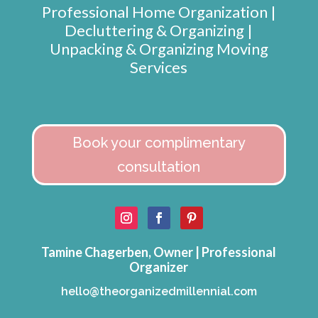
Professional Home Organization |
Decluttering & Organizing |
Unpacking & Organizing Moving
Services
Book your complimentary
consultation
Tamine Chagerben, Owner | Professional
Organizer
hello@theorganizedmillennial.com