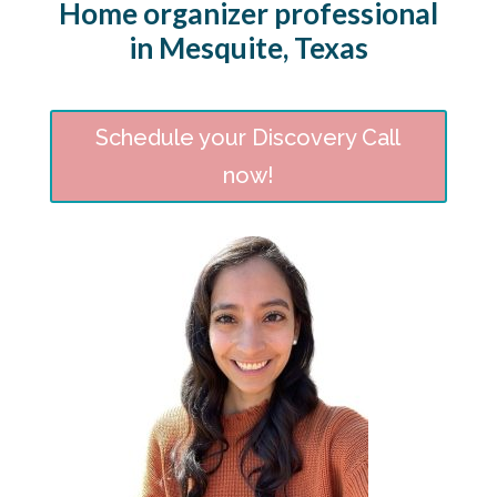
Home organizer professional
in Mesquite, Texas
Schedule your Discovery Call
now!