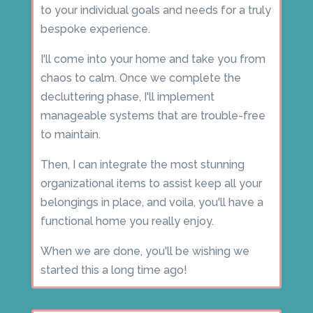
to your individual goals and needs for a truly
bespoke experience.
I'll come into your home and take you from
chaos to calm. Once we complete the
decluttering phase, I'll implement
manageable systems that are trouble-free
to maintain.
Then, I can integrate the most stunning
organizational items to assist keep all your
belongings in place, and voila, you'll have a
functional home you really enjoy.
When we are done, you'll be wishing we
started this a long time ago!