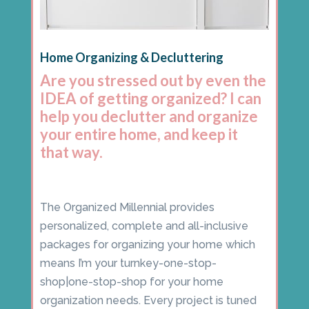
Home Organizing & Decluttering
Are you stressed out by even the
IDEA of getting organized? I can
help you declutter and organize
your entire home, and keep it
that way.
The Organized Millennial provides
personalized, complete and all-inclusive
packages for organizing your home which
means I’m your turnkey-one-stop-
shop|one-stop-shop for your home
organization needs. Every project is tuned