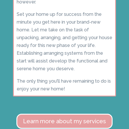
however.
Set your home up for success from the
minute you get here in your brand-new
home. Let me take on the task of
unpacking, arranging, and getting your house
ready for this new phase of your life.
Establishing arranging systems from the
start will assist develop the functional and
serene home you deserve.
The only thing you'll have remaining to do is
enjoy your new home!
Learn more about my services