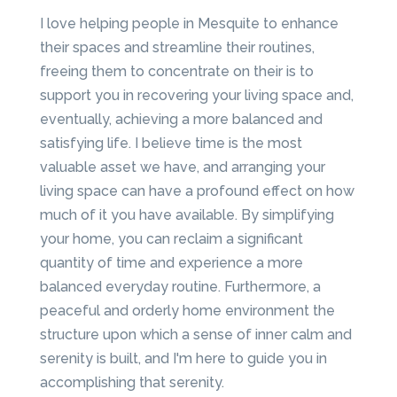
I love helping people in Mesquite to enhance
their spaces and streamline their routines,
freeing them to concentrate on their is to
support you in recovering your living space and,
eventually, achieving a more balanced and
satisfying life. I believe time is the most
valuable asset we have, and arranging your
living space can have a profound effect on how
much of it you have available. By simplifying
your home, you can reclaim a significant
quantity of time and experience a more
balanced everyday routine. Furthermore, a
peaceful and orderly home environment the
structure upon which a sense of inner calm and
serenity is built, and I'm here to guide you in
accomplishing that serenity.