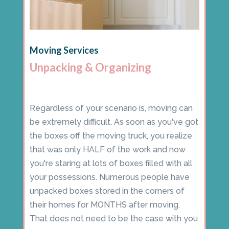
Moving Services
Unpacking & Organizing
Regardless of your scenario is, moving can
be extremely difficult. As soon as you've got
the boxes off the moving truck, you realize
that was only HALF of the work and now
you're staring at lots of boxes filled with all
your possessions. Numerous people have
unpacked boxes stored in the corners of
their homes for MONTHS after moving.
That does not need to be the case with you