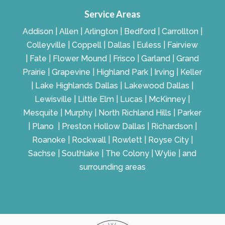
Service Areas
Addison | Allen | Arlington | Bedford | Carrollton |
Colleyville | Coppell | Dallas | Euless | Fairview
| Fate | Flower Mound | Frisco | Garland | Grand
Prairie | Grapevine | Highland Park | Irving | Keller
| Lake Highlands Dallas | Lakewood Dallas |
Lewisville | Little Elm | Lucas | McKinney |
Mesquite | Murphy | North Richland Hills | Parker
| Plano | Preston Hollow Dallas | Richardson |
Roanoke | Rockwall | Rowlett | Royse City |
Sachse | Southlake | The Colony | Wylie | and
surrounding areas