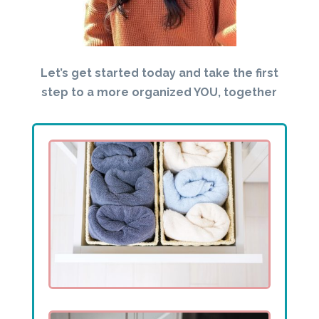
Let’s get started today and take the first
step to a more organized YOU, together