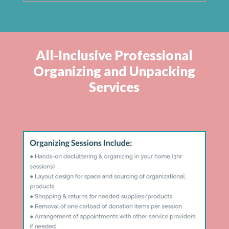
All-Inclusive Professional
Organizing and Unpacking
Services