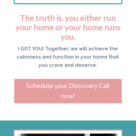
The truth is, you either run
your home or your home runs
you.
I GOT YOU! Together, we will achieve the
calmness and function in your home that
you crave and deserve.
Schedule your Discovery Call
now!