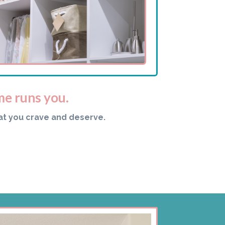
me runs you.
at you crave and deserve.