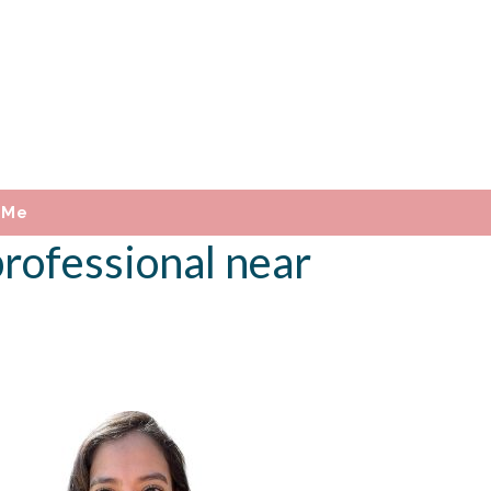
 Me
rofessional near