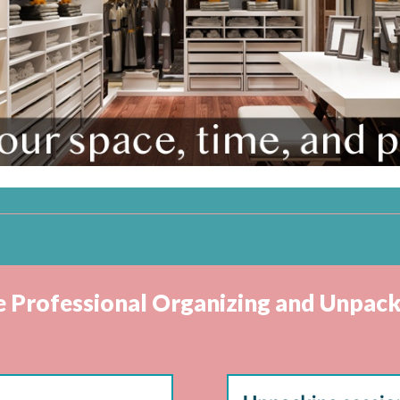
ve Professional Organizing and Unpack