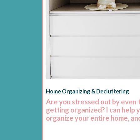
Home Organizing & Decluttering
Are you stressed out by even 
getting organized? I can help 
organize your entire home, and