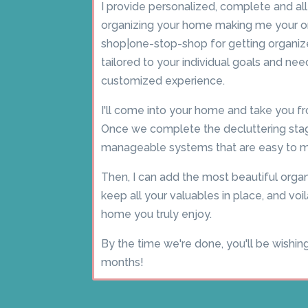
I provide personalized, complete and al
organizing your home making me your 
shop|one-stop-shop for getting organize
tailored to your individual goals and need
customized experience.
I'll come into your home and take you fr
Once we complete the decluttering stag
manageable systems that are easy to ma
Then, I can add the most beautiful organ
keep all your valuables in place, and voil
home you truly enjoy.
By the time we're done, you'll be wishin
months!