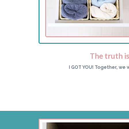
The truth i
I GOT YOU! Together, we 