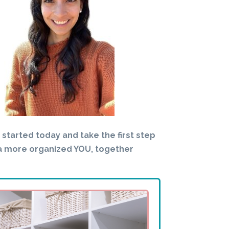
t started today and take the first step
a more organized YOU, together