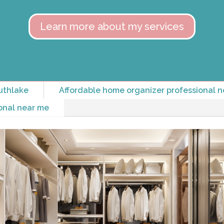
Learn more about my services
uthlake
Affordable home organizer professional n
onal near me