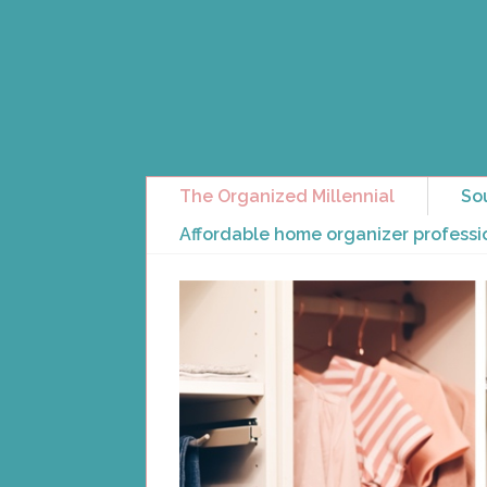
The Organized Millennial
So
Affordable home organizer professi