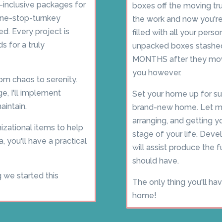
l-inclusive packages for
boxes off the moving tru
one-stop-turnkey
the work and now you're 
d. Every project is
filled with all your pers
s for a truly
unpacked boxes stashed 
MONTHS after they move
you however.
om chaos to serenity.
e, I'll implement
Set your home up for su
intain.
brand-new home. Let me
arranging, and getting y
izational items to help
stage of your life. Deve
a, you'll have a practical
will assist produce the
should have.
g we started this
The only thing you'll ha
home!