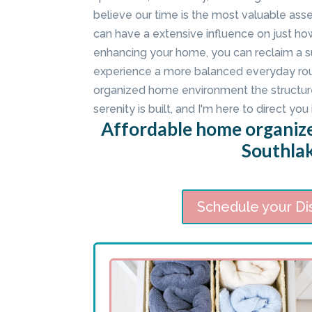
believe our time is the most valuable as
can have a extensive influence on just ho
enhancing your home, you can reclaim a su
experience a more balanced everyday rout
organized home environment the structur
serenity is built, and I'm here to direct you 
Affordable home organize
Southlak
Schedule your Di