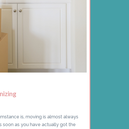
nizing
umstance is, moving is almost always
s soon as you have actually got the