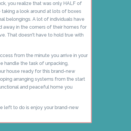
ck, you realize that was only HALF of
taking a look around at lots of boxes
onal belongings. A lot of individuals have
away in the corners of their homes for
. That doesn't have to hold true with
ccess from the minute you arrive in your
 handle the task of unpacking,
our house ready for this brand-new
loping arranging systems from the start
 functional and peaceful home you
ve left to do is enjoy your brand-new