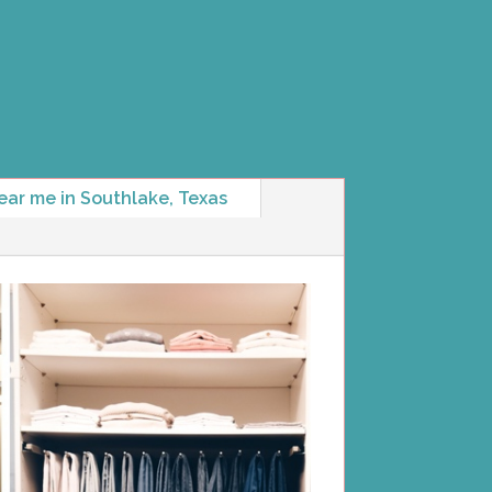
ear me in Southlake, Texas