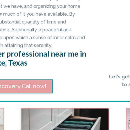
set we have, and organizing your home
w much of it you have available. By
bstantial quantity of time and
ine. Additionally, a peaceful and
e upon which a sense of inner calm and
in attaining that serenity.
r professional near me in
e, Texas
Let’s ge
to 
scovery Call now!