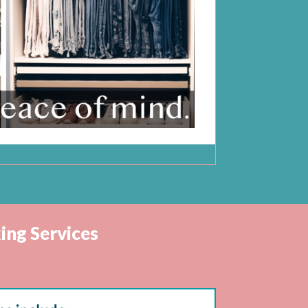
ing Services