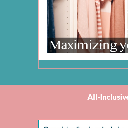
All-Inclusi