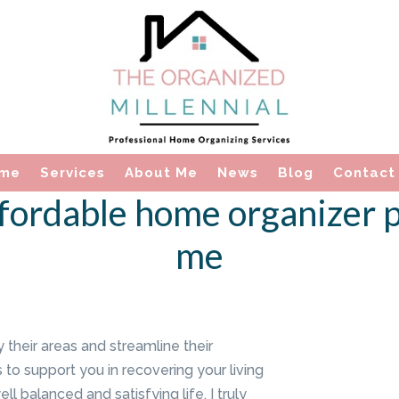
me
Services
About Me
News
Blog
Contact
fordable home organizer p
me
y their areas and streamline their
 to support you in recovering your living
l balanced and satisfying life. I truly