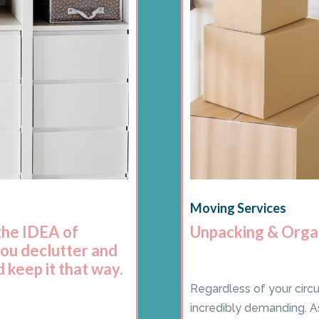
Moving Services
the IDEA of
Unpacking & Orga
you declutter and
 keep it that way.
Regardless of your circ
incredibly demanding. A