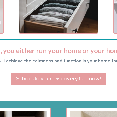
s, you either run your home or your ho
will achieve the calmness and function in your home th
Schedule your Discovery Call now!