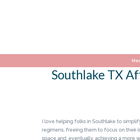
Ho
Southlake TX Af
I love helping folks in Southlake to simplif
regimens, freeing them to focus on their is
space and, eventually, achieving a more wel