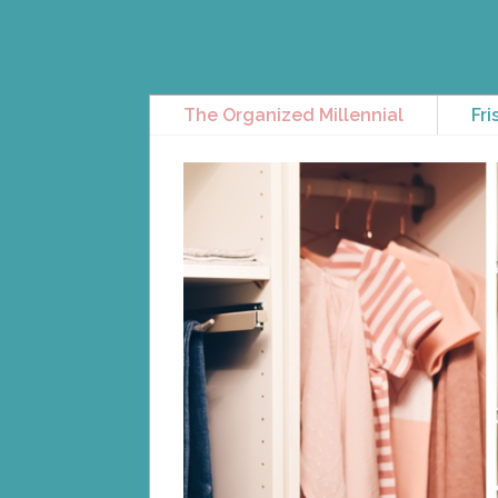
The Organized Millennial
Fri