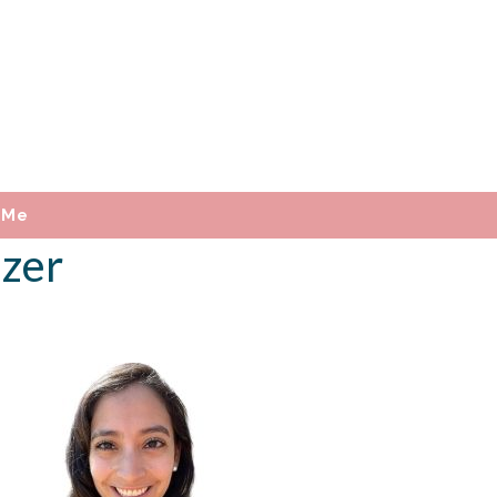
 Me
izer