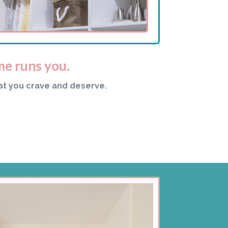
me runs you.
at you crave and deserve.