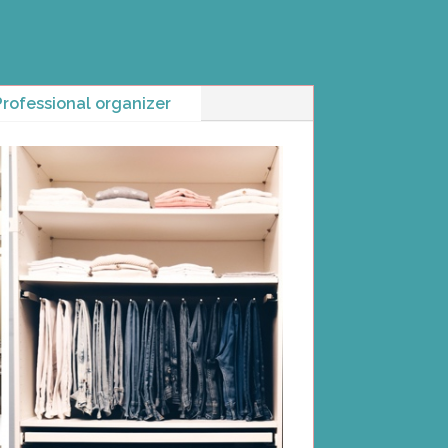
Professional organizer