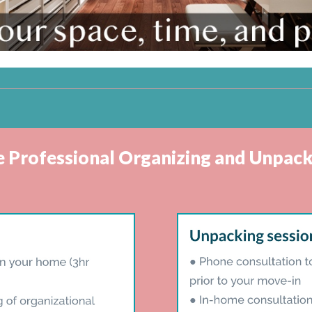
ve Professional Organizing and Unpack