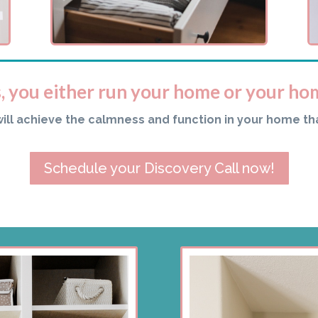
s, you either run your home or your ho
will achieve the calmness and function in your home th
Schedule your Discovery Call now!