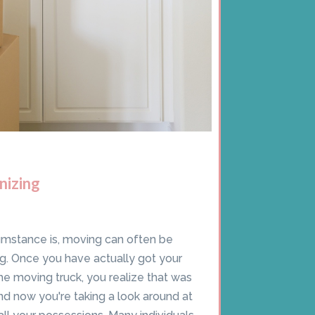
nizing
umstance is, moving can often be
. Once you have actually got your
he moving truck, you realize that was
nd now you're taking a look around at