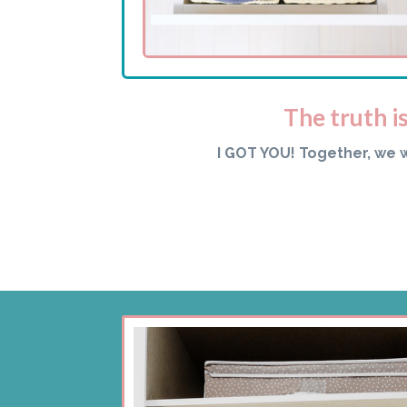
The truth i
I GOT YOU! Together, we 