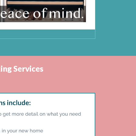
ing Services