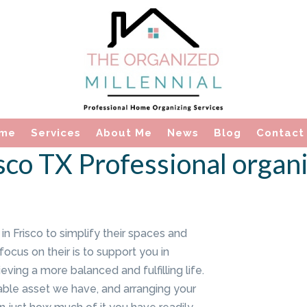
me
Services
About Me
News
Blog
Contact
sco TX Professional organ
 Frisco to simplify their spaces and
focus on their is to support you in
ving a more balanced and fulfilling life.
uable asset we have, and arranging your