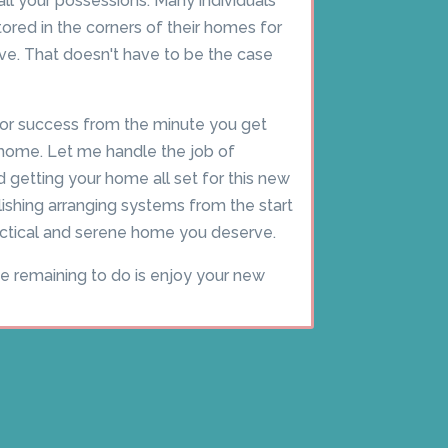
 all your possessions. Many individuals
red in the corners of their homes for
. That doesn't have to be the case
or success from the minute you get
home. Let me handle the job of
d getting your home all set for this new
blishing arranging systems from the start
ractical and serene home you deserve.
ve remaining to do is enjoy your new