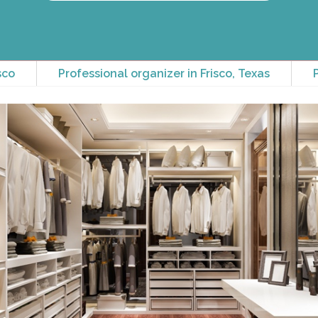
sco
Professional organizer in Frisco, Texas