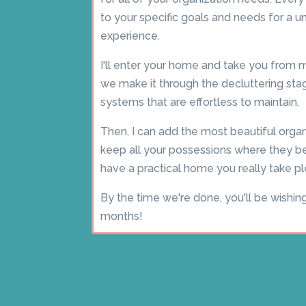
to your specific goals and needs for a u
experience.
I'll enter your home and take you fro
we make it through the decluttering stage
systems that are effortless to maintain.
Then, I can add the most beautiful organ
keep all your possessions where they bel
have a practical home you really take pl
By the time we're done, you'll be wishin
months!