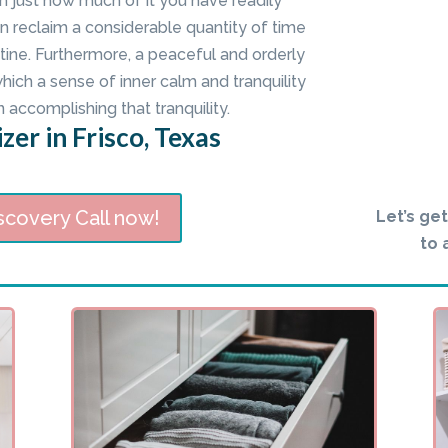
n just how much of it you have readily
n reclaim a considerable quantity of time
ine. Furthermore, a peaceful and orderly
ch a sense of inner calm and tranquility
n accomplishing that tranquility.
zer in Frisco, Texas
scovery Call now!
Let’s ge
to 