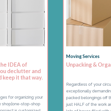
Moving Services
the IDEA of
Unpacking & Orga
you declutter and
 keep it that way.
Regardless of your circ
exceptionally demanding
ages for organizing your
packed belongings off t
y shop|one-stop-shop
just HALF of the work a
y project is customized