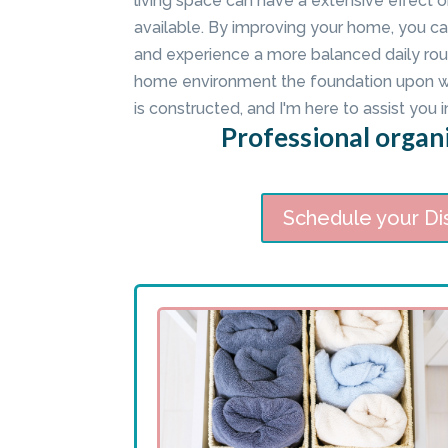
living space can have a extensive effect o
available. By improving your home, you ca
and experience a more balanced daily rout
home environment the foundation upon whi
is constructed, and I'm here to assist you i
Professional organi
Schedule your Di