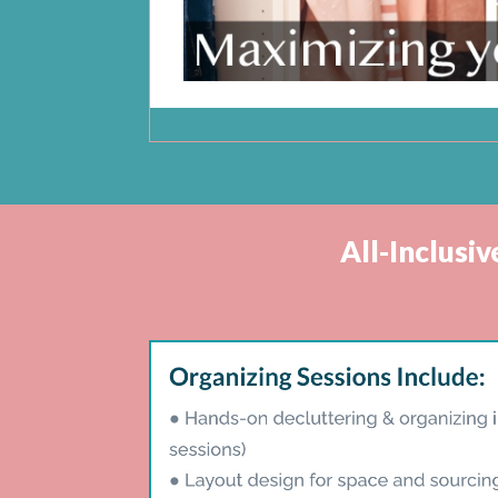
All-Inclusi